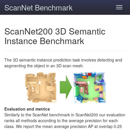
ScanNet Benchmark
Toggl
navig
ScanNet200 3D Semantic
Instance Benchmark
The 3D semantic instance prediction task involves detecting and
segmenting the object in an 3D scan mesh.
Evaluation and metrics
Similarly to the ScanNet benchmark in ScanNet200 our evaluation
ranks all methods according to the average precision for each
class. We report the mean average precision AP at overlap 0.25