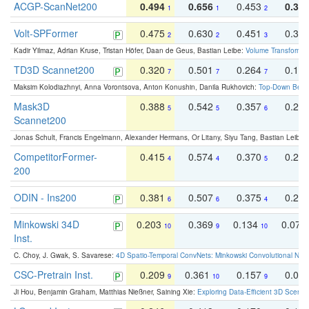
ACGP-ScanNet200
0.494
0.656
0.453
0.34
1
1
2
Volt-SPFormer
0.475
0.630
0.451
0.31
2
2
3
Kadir Yilmaz, Adrian Kruse, Tristan Höfer, Daan de Geus, Bastian Leibe:
Volume Transformer:
TD3D Scannet200
0.320
0.501
0.264
0.16
7
7
7
Maksim Kolodiazhnyi, Anna Vorontsova, Anton Konushin, Danila Rukhovich:
Top-Down Beats
Mask3D
0.388
0.542
0.357
0.23
5
5
6
Scannet200
Jonas Schult, Francis Engelmann, Alexander Hermans, Or Litany, Siyu Tang, Bastian Leibe:
CompetitorFormer-
0.415
0.574
0.370
0.27
4
4
5
200
ODIN - Ins200
0.381
0.507
0.375
0.23
6
6
4
Minkowski 34D
0.203
0.369
0.134
0.078
10
9
10
Inst.
C. Choy, J. Gwak, S. Savarese:
4D Spatio-Temporal ConvNets: Minkowski Convolutional Neur
CSC-Pretrain Inst.
0.209
0.361
0.157
0.08
9
10
9
Ji Hou, Benjamin Graham, Matthias Nießner, Saining Xie:
Exploring Data-Efficient 3D Scene