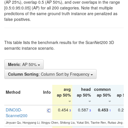
(AP 25%), overlap 0.5 (AP 50%), and over overlaps in the range
[0.5:0.95:0.05] (AP) for all 200 categories. Note that multiple
predictions of the same ground truth instance are penalized as
false positives.
This table lists the benchmark results for the ScanNet200 3D
semantic instance scenario.
Metric
: AP 50%
Column Sorting
: Column Sort by Frequency
avg
head
common
ta
Method
Info
ap 50%
ap 50%
ap 50%
ap 5
DINO3D-
0.454
0.587
0.453
0.29
3
3
1
Scannet200
Jinyuan Qu, Hongyang Li, Xingyu Chen, Shilong Liu, Yukai Shi, Tianhe Ren, Ruitao Jing an