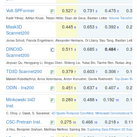
Volt-SPFormer
0.527
0.731
0.475
0.34
2
2
3
Kadir Yilmaz, Adrian Kruse, Tristan Höfer, Daan de Geus, Bastian Leibe:
Volume Transformer:
Mask3D
0.445
0.653
0.392
0.25
6
5
6
Scannet200
Jonas Schult, Francis Engelmann, Alexander Hermans, Or Litany, Siyu Tang, Bastian Leibe:
DINO3D-
0.511
0.685
0.484
0.33
3
3
1
Scannet200
Jinyuan Qu, Hongyang Li, Xingyu Chen, Shilong Liu, Yukai Shi, Tianhe Ren, Ruitao Jing an
TD3D Scannet200
0.379
0.603
0.306
0.19
7
7
7
Maksim Kolodiazhnyi, Anna Vorontsova, Anton Konushin, Danila Rukhovich:
Top-Down Beats
ODIN - Ins200
0.451
0.637
0.407
0.27
5
6
4
Minkowski 34D
0.280
0.488
0.192
0.12
9
9
10
Inst.
C. Choy, J. Gwak, S. Savarese:
4D Spatio-Temporal ConvNets: Minkowski Convolutional Neur
CSC-Pretrain Inst.
0.275
0.466
0.218
0.110
10
10
9
Ji Hou, Benjamin Graham, Matthias Nießner, Saining Xie:
Exploring Data-Efficient 3D Scene