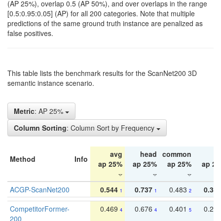
(AP 25%), overlap 0.5 (AP 50%), and over overlaps in the range
[0.5:0.95:0.05] (AP) for all 200 categories. Note that multiple
predictions of the same ground truth instance are penalized as
false positives.
This table lists the benchmark results for the ScanNet200 3D
semantic instance scenario.
Metric
: AP 25%
Column Sorting
: Column Sort by Frequency
avg
head
common
ta
Method
Info
ap 25%
ap 25%
ap 25%
ap 2
ACGP-ScanNet200
0.544
0.737
0.483
0.38
1
1
2
CompetitorFormer-
0.469
0.676
0.401
0.29
4
4
5
200