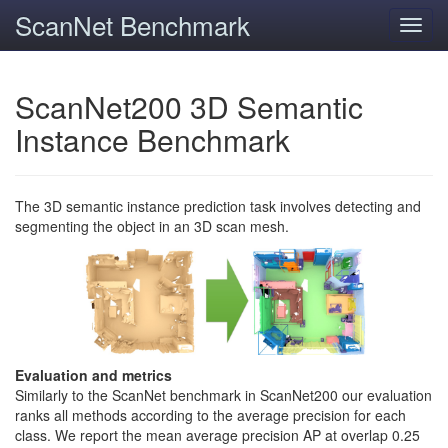
ScanNet Benchmark
Toggl
navig
ScanNet200 3D Semantic
Instance Benchmark
The 3D semantic instance prediction task involves detecting and
segmenting the object in an 3D scan mesh.
Evaluation and metrics
Similarly to the ScanNet benchmark in ScanNet200 our evaluation
ranks all methods according to the average precision for each
class. We report the mean average precision AP at overlap 0.25