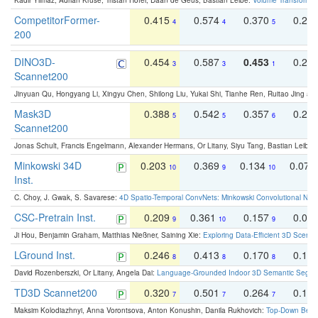
Kadir Yilmaz, Adrian Kruse, Tristan Höfer, Daan de Geus, Bastian Leibe:
Volume Transformer:
CompetitorFormer-
0.415
0.574
0.370
0.27
4
4
5
200
DINO3D-
0.454
0.587
0.453
0.29
3
3
1
Scannet200
Jinyuan Qu, Hongyang Li, Xingyu Chen, Shilong Liu, Yukai Shi, Tianhe Ren, Ruitao Jing an
Mask3D
0.388
0.542
0.357
0.23
5
5
6
Scannet200
Jonas Schult, Francis Engelmann, Alexander Hermans, Or Litany, Siyu Tang, Bastian Leibe:
Minkowski 34D
0.203
0.369
0.134
0.078
10
9
10
Inst.
C. Choy, J. Gwak, S. Savarese:
4D Spatio-Temporal ConvNets: Minkowski Convolutional Neur
CSC-Pretrain Inst.
0.209
0.361
0.157
0.08
9
10
9
Ji Hou, Benjamin Graham, Matthias Nießner, Saining Xie:
Exploring Data-Efficient 3D Scene
LGround Inst.
0.246
0.413
0.170
0.13
8
8
8
David Rozenberszki, Or Litany, Angela Dai:
Language-Grounded Indoor 3D Semantic Segment
TD3D Scannet200
0.320
0.501
0.264
0.16
7
7
7
Maksim Kolodiazhnyi, Anna Vorontsova, Anton Konushin, Danila Rukhovich:
Top-Down Beats