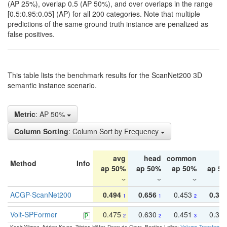
(AP 25%), overlap 0.5 (AP 50%), and over overlaps in the range
[0.5:0.95:0.05] (AP) for all 200 categories. Note that multiple
predictions of the same ground truth instance are penalized as
false positives.
This table lists the benchmark results for the ScanNet200 3D
semantic instance scenario.
Metric
: AP 50%
Column Sorting
: Column Sort by Frequency
avg
head
common
ta
Method
Info
ap 50%
ap 50%
ap 50%
ap 5
ACGP-ScanNet200
0.494
0.656
0.453
0.34
1
1
2
Volt-SPFormer
0.475
0.630
0.451
0.31
2
2
3