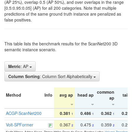
(AP 25%), overlap 0.5 (AP 50%), and over overlaps in the range
[0.5:0.95:0.05] (AP) for all 200 categories. Note that multiple
predictions of the same ground truth instance are penalized as
false positives.
This table lists the benchmark results for the ScanNet200 3D
semantic instance scenario.
Metric
: AP
Column Sorting
: Column Sort Alphabetically
common
Method
Info
avg ap
head ap
tail 
ap
ACGP-ScanNet200
0.381
0.486
0.362
0.27
1
1
1
Volt-SPFormer
0.367
0.475
0.359
0.24
2
2
2