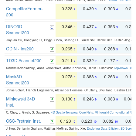
Kadir Yilmaz, Adrian Kruse, Tristan Höfer, Daan de Geus, Bastian Leibe:
Volume Transformer:
CompetitorFormer-
0.328
0.439
0.303
0.22
4
3
4
200
DINO3D-
0.346
0.437
0.353
0.22
3
4
3
Scannet200
Jinyuan Qu, Hongyang Li, Xingyu Chen, Shilong Liu, Yukai Shi, Tianhe Ren, Ruitao Jing an
ODIN - Ins200
0.265
0.349
0.268
0.16
6
6
5
TD3D Scannet200
0.211
0.332
0.177
0.10
7
7
7
Maksim Kolodiazhnyi, Anna Vorontsova, Anton Konushin, Danila Rukhovich:
Top-Down Beats
Mask3D
0.278
0.383
0.263
0.16
5
5
6
Scannet200
Jonas Schult, Francis Engelmann, Alexander Hermans, Or Litany, Siyu Tang, Bastian Leibe:
Minkowski 34D
0.130
0.246
0.083
0.043
9
9
9
Inst.
C. Choy, J. Gwak, S. Savarese:
4D Spatio-Temporal ConvNets: Minkowski Convolutional Neur
CSC-Pretrain Inst.
0.123
0.223
0.082
0.04
10
10
10
Ji Hou, Benjamin Graham, Matthias Nießner, Saining Xie:
Exploring Data-Efficient 3D Scene