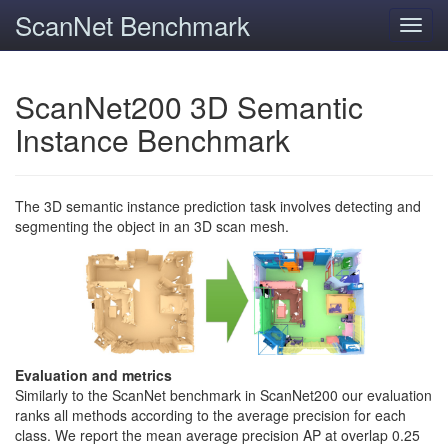
ScanNet Benchmark
Toggl
navig
ScanNet200 3D Semantic
Instance Benchmark
The 3D semantic instance prediction task involves detecting and
segmenting the object in an 3D scan mesh.
Evaluation and metrics
Similarly to the ScanNet benchmark in ScanNet200 our evaluation
ranks all methods according to the average precision for each
class. We report the mean average precision AP at overlap 0.25