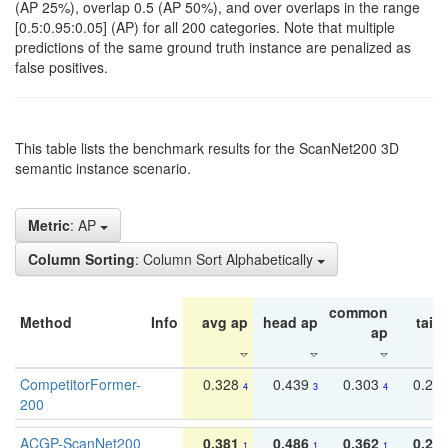
(AP 25%), overlap 0.5 (AP 50%), and over overlaps in the range
[0.5:0.95:0.05] (AP) for all 200 categories. Note that multiple
predictions of the same ground truth instance are penalized as
false positives.
This table lists the benchmark results for the ScanNet200 3D
semantic instance scenario.
Metric
: AP
Column Sorting
: Column Sort Alphabetically
common
Method
Info
avg ap
head ap
tail 
ap
CompetitorFormer-
0.328
0.439
0.303
0.22
4
3
4
200
ACGP-ScanNet200
0.381
0.486
0.362
0.27
1
1
1