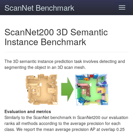
ScanNet Benchmark
Toggl
navig
ScanNet200 3D Semantic
Instance Benchmark
The 3D semantic instance prediction task involves detecting and
segmenting the object in an 3D scan mesh.
Evaluation and metrics
Similarly to the ScanNet benchmark in ScanNet200 our evaluation
ranks all methods according to the average precision for each
class. We report the mean average precision AP at overlap 0.25