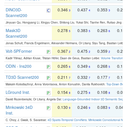
DINO3D-
0.346
0.437
0.353
0.22
3
4
3
Scannet200
Jinyuan Qu, Hongyang Li, Xingyu Chen, Shilong Liu, Yukai Shi, Tianhe Ren, Ruitao Jing an
Mask3D
0.278
0.383
0.263
0.16
5
5
6
Scannet200
Jonas Schult, Francis Engelmann, Alexander Hermans, Or Litany, Siyu Tang, Bastian Leibe:
Volt-SPFormer
0.367
0.475
0.359
0.24
2
2
2
Kadir Yilmaz, Adrian Kruse, Tristan Höfer, Daan de Geus, Bastian Leibe:
Volume Transformer:
ODIN - Ins200
0.265
0.349
0.268
0.16
6
6
5
TD3D Scannet200
0.211
0.332
0.177
0.10
7
7
7
Maksim Kolodiazhnyi, Anna Vorontsova, Anton Konushin, Danila Rukhovich:
Top-Down Beats
LGround Inst.
0.154
0.275
0.108
0.06
8
8
8
David Rozenberszki, Or Litany, Angela Dai:
Language-Grounded Indoor 3D Semantic Segment
Minkowski 34D
0.130
0.246
0.083
0.043
9
9
9
Inst.
C. Choy, J. Gwak, S. Savarese:
4D Spatio-Temporal ConvNets: Minkowski Convolutional Neur