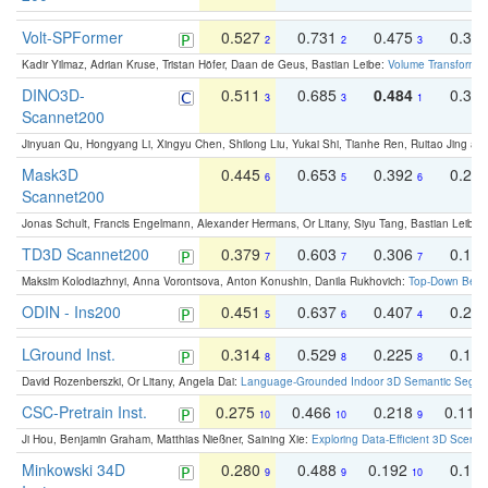
Volt-SPFormer
0.527
0.731
0.475
0.34
2
2
3
Kadir Yilmaz, Adrian Kruse, Tristan Höfer, Daan de Geus, Bastian Leibe:
Volume Transformer:
DINO3D-
0.511
0.685
0.484
0.33
3
3
1
Scannet200
Jinyuan Qu, Hongyang Li, Xingyu Chen, Shilong Liu, Yukai Shi, Tianhe Ren, Ruitao Jing an
Mask3D
0.445
0.653
0.392
0.25
6
5
6
Scannet200
Jonas Schult, Francis Engelmann, Alexander Hermans, Or Litany, Siyu Tang, Bastian Leibe:
TD3D Scannet200
0.379
0.603
0.306
0.19
7
7
7
Maksim Kolodiazhnyi, Anna Vorontsova, Anton Konushin, Danila Rukhovich:
Top-Down Beats
ODIN - Ins200
0.451
0.637
0.407
0.27
5
6
4
LGround Inst.
0.314
0.529
0.225
0.15
8
8
8
David Rozenberszki, Or Litany, Angela Dai:
Language-Grounded Indoor 3D Semantic Segment
CSC-Pretrain Inst.
0.275
0.466
0.218
0.110
10
10
9
Ji Hou, Benjamin Graham, Matthias Nießner, Saining Xie:
Exploring Data-Efficient 3D Scene
Minkowski 34D
0.280
0.488
0.192
0.12
9
9
10