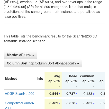
(AP 25%), overlap 0.5 (AP 50%), and over overlaps in the range
[0.5:0.95:0.05] (AP) for all 200 categories. Note that multiple
predictions of the same ground truth instance are penalized as
false positives.
This table lists the benchmark results for the ScanNet200 3D
semantic instance scenario.
Metric
: AP 25%
Column Sorting
: Column Sort Alphabetically
avg
head
common
ta
Method
Info
ap 25%
ap 25%
ap 25%
ap 2
ACGP-ScanNet200
0.544
0.737
0.483
0.38
1
1
2
CompetitorFormer-
0.469
0.676
0.401
0.29
4
4
5
200