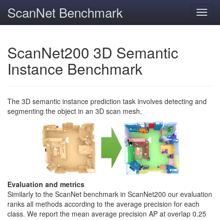
ScanNet Benchmark
Toggl
navig
ScanNet200 3D Semantic
Instance Benchmark
The 3D semantic instance prediction task involves detecting and
segmenting the object in an 3D scan mesh.
Evaluation and metrics
Similarly to the ScanNet benchmark in ScanNet200 our evaluation
ranks all methods according to the average precision for each
class. We report the mean average precision AP at overlap 0.25