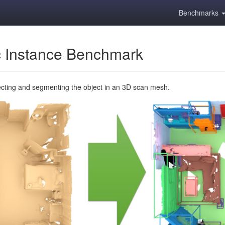
Benchmarks
 Instance Benchmark
ecting and segmenting the object in an 3D scan mesh.