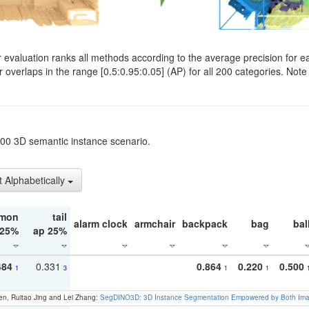
evaluation ranks all methods according to the average precision for e
verlaps in the range [0.5:0.95:0.05] (AP) for all 200 categories. Note 
t200 3D semantic instance scenario.
t Alphabetically
mon
tail
alarm clock
armchair
backpack
bag
bal
 25%
ap 25%
484
0.331
0.864
0.220
0.500
1
3
1
1
en, Ruitao Jing and Lei Zhang:
SegDINO3D: 3D Instance Segmentation Empowered by Both Imag