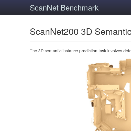
ScanNet Benchmark
ScanNet200 3D Semantic
The 3D semantic instance prediction task involves det