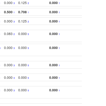
0.000
0.125
0.000
1
3
2
1
0.500
0.708
0.000
1
1
1
1
0.000
0.125
0.000
1
3
2
1
0.083
0.000
0.000
1
2
5
1
0.000
0.000
0.000
0
3
5
1
0.000
0.000
0.000
1
3
5
1
0.000
0.000
0.000
1
3
5
1
0.000
0.000
0.000
1
3
5
1