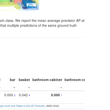
ach class. We report the mean average precision AP at
that multiple predictions of the same ground truth
l
bar
basket
bathroom cabinet
bathroom counter
bathroo
0.000
0.042
0.000
1
3
4
1
e-Level and Object-Level 2D Features
. AAAI 2026