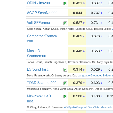
ODIN - Ins200
0.451
0.637
0.
5
6
ACGP-ScanNet200
0.544
0.737
0.
1
1
Volt-SPFormer
0.527
0.731
0.
2
2
Kadir Yilmaz, Adrian Kruse, Tristan Höfer, Daan de Geus, Bastian Leibe:
V
CompetitorFormer-
0.469
0.676
0.
4
4
200
Mask3D
0.445
0.653
0.
6
5
Scannet200
Jonas Schult, Francis Engelmann, Alexander Hermans, Or Litany, Siyu Ta
LGround Inst.
0.314
0.529
0.
8
8
David Rozenberszki, Or Litany, Angela Dai:
Language-Grounded Indoor 3D
TD3D Scannet200
0.379
0.603
0.
7
7
Maksim Kolodiazhnyi, Anna Vorontsova, Anton Konushin, Danila Rukhovi
Minkowski 34D
0.280
0.488
0.
9
9
Inst.
C. Choy, J. Gwak, S. Savarese:
4D Spatio-Temporal ConvNets: Minkowski 