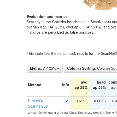
Evaluation and metrics
Similarly to the ScanNet benchmark in ScanNet200 our 
overlap 0.25 (AP 25%), overlap 0.5 (AP 50%), and over o
instance are penalized as false positives.
This table lists the benchmark results for the ScanNe
Metric
: AP 25%
Column Sorting
: Column Sor
avg
head
com
Method
Info
ap 25%
ap 25%
ap
DINO3D-
0.511
0.685
0.
3
3
Scannet200
Jinyuan Qu, Hongyang Li, Xingyu Chen, Shilong Liu, Yukai Shi, Tianhe R