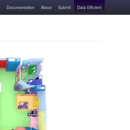
Documentation
About
Submit
Data Efficient