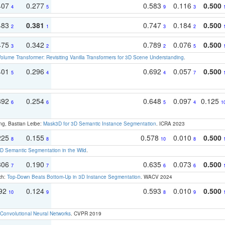
407
0.277
0.583
0.116
0.500
4
5
9
3
483
0.381
0.747
0.184
0.500
2
1
3
2
475
0.342
0.789
0.076
0.500
3
2
2
5
olume Transformer: Revisiting Vanilla Transformers for 3D Scene Understanding
.
401
0.296
0.692
0.057
0.500
5
4
4
7
392
0.254
0.648
0.097
0.125
6
6
5
4
1
ng, Bastian Leibe:
Mask3D for 3D Semantic Instance Segmentation
. ICRA 2023
225
0.155
0.578
0.010
0.500
8
8
10
8
 Semantic Segmentation in the Wild
.
306
0.190
0.635
0.073
0.500
7
7
6
6
ch:
Top-Down Beats Bottom-Up in 3D Instance Segmentation
. WACV 2024
192
0.124
0.593
0.010
0.500
10
9
8
9
Convolutional Neural Networks
. CVPR 2019