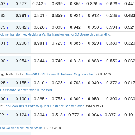
407
0.277
0.742
0.699
0.855
0.826
0.626
0.44
4
5
10
7
5
10
2
483
0.381
0.801
0.859
0.921
0.912
0.536
0.48
2
1
8
1
2
4
5
475
0.342
0.826
0.803
0.942
0.950
0.594
0.32
3
2
5
3
1
2
3
olume Transformer: Revisiting Vanilla Transformers for 3D Scene Understanding
.
401
0.296
0.901
0.729
0.885
0.829
0.380
0.32
5
4
1
6
4
8
7
392
0.254
0.844
0.746
0.818
0.888
0.556
0.26
6
6
4
5
6
7
4
ng, Bastian Leibe:
Mask3D for 3D Semantic Instance Segmentation
. ICRA 2023
225
0.155
0.810
0.625
0.798
0.940
0.372
0.21
8
8
6
8
8
3
8
 Semantic Segmentation in the Wild
.
306
0.190
0.885
0.755
0.800
0.958
0.390
0.26
7
7
3
4
7
1
6
ch:
Top-Down Beats Bottom-Up in 3D Instance Segmentation
. WACV 2024
192
0.124
0.804
0.518
0.772
0.904
0.337
0.19
10
9
7
9
10
6
10
Convolutional Neural Networks
. CVPR 2019