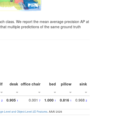
ach class. We report the mean average precision AP at
that multiple predictions of the same ground truth
lf
desk
office chair
bed
pillow
sink
picture
wind
8
0.905
0.001
1.000
0.816
0.968
0.863
0.81
2
1
7
1
1
2
3
e-Level and Object-Level 2D Features
. AAAI 2026