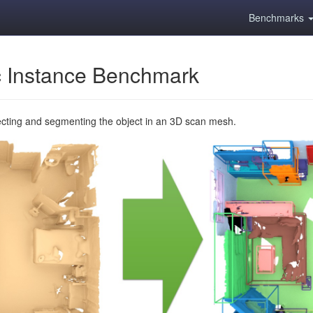
Benchmarks
 Instance Benchmark
ecting and segmenting the object in an 3D scan mesh.