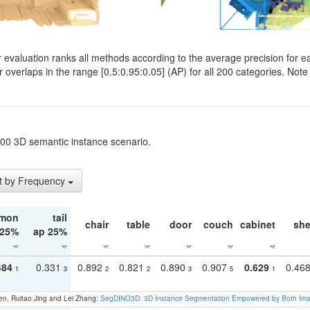
evaluation ranks all methods according to the average precision for e
verlaps in the range [0.5:0.95:0.05] (AP) for all 200 categories. Note 
t200 3D semantic instance scenario.
t by Frequency
mon
tail
chair
table
door
couch
cabinet
she
 25%
ap 25%
484
0.331
0.892
0.821
0.890
0.907
0.629
0.46
1
3
2
2
3
5
1
en, Ruitao Jing and Lei Zhang:
SegDINO3D: 3D Instance Segmentation Empowered by Both Imag