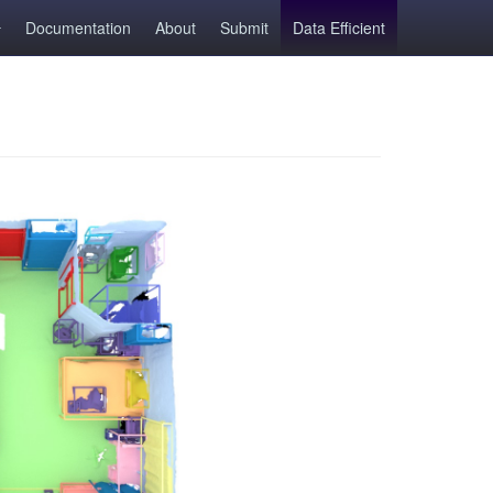
Documentation
About
Submit
Data Efficient