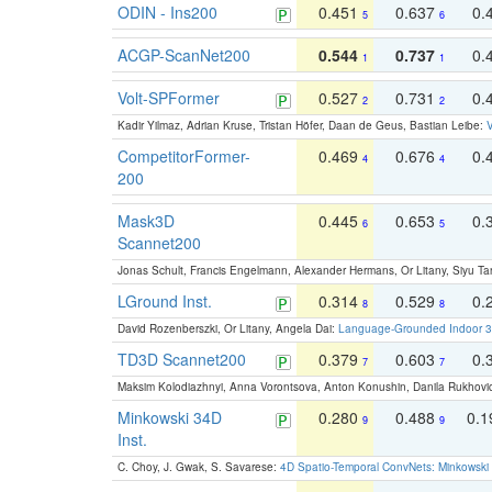
ODIN - Ins200
0.451
0.637
0.
5
6
ACGP-ScanNet200
0.544
0.737
0.
1
1
Volt-SPFormer
0.527
0.731
0.
2
2
Kadir Yilmaz, Adrian Kruse, Tristan Höfer, Daan de Geus, Bastian Leibe:
V
CompetitorFormer-
0.469
0.676
0.
4
4
200
Mask3D
0.445
0.653
0.
6
5
Scannet200
Jonas Schult, Francis Engelmann, Alexander Hermans, Or Litany, Siyu Ta
LGround Inst.
0.314
0.529
0.
8
8
David Rozenberszki, Or Litany, Angela Dai:
Language-Grounded Indoor 3D
TD3D Scannet200
0.379
0.603
0.
7
7
Maksim Kolodiazhnyi, Anna Vorontsova, Anton Konushin, Danila Rukhovi
Minkowski 34D
0.280
0.488
0.
9
9
Inst.
C. Choy, J. Gwak, S. Savarese:
4D Spatio-Temporal ConvNets: Minkowski 