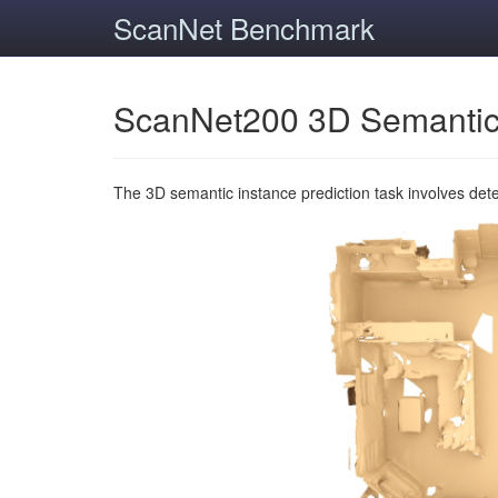
ScanNet Benchmark
ScanNet200 3D Semantic
The 3D semantic instance prediction task involves det