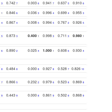
1
0.742
0.003
0.941
0.637
0.910
0.616
0.67
3
7
6
7
5
6
9
3
0.846
0.036
0.996
0.699
0.955
0.929
0.84
1
6
3
4
4
3
1
1
0.867
0.008
0.994
0.767
0.926
0.874
0.81
4
4
5
5
2
5
2
0
0.873
0.400
0.998
0.711
0.980
0.847
0.85
5
3
1
3
3
1
4
2
0.890
0.025
1.000
0.608
0.930
0.694
0.72
6
2
4
1
6
4
7
7
0.484
0.000
0.927
0.528
0.826
0.694
0.60
8
8
8
8
7
10
6
0
0.866
0.232
0.979
0.523
0.869
0.559
0.68
7
5
2
6
8
8
10
1
0.443
0.000
0.861
0.502
0.868
0.669
0.58
9
9
8
9
9
9
8