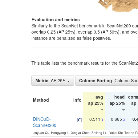
Evaluation and metrics
Similarly to the ScanNet benchmark in ScanNet200 our 
overlap 0.25 (AP 25%), overlap 0.5 (AP 50%), and over o
instance are penalized as false positives.
This table lists the benchmark results for the ScanNe
Metric
: AP 25%
Column Sorting
: Column Sor
avg
head
com
Method
Info
ap 25%
ap 25%
ap
DINO3D-
0.511
0.685
0.
3
3
Scannet200
Jinyuan Qu, Hongyang Li, Xingyu Chen, Shilong Liu, Yukai Shi, Tianhe R