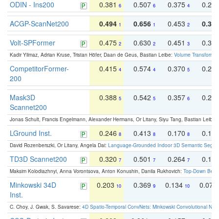
ODIN - Ins200
0.381
0.507
0.375
0.23
6
6
4
ACGP-ScanNet200
0.494
0.656
0.453
0.34
1
1
2
Volt-SPFormer
0.475
0.630
0.451
0.31
2
2
3
Kadir Yilmaz, Adrian Kruse, Tristan Höfer, Daan de Geus, Bastian Leibe:
Volume Transformer:
CompetitorFormer-
0.415
0.574
0.370
0.27
4
4
5
200
Mask3D
0.388
0.542
0.357
0.23
5
5
6
Scannet200
Jonas Schult, Francis Engelmann, Alexander Hermans, Or Litany, Siyu Tang, Bastian Leibe:
LGround Inst.
0.246
0.413
0.170
0.13
8
8
8
David Rozenberszki, Or Litany, Angela Dai:
Language-Grounded Indoor 3D Semantic Segment
TD3D Scannet200
0.320
0.501
0.264
0.16
7
7
7
Maksim Kolodiazhnyi, Anna Vorontsova, Anton Konushin, Danila Rukhovich:
Top-Down Beats
Minkowski 34D
0.203
0.369
0.134
0.078
10
9
10
Inst.
C. Choy, J. Gwak, S. Savarese:
4D Spatio-Temporal ConvNets: Minkowski Convolutional Neur