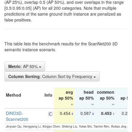
(AP 25%), overlap 0.5 (AP 50%), and over overlaps in the range
[0.5:0.95:0.05] (AP) for all 200 categories. Note that multiple
predictions of the same ground truth instance are penalized as
false positives.
This table lists the benchmark results for the ScanNet200 3D
semantic instance scenario.
Metric
: AP 50%
Column Sorting
: Column Sort by Frequency
avg
head
common
ta
Method
Info
ap 50%
ap 50%
ap 50%
ap 5
DINO3D-
0.454
0.587
0.453
0.29
3
3
1
Scannet200
Jinyuan Qu, Hongyang Li, Xingyu Chen, Shilong Liu, Yukai Shi, Tianhe Ren, Ruitao Jing an