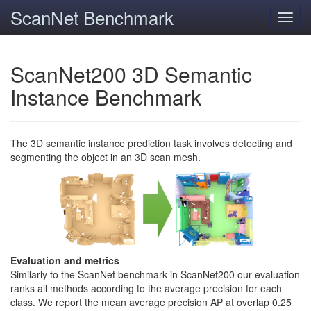
ScanNet Benchmark
Toggl
navig
ScanNet200 3D Semantic
Instance Benchmark
The 3D semantic instance prediction task involves detecting and
segmenting the object in an 3D scan mesh.
Evaluation and metrics
Similarly to the ScanNet benchmark in ScanNet200 our evaluation
ranks all methods according to the average precision for each
class. We report the mean average precision AP at overlap 0.25