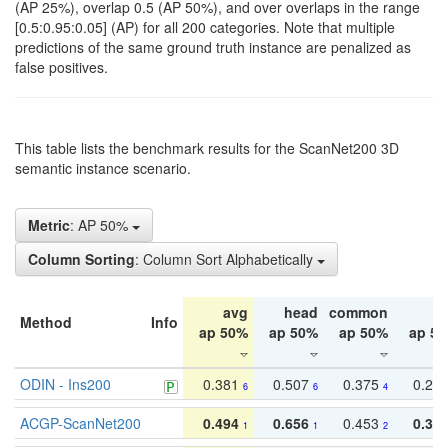
(AP 25%), overlap 0.5 (AP 50%), and over overlaps in the range
[0.5:0.95:0.05] (AP) for all 200 categories. Note that multiple
predictions of the same ground truth instance are penalized as
false positives.
This table lists the benchmark results for the ScanNet200 3D
semantic instance scenario.
Metric
: AP 50%
Column Sorting
: Column Sort Alphabetically
avg
head
common
ta
Method
Info
ap 50%
ap 50%
ap 50%
ap 5
ODIN - Ins200
0.381
0.507
0.375
0.23
6
6
4
ACGP-ScanNet200
0.494
0.656
0.453
0.34
1
1
2