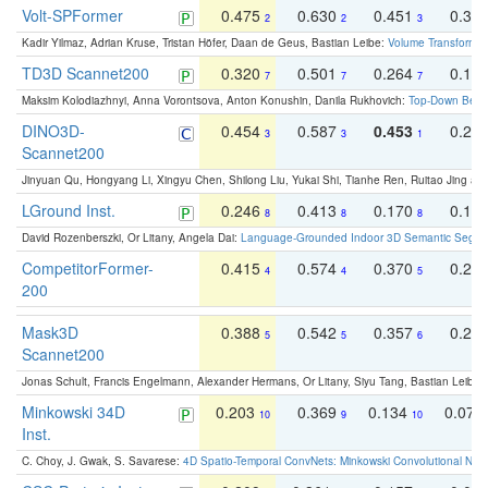
Volt-SPFormer
0.475
0.630
0.451
0.31
2
2
3
Kadir Yilmaz, Adrian Kruse, Tristan Höfer, Daan de Geus, Bastian Leibe:
Volume Transformer:
TD3D Scannet200
0.320
0.501
0.264
0.16
7
7
7
Maksim Kolodiazhnyi, Anna Vorontsova, Anton Konushin, Danila Rukhovich:
Top-Down Beats
DINO3D-
0.454
0.587
0.453
0.29
3
3
1
Scannet200
Jinyuan Qu, Hongyang Li, Xingyu Chen, Shilong Liu, Yukai Shi, Tianhe Ren, Ruitao Jing an
LGround Inst.
0.246
0.413
0.170
0.13
8
8
8
David Rozenberszki, Or Litany, Angela Dai:
Language-Grounded Indoor 3D Semantic Segment
CompetitorFormer-
0.415
0.574
0.370
0.27
4
4
5
200
Mask3D
0.388
0.542
0.357
0.23
5
5
6
Scannet200
Jonas Schult, Francis Engelmann, Alexander Hermans, Or Litany, Siyu Tang, Bastian Leibe:
Minkowski 34D
0.203
0.369
0.134
0.078
10
9
10
Inst.
C. Choy, J. Gwak, S. Savarese:
4D Spatio-Temporal ConvNets: Minkowski Convolutional Neur