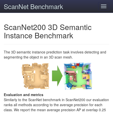
ScanNet Benchmark
Toggl
navig
ScanNet200 3D Semantic
Instance Benchmark
The 3D semantic instance prediction task involves detecting and
segmenting the object in an 3D scan mesh.
Evaluation and metrics
Similarly to the ScanNet benchmark in ScanNet200 our evaluation
ranks all methods according to the average precision for each
class. We report the mean average precision AP at overlap 0.25