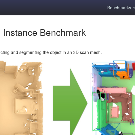
Benchmarks
 Instance Benchmark
ecting and segmenting the object in an 3D scan mesh.