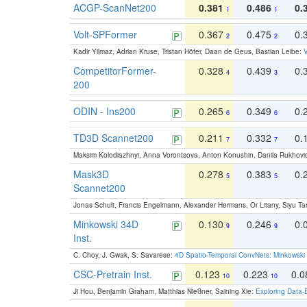
ACGP-ScanNet200
0.381
0.486
0.
1
1
Volt-SPFormer
0.367
0.475
0.
2
2
Kadir Yilmaz, Adrian Kruse, Tristan Höfer, Daan de Geus, Bastian Leibe:
V
CompetitorFormer-
0.328
0.439
0.
4
3
200
ODIN - Ins200
0.265
0.349
0.
6
6
TD3D Scannet200
0.211
0.332
0.
7
7
Maksim Kolodiazhnyi, Anna Vorontsova, Anton Konushin, Danila Rukhovi
Mask3D
0.278
0.383
0.
5
5
Scannet200
Jonas Schult, Francis Engelmann, Alexander Hermans, Or Litany, Siyu Ta
Minkowski 34D
0.130
0.246
0.
9
9
Inst.
C. Choy, J. Gwak, S. Savarese:
4D Spatio-Temporal ConvNets: Minkowski 
CSC-Pretrain Inst.
0.123
0.223
0.
10
10
Ji Hou, Benjamin Graham, Matthias Nießner, Saining Xie:
Exploring Data-