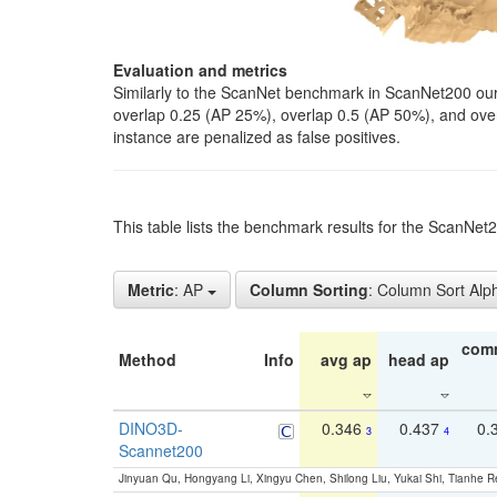
Evaluation and metrics
Similarly to the ScanNet benchmark in ScanNet200 our 
overlap 0.25 (AP 25%), overlap 0.5 (AP 50%), and over o
instance are penalized as false positives.
This table lists the benchmark results for the ScanNe
Metric
: AP
Column Sorting
: Column Sort Alp
com
Method
Info
avg ap
head ap
DINO3D-
0.346
0.437
0.
3
4
Scannet200
Jinyuan Qu, Hongyang Li, Xingyu Chen, Shilong Liu, Yukai Shi, Tianhe R