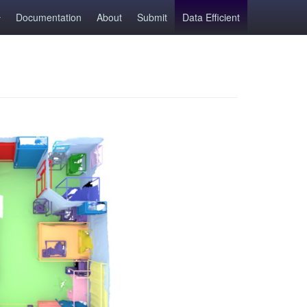
Documentation
About
Submit
Data Efficient