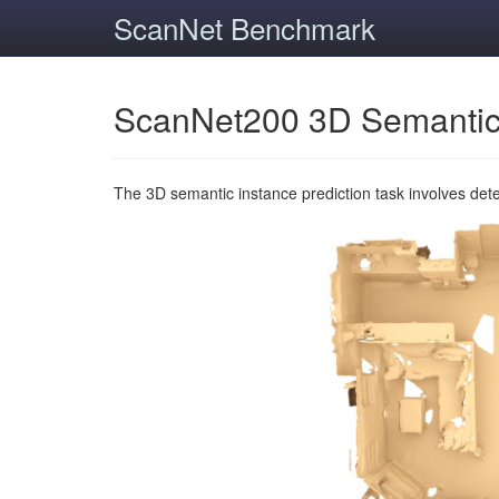
ScanNet Benchmark
ScanNet200 3D Semantic
The 3D semantic instance prediction task involves det