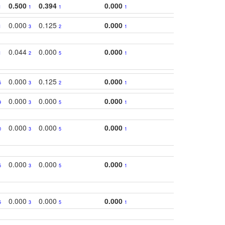
0.500
0.394
0.000
1
1
1
1
0.000
0.125
0.000
1
3
2
1
0.044
0.000
0.000
1
2
5
1
0.000
0.125
0.000
5
3
2
1
0.000
0.000
0.000
9
3
5
1
0.000
0.000
0.000
0
3
5
1
0.000
0.000
0.000
5
3
5
1
0.000
0.000
0.000
5
3
5
1