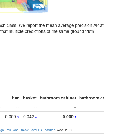
ach class. We report the mean average precision AP at
that multiple predictions of the same ground truth
l
bar
basket
bathroom cabinet
bathroom counter
bathroo
0.000
0.042
0.000
1
3
4
1
e-Level and Object-Level 2D Features
. AAAI 2026