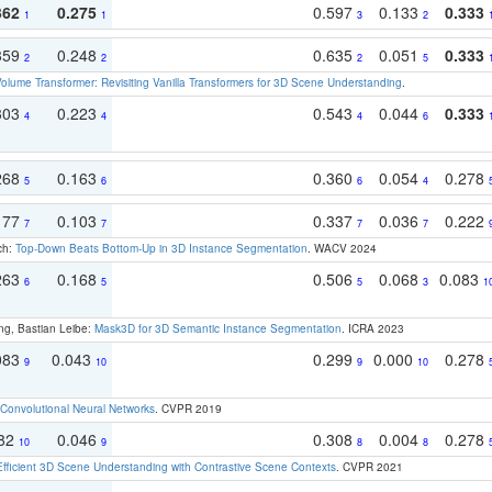
362
0.275
0.597
0.133
0.333
1
1
3
2
359
0.248
0.635
0.051
0.333
2
2
2
5
olume Transformer: Revisiting Vanilla Transformers for 3D Scene Understanding
.
303
0.223
0.543
0.044
0.333
4
4
4
6
268
0.163
0.360
0.054
0.278
5
6
6
4
177
0.103
0.337
0.036
0.222
7
7
7
7
ch:
Top-Down Beats Bottom-Up in 3D Instance Segmentation
. WACV 2024
263
0.168
0.506
0.068
0.083
6
5
5
3
1
ng, Bastian Leibe:
Mask3D for 3D Semantic Instance Segmentation
. ICRA 2023
083
0.043
0.299
0.000
0.278
9
10
9
10
Convolutional Neural Networks
. CVPR 2019
082
0.046
0.308
0.004
0.278
10
9
8
8
Efficient 3D Scene Understanding with Contrastive Scene Contexts
. CVPR 2021