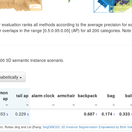
evaluation ranks all methods according to the average precision for e
verlaps in the range [0.5:0.95:0.05] (AP) for all 200 categories. Note 
t200 3D semantic instance scenario.
habetically
mon
tail ap
alarm clock
armchair
backpack
bag
bal
ap
353
0.229
0.687
0.174
0.333
3
3
1
1
en, Ruitao Jing and Lei Zhang:
SegDINO3D: 3D Instance Segmentation Empowered by Both Imag