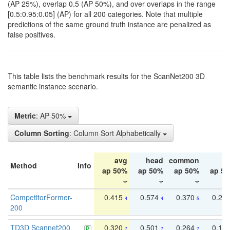
(AP 25%), overlap 0.5 (AP 50%), and over overlaps in the range
[0.5:0.95:0.05] (AP) for all 200 categories. Note that multiple
predictions of the same ground truth instance are penalized as
false positives.
This table lists the benchmark results for the ScanNet200 3D
semantic instance scenario.
Metric
: AP 50%
Column Sorting
: Column Sort Alphabetically
avg
head
common
ta
Method
Info
ap 50%
ap 50%
ap 50%
ap 5
CompetitorFormer-
0.415
0.574
0.370
0.27
4
4
5
200
TD3D Scannet200
0.320
0.501
0.264
0.16
7
7
7