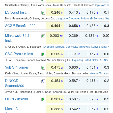
Maksim Kolodiazhnyi, Anna Vorontsova, Anton Konushin, Danila Rukhovich:
Top-Down Beats
LGround Inst.
0.246
0.413
0.170
0.13
8
8
8
David Rozenberszki, Or Litany, Angela Dai:
Language-Grounded Indoor 3D Semantic Segment
ACGP-ScanNet200
0.494
0.656
0.453
0.34
1
1
2
Minkowski 34D
0.203
0.369
0.134
0.078
10
9
10
Inst.
C. Choy, J. Gwak, S. Savarese:
4D Spatio-Temporal ConvNets: Minkowski Convolutional Neur
CSC-Pretrain Inst.
0.209
0.361
0.157
0.08
9
10
9
Ji Hou, Benjamin Graham, Matthias Nießner, Saining Xie:
Exploring Data-Efficient 3D Scene
Volt-SPFormer
0.475
0.630
0.451
0.31
2
2
3
Kadir Yilmaz, Adrian Kruse, Tristan Höfer, Daan de Geus, Bastian Leibe:
Volume Transformer:
DINO3D-
0.454
0.587
0.453
0.29
3
3
1
Scannet200
Jinyuan Qu, Hongyang Li, Xingyu Chen, Shilong Liu, Yukai Shi, Tianhe Ren, Ruitao Jing an
ODIN - Ins200
0.381
0.507
0.375
0.23
6
6
4
Mask3D
0.388
0.542
0.357
0.23
5
5
6