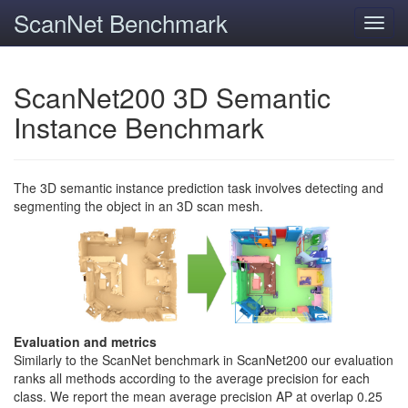
ScanNet Benchmark
Toggl
navig
ScanNet200 3D Semantic
Instance Benchmark
The 3D semantic instance prediction task involves detecting and
segmenting the object in an 3D scan mesh.
Evaluation and metrics
Similarly to the ScanNet benchmark in ScanNet200 our evaluation
ranks all methods according to the average precision for each
class. We report the mean average precision AP at overlap 0.25