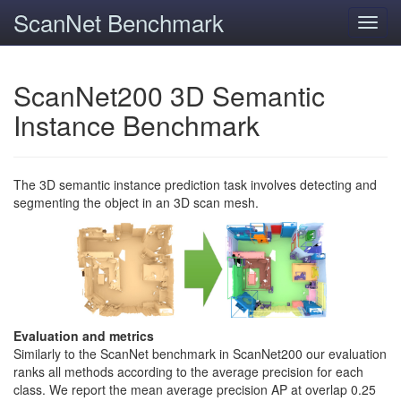
ScanNet Benchmark
Toggl
navig
ScanNet200 3D Semantic
Instance Benchmark
The 3D semantic instance prediction task involves detecting and
segmenting the object in an 3D scan mesh.
Evaluation and metrics
Similarly to the ScanNet benchmark in ScanNet200 our evaluation
ranks all methods according to the average precision for each
class. We report the mean average precision AP at overlap 0.25