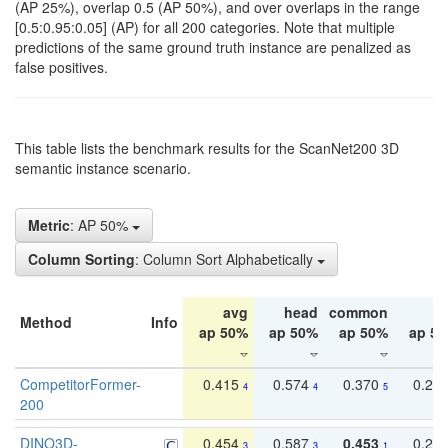
(AP 25%), overlap 0.5 (AP 50%), and over overlaps in the range
[0.5:0.95:0.05] (AP) for all 200 categories. Note that multiple
predictions of the same ground truth instance are penalized as
false positives.
This table lists the benchmark results for the ScanNet200 3D
semantic instance scenario.
Metric
: AP 50%
Column Sorting
: Column Sort Alphabetically
avg
head
common
ta
Method
Info
ap 50%
ap 50%
ap 50%
ap 5
CompetitorFormer-
0.415
0.574
0.370
0.27
4
4
5
200
DINO3D-
0.454
0.587
0.453
0.29
3
3
1