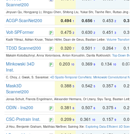
Scannet200
Jinyuan Qu, Hongyang Li, Xingyu Chen, Shilong Liu, Yukai Shi, Tianhe Ren, Ruitao Jing an
ACGP-ScanNet200
0.494
0.656
0.453
0.34
1
1
2
Volt-SPFormer
0.475
0.630
0.451
0.31
2
2
3
Kadir Yilmaz, Adrian Kruse, Tristan Höfer, Daan de Geus, Bastian Leibe:
Volume Transformer:
TD3D Scannet200
0.320
0.501
0.264
0.16
7
7
7
Maksim Kolodiazhnyi, Anna Vorontsova, Anton Konushin, Danila Rukhovich:
Top-Down Beats
Minkowski 34D
0.203
0.369
0.134
0.078
10
9
10
Inst.
C. Choy, J. Gwak, S. Savarese:
4D Spatio-Temporal ConvNets: Minkowski Convolutional Neur
Mask3D
0.388
0.542
0.357
0.23
5
5
6
Scannet200
Jonas Schult, Francis Engelmann, Alexander Hermans, Or Litany, Siyu Tang, Bastian Leibe:
ODIN - Ins200
0.381
0.507
0.375
0.23
6
6
4
CSC-Pretrain Inst.
0.209
0.361
0.157
0.08
9
10
9
Ji Hou, Benjamin Graham, Matthias Nießner, Saining Xie:
Exploring Data-Efficient 3D Scene