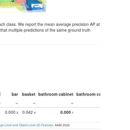
ach class. We report the mean average precision AP at
that multiple predictions of the same ground truth
l
bar
basket
bathroom cabinet
bathroom counter
bathroo
0.000
0.042
0.000
1
3
4
1
e-Level and Object-Level 2D Features
. AAAI 2026