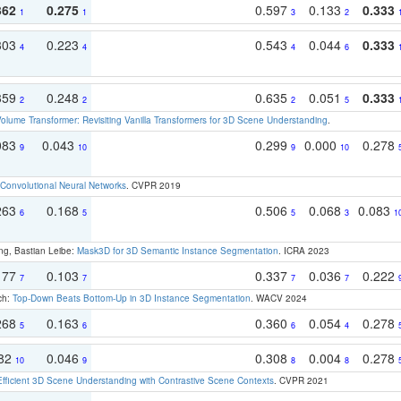
362
0.275
0.597
0.133
0.333
1
1
3
2
303
0.223
0.543
0.044
0.333
4
4
4
6
359
0.248
0.635
0.051
0.333
2
2
2
5
olume Transformer: Revisiting Vanilla Transformers for 3D Scene Understanding
.
083
0.043
0.299
0.000
0.278
9
10
9
10
Convolutional Neural Networks
. CVPR 2019
263
0.168
0.506
0.068
0.083
6
5
5
3
1
ng, Bastian Leibe:
Mask3D for 3D Semantic Instance Segmentation
. ICRA 2023
177
0.103
0.337
0.036
0.222
7
7
7
7
ch:
Top-Down Beats Bottom-Up in 3D Instance Segmentation
. WACV 2024
268
0.163
0.360
0.054
0.278
5
6
6
4
082
0.046
0.308
0.004
0.278
10
9
8
8
Efficient 3D Scene Understanding with Contrastive Scene Contexts
. CVPR 2021