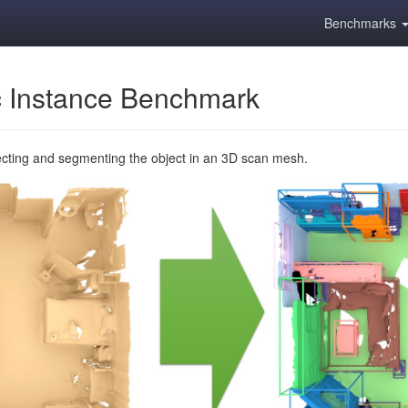
Benchmarks
 Instance Benchmark
ecting and segmenting the object in an 3D scan mesh.