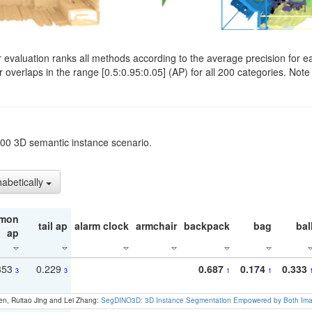
evaluation ranks all methods according to the average precision for e
verlaps in the range [0.5:0.95:0.05] (AP) for all 200 categories. Note 
t200 3D semantic instance scenario.
habetically
mon
tail ap
alarm clock
armchair
backpack
bag
bal
ap
353
0.229
0.687
0.174
0.333
3
3
1
1
en, Ruitao Jing and Lei Zhang:
SegDINO3D: 3D Instance Segmentation Empowered by Both Imag