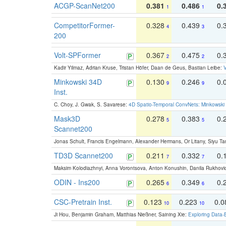
ACGP-ScanNet200
0.381
0.486
0.
1
1
CompetitorFormer-
0.328
0.439
0.
4
3
200
Volt-SPFormer
0.367
0.475
0.
2
2
Kadir Yilmaz, Adrian Kruse, Tristan Höfer, Daan de Geus, Bastian Leibe:
V
Minkowski 34D
0.130
0.246
0.
9
9
Inst.
C. Choy, J. Gwak, S. Savarese:
4D Spatio-Temporal ConvNets: Minkowski 
Mask3D
0.278
0.383
0.
5
5
Scannet200
Jonas Schult, Francis Engelmann, Alexander Hermans, Or Litany, Siyu Ta
TD3D Scannet200
0.211
0.332
0.
7
7
Maksim Kolodiazhnyi, Anna Vorontsova, Anton Konushin, Danila Rukhovi
ODIN - Ins200
0.265
0.349
0.
6
6
CSC-Pretrain Inst.
0.123
0.223
0.
10
10
Ji Hou, Benjamin Graham, Matthias Nießner, Saining Xie:
Exploring Data-