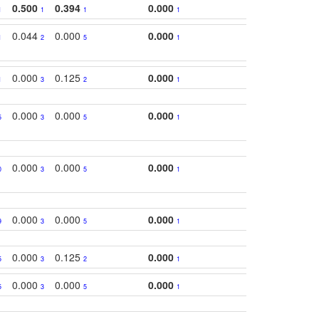
0.500
0.394
0.000
1
1
1
1
0.044
0.000
0.000
1
2
5
1
0.000
0.125
0.000
1
3
2
1
0.000
0.000
0.000
5
3
5
1
0.000
0.000
0.000
0
3
5
1
0.000
0.000
0.000
9
3
5
1
0.000
0.125
0.000
5
3
2
1
0.000
0.000
0.000
5
3
5
1