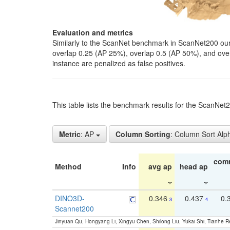
Evaluation and metrics
Similarly to the ScanNet benchmark in ScanNet200 our 
overlap 0.25 (AP 25%), overlap 0.5 (AP 50%), and over o
instance are penalized as false positives.
This table lists the benchmark results for the ScanNe
Metric
: AP
Column Sorting
: Column Sort Alp
com
Method
Info
avg ap
head ap
DINO3D-
0.346
0.437
0.
3
4
Scannet200
Jinyuan Qu, Hongyang Li, Xingyu Chen, Shilong Liu, Yukai Shi, Tianhe R