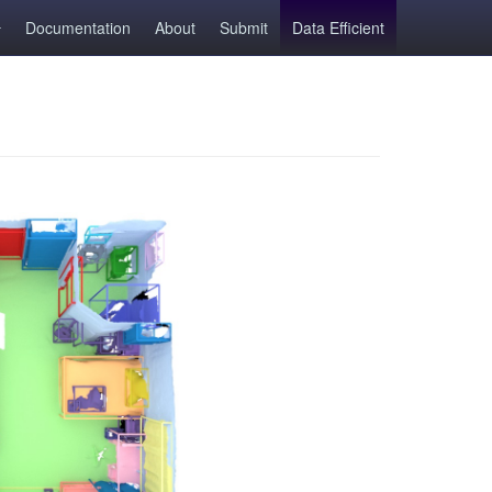
Documentation
About
Submit
Data Efficient