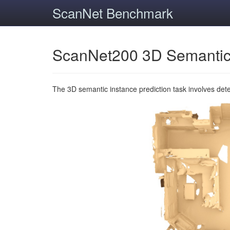
ScanNet Benchmark
ScanNet200 3D Semantic
The 3D semantic instance prediction task involves det