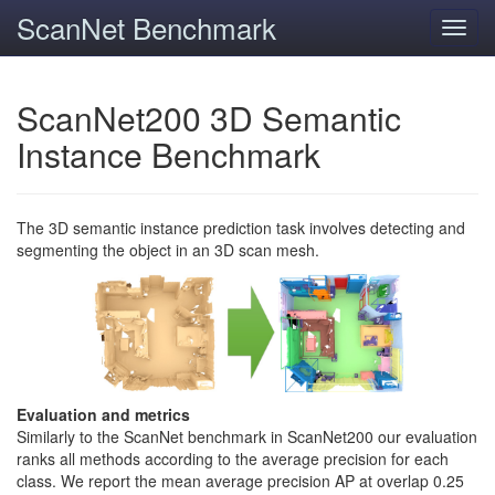
ScanNet Benchmark
Toggl
navig
ScanNet200 3D Semantic
Instance Benchmark
The 3D semantic instance prediction task involves detecting and
segmenting the object in an 3D scan mesh.
Evaluation and metrics
Similarly to the ScanNet benchmark in ScanNet200 our evaluation
ranks all methods according to the average precision for each
class. We report the mean average precision AP at overlap 0.25