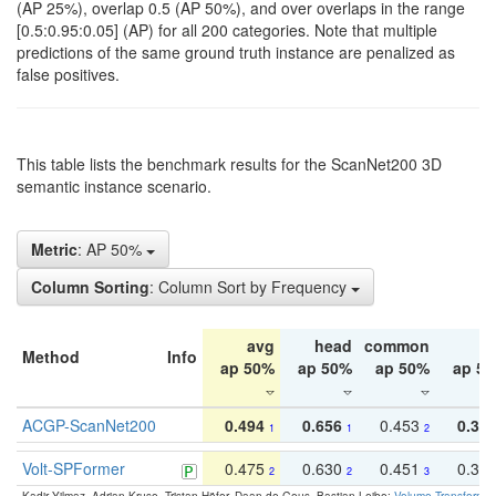
(AP 25%), overlap 0.5 (AP 50%), and over overlaps in the range
[0.5:0.95:0.05] (AP) for all 200 categories. Note that multiple
predictions of the same ground truth instance are penalized as
false positives.
This table lists the benchmark results for the ScanNet200 3D
semantic instance scenario.
Metric
: AP 50%
Column Sorting
: Column Sort by Frequency
avg
head
common
ta
Method
Info
ap 50%
ap 50%
ap 50%
ap 5
ACGP-ScanNet200
0.494
0.656
0.453
0.34
1
1
2
Volt-SPFormer
0.475
0.630
0.451
0.31
2
2
3