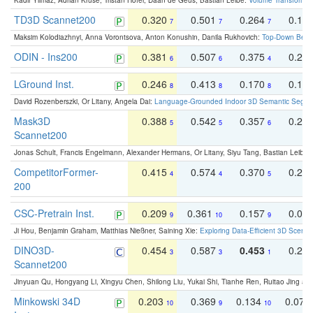
Kadir Yilmaz, Adrian Kruse, Tristan Höfer, Daan de Geus, Bastian Leibe:
Volume Transformer:
TD3D Scannet200
0.320
0.501
0.264
0.16
7
7
7
Maksim Kolodiazhnyi, Anna Vorontsova, Anton Konushin, Danila Rukhovich:
Top-Down Beats
ODIN - Ins200
0.381
0.507
0.375
0.23
6
6
4
LGround Inst.
0.246
0.413
0.170
0.13
8
8
8
David Rozenberszki, Or Litany, Angela Dai:
Language-Grounded Indoor 3D Semantic Segment
Mask3D
0.388
0.542
0.357
0.23
5
5
6
Scannet200
Jonas Schult, Francis Engelmann, Alexander Hermans, Or Litany, Siyu Tang, Bastian Leibe:
CompetitorFormer-
0.415
0.574
0.370
0.27
4
4
5
200
CSC-Pretrain Inst.
0.209
0.361
0.157
0.08
9
10
9
Ji Hou, Benjamin Graham, Matthias Nießner, Saining Xie:
Exploring Data-Efficient 3D Scene
DINO3D-
0.454
0.587
0.453
0.29
3
3
1
Scannet200
Jinyuan Qu, Hongyang Li, Xingyu Chen, Shilong Liu, Yukai Shi, Tianhe Ren, Ruitao Jing an
Minkowski 34D
0.203
0.369
0.134
0.078
10
9
10