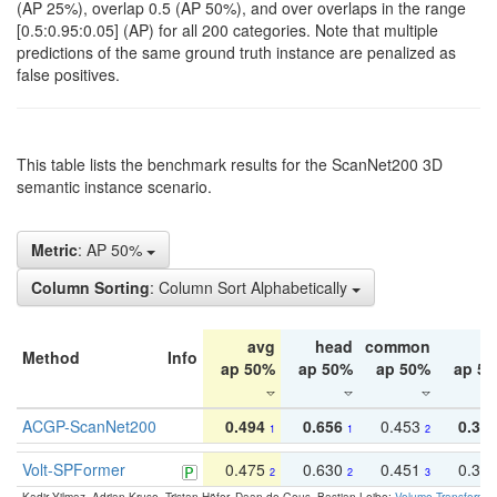
(AP 25%), overlap 0.5 (AP 50%), and over overlaps in the range
[0.5:0.95:0.05] (AP) for all 200 categories. Note that multiple
predictions of the same ground truth instance are penalized as
false positives.
This table lists the benchmark results for the ScanNet200 3D
semantic instance scenario.
Metric
: AP 50%
Column Sorting
: Column Sort Alphabetically
avg
head
common
ta
Method
Info
ap 50%
ap 50%
ap 50%
ap 5
ACGP-ScanNet200
0.494
0.656
0.453
0.34
1
1
2
Volt-SPFormer
0.475
0.630
0.451
0.31
2
2
3