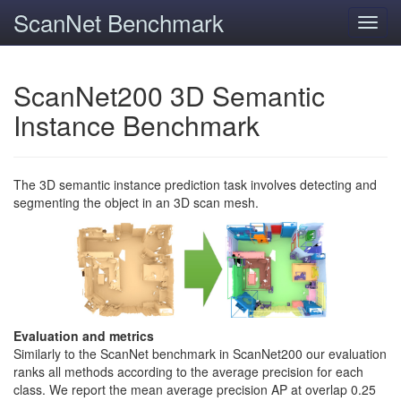
ScanNet Benchmark
Toggl
navig
ScanNet200 3D Semantic
Instance Benchmark
The 3D semantic instance prediction task involves detecting and
segmenting the object in an 3D scan mesh.
Evaluation and metrics
Similarly to the ScanNet benchmark in ScanNet200 our evaluation
ranks all methods according to the average precision for each
class. We report the mean average precision AP at overlap 0.25