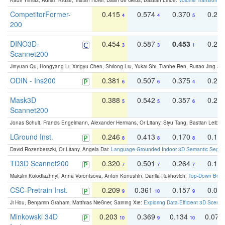
Kadir Yilmaz, Adrian Kruse, Tristan Höfer, Daan de Geus, Bastian Leibe:
Volume Transformer:
CompetitorFormer-
0.415
0.574
0.370
0.27
4
4
5
200
DINO3D-
0.454
0.587
0.453
0.29
3
3
1
Scannet200
Jinyuan Qu, Hongyang Li, Xingyu Chen, Shilong Liu, Yukai Shi, Tianhe Ren, Ruitao Jing an
ODIN - Ins200
0.381
0.507
0.375
0.23
6
6
4
Mask3D
0.388
0.542
0.357
0.23
5
5
6
Scannet200
Jonas Schult, Francis Engelmann, Alexander Hermans, Or Litany, Siyu Tang, Bastian Leibe:
LGround Inst.
0.246
0.413
0.170
0.13
8
8
8
David Rozenberszki, Or Litany, Angela Dai:
Language-Grounded Indoor 3D Semantic Segment
TD3D Scannet200
0.320
0.501
0.264
0.16
7
7
7
Maksim Kolodiazhnyi, Anna Vorontsova, Anton Konushin, Danila Rukhovich:
Top-Down Beats
CSC-Pretrain Inst.
0.209
0.361
0.157
0.08
9
10
9
Ji Hou, Benjamin Graham, Matthias Nießner, Saining Xie:
Exploring Data-Efficient 3D Scene
Minkowski 34D
0.203
0.369
0.134
0.078
10
9
10