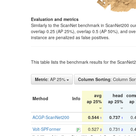
Evaluation and metrics
Similarly to the ScanNet benchmark in ScanNet200 our 
overlap 0.25 (AP 25%), overlap 0.5 (AP 50%), and over o
instance are penalized as false positives.
This table lists the benchmark results for the ScanNe
Metric
: AP 25%
Column Sorting
: Column Sor
avg
head
com
Method
Info
ap 25%
ap 25%
ap
ACGP-ScanNet200
0.544
0.737
0.
1
1
Volt-SPFormer
0.527
0.731
0.
2
2