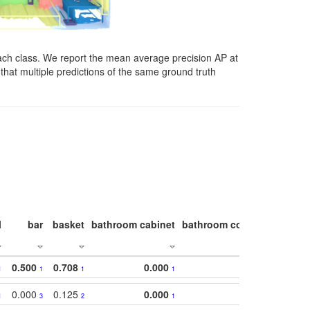
ach class. We report the mean average precision AP at
that multiple predictions of the same ground truth
l
bar
basket
bathroom cabinet
bathroom counter
bathroo
0.500
0.708
0.000
1
1
1
1
0.000
0.125
0.000
1
3
2
1