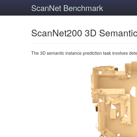
ScanNet Benchmark
ScanNet200 3D Semantic
The 3D semantic instance prediction task involves det