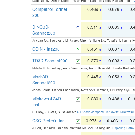
Kadir Yilmaz, Adrian Kruse, Tristan Höfer, Daan de Geus, Bastian Leibe:
V
CompetitorFormer-
0.469
0.676
0.
4
4
200
DINO3D-
0.511
0.685
0.
3
3
Scannet200
Jinyuan Qu, Hongyang Li, Xingyu Chen, Shilong Liu, Yukai Shi, Tianhe R
ODIN - Ins200
0.451
0.637
0.
5
6
TD3D Scannet200
0.379
0.603
0.
7
7
Maksim Kolodiazhnyi, Anna Vorontsova, Anton Konushin, Danila Rukhovi
Mask3D
0.445
0.653
0.
6
5
Scannet200
Jonas Schult, Francis Engelmann, Alexander Hermans, Or Litany, Siyu Ta
Minkowski 34D
0.280
0.488
0.
9
9
Inst.
C. Choy, J. Gwak, S. Savarese:
4D Spatio-Temporal ConvNets: Minkowski 
CSC-Pretrain Inst.
0.275
0.466
0.
10
10
Ji Hou, Benjamin Graham, Matthias Nießner, Saining Xie:
Exploring Data-