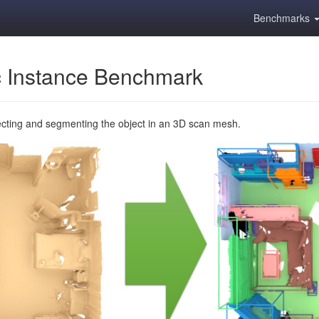
Benchmarks
 Instance Benchmark
ecting and segmenting the object in an 3D scan mesh.