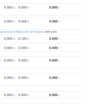
0.083
0.000
0.000
1
2
5
1
0.000
0.042
0.000
1
3
4
1
e-Level and Object-Level 2D Features
. AAAI 2026
0.000
0.125
0.000
1
3
2
1
0.000
0.000
0.000
1
3
5
1
0.000
0.000
0.000
0
3
5
1
0.000
0.000
0.000
1
3
5
1
0.000
0.000
0.000
1
3
5
1