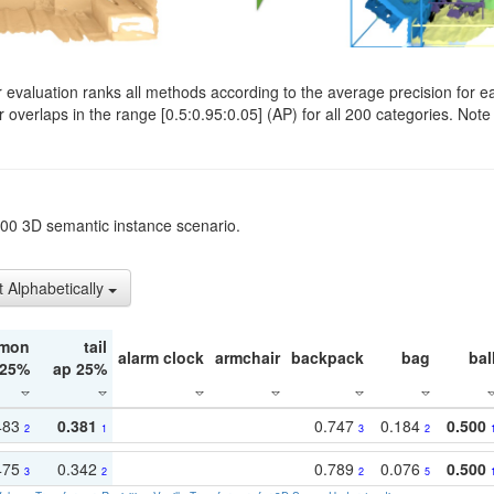
evaluation ranks all methods according to the average precision for e
verlaps in the range [0.5:0.95:0.05] (AP) for all 200 categories. Note 
t200 3D semantic instance scenario.
t Alphabetically
mon
tail
alarm clock
armchair
backpack
bag
bal
 25%
ap 25%
483
0.381
0.747
0.184
0.500
2
1
3
2
475
0.342
0.789
0.076
0.500
3
2
2
5