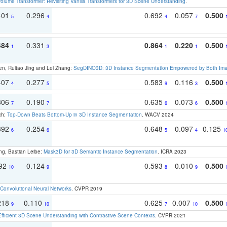
olume Transformer: Revisiting Vanilla Transformers for 3D Scene Understanding
.
401
0.296
0.692
0.057
0.500
5
4
4
7
484
0.331
0.864
0.220
0.500
1
3
1
1
en, Ruitao Jing and Lei Zhang:
SegDINO3D: 3D Instance Segmentation Empowered by Both Imag
407
0.277
0.583
0.116
0.500
4
5
9
3
306
0.190
0.635
0.073
0.500
7
7
6
6
ch:
Top-Down Beats Bottom-Up in 3D Instance Segmentation
. WACV 2024
392
0.254
0.648
0.097
0.125
6
6
5
4
1
ng, Bastian Leibe:
Mask3D for 3D Semantic Instance Segmentation
. ICRA 2023
192
0.124
0.593
0.010
0.500
10
9
8
9
Convolutional Neural Networks
. CVPR 2019
218
0.110
0.625
0.007
0.500
9
10
7
10
Efficient 3D Scene Understanding with Contrastive Scene Contexts
. CVPR 2021