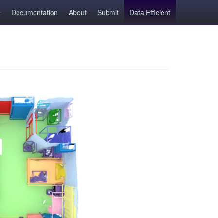
Documentation
About
Submit
Data Efficient