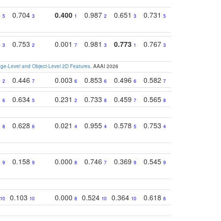
5
0.704
0.400
0.987
0.651
0.731
0.830
0.68
5
3
1
2
3
5
3
2
0.753
0.001
0.981
0.773
0.767
0.771
0.61
3
2
7
3
1
3
4
e-Level and Object-Level 2D Features
. AAAI 2026
8
0.446
0.003
0.853
0.496
0.582
0.448
0.43
2
7
6
6
6
7
10
2
0.634
0.231
0.733
0.459
0.565
0.498
0.56
6
5
2
8
7
8
9
1
0.628
0.021
0.955
0.578
0.753
0.612
0.59
8
6
4
4
5
4
5
0
0.158
0.000
0.746
0.369
0.545
0.595
0.38
9
9
8
7
9
9
6
0.103
0.000
0.524
0.364
0.618
0.592
0.38
10
10
8
10
10
6
7