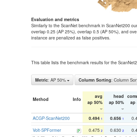
Evaluation and metrics
Similarly to the ScanNet benchmark in ScanNet200 our 
overlap 0.25 (AP 25%), overlap 0.5 (AP 50%), and over o
instance are penalized as false positives.
This table lists the benchmark results for the ScanNe
Metric
: AP 50%
Column Sorting
: Column Sor
avg
head
com
Method
Info
ap 50%
ap 50%
ap
ACGP-ScanNet200
0.494
0.656
0.
1
1
Volt-SPFormer
0.475
0.630
0.
2
2