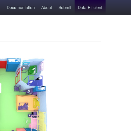
Documentation
About
Submit
Data Efficient