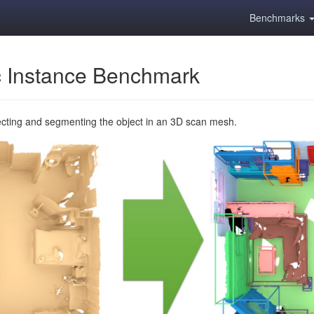
Benchmarks
 Instance Benchmark
ecting and segmenting the object in an 3D scan mesh.