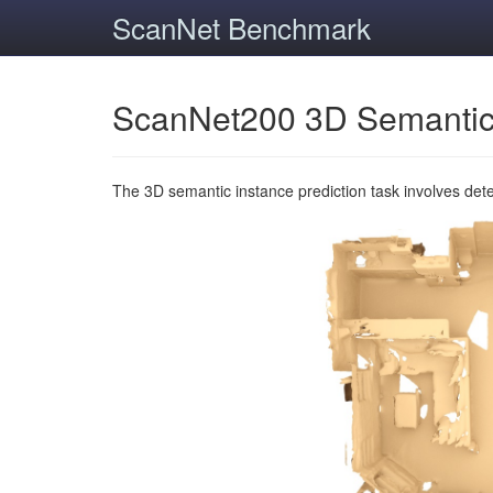
ScanNet Benchmark
ScanNet200 3D Semantic
The 3D semantic instance prediction task involves det