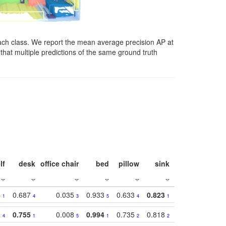
ach class. We report the mean average precision AP at
that multiple predictions of the same ground truth
lf
desk
office chair
bed
pillow
sink
picture
wind
4
0.687
0.035
0.933
0.633
0.823
0.871
0.63
1
4
3
5
4
1
1
4
0.755
0.008
0.994
0.735
0.818
0.869
0.62
4
1
5
1
2
2
2