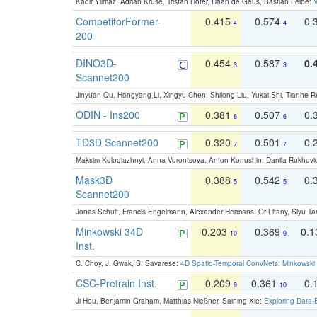
Kadir Yilmaz, Adrian Kruse, Tristan Höfer, Daan de Geus, Bastian Leibe:
V
CompetitorFormer-
0.415
0.574
0.
4
4
200
DINO3D-
0.454
0.587
0.
3
3
Scannet200
Jinyuan Qu, Hongyang Li, Xingyu Chen, Shilong Liu, Yukai Shi, Tianhe R
ODIN - Ins200
0.381
0.507
0.
6
6
TD3D Scannet200
0.320
0.501
0.
7
7
Maksim Kolodiazhnyi, Anna Vorontsova, Anton Konushin, Danila Rukhovi
Mask3D
0.388
0.542
0.
5
5
Scannet200
Jonas Schult, Francis Engelmann, Alexander Hermans, Or Litany, Siyu Ta
Minkowski 34D
0.203
0.369
0.
10
9
Inst.
C. Choy, J. Gwak, S. Savarese:
4D Spatio-Temporal ConvNets: Minkowski 
CSC-Pretrain Inst.
0.209
0.361
0.
9
10
Ji Hou, Benjamin Graham, Matthias Nießner, Saining Xie:
Exploring Data-