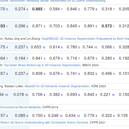
olume Transformer: Revisiting Vanilla Transformers for 3D Scene Understanding
.
370
0.274
0.885
0.584
0.846
0.779
0.318
0.20
5
4
1
7
3
8
7
453
0.296
0.871
0.703
0.845
0.891
0.572
0.31
1
3
2
2
4
2
1
en, Ruitao Jing and Lei Zhang:
SegDINO3D: 3D Instance Segmentation Empowered by Both Imag
375
0.237
0.653
0.614
0.780
0.744
0.566
0.32
4
5
10
6
5
10
2
264
0.164
0.841
0.679
0.716
0.879
0.280
0.19
7
7
3
3
7
3
8
ch:
Top-Down Beats Bottom-Up in 3D Instance Segmentation
. WACV 2024
357
0.237
0.808
0.676
0.741
0.832
0.496
0.15
6
6
4
4
6
6
4
ng, Bastian Leibe:
Mask3D for 3D Semantic Instance Segmentation
. ICRA 2023
134
0.078
0.706
0.382
0.693
0.845
0.221
0.15
10
10
8
9
8
5
10
Convolutional Neural Networks
. CVPR 2019
157
0.085
0.700
0.248
0.634
0.776
0.322
0.135
9
9
9
10
10
9
6
Efficient 3D Scene Understanding with Contrastive Scene Contexts
. CVPR 2021