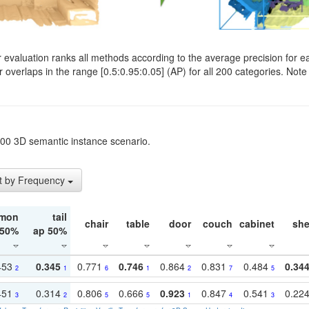
evaluation ranks all methods according to the average precision for e
verlaps in the range [0.5:0.95:0.05] (AP) for all 200 categories. Note 
t200 3D semantic instance scenario.
t by Frequency
mon
tail
chair
table
door
couch
cabinet
she
 50%
ap 50%
453
0.345
0.771
0.746
0.864
0.831
0.484
0.34
2
1
6
1
2
7
5
451
0.314
0.806
0.666
0.923
0.847
0.541
0.22
3
2
5
5
1
4
3