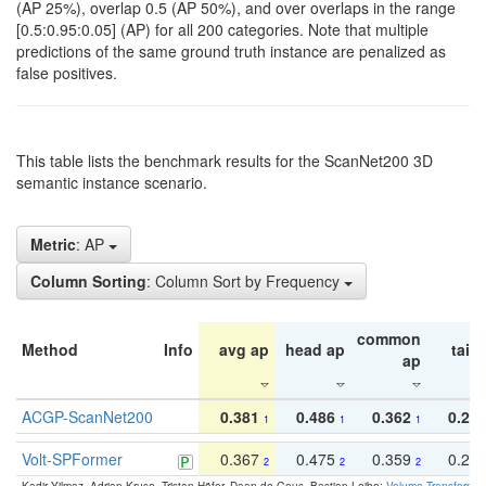
(AP 25%), overlap 0.5 (AP 50%), and over overlaps in the range
[0.5:0.95:0.05] (AP) for all 200 categories. Note that multiple
predictions of the same ground truth instance are penalized as
false positives.
This table lists the benchmark results for the ScanNet200 3D
semantic instance scenario.
Metric
: AP
Column Sorting
: Column Sort by Frequency
common
Method
Info
avg ap
head ap
tail 
ap
ACGP-ScanNet200
0.381
0.486
0.362
0.27
1
1
1
Volt-SPFormer
0.367
0.475
0.359
0.24
2
2
2