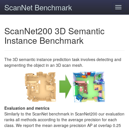
ScanNet Benchmark
Toggl
navig
ScanNet200 3D Semantic
Instance Benchmark
The 3D semantic instance prediction task involves detecting and
segmenting the object in an 3D scan mesh.
Evaluation and metrics
Similarly to the ScanNet benchmark in ScanNet200 our evaluation
ranks all methods according to the average precision for each
class. We report the mean average precision AP at overlap 0.25