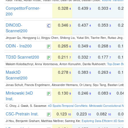
Kadir Yilmaz, Adrian Kruse, Tristan Höfer, Daan de Geus, Bastian Leibe:
Volume Transformer:
CompetitorFormer-
0.328
0.439
0.303
0.22
4
3
4
200
DINO3D-
0.346
0.437
0.353
0.22
3
4
3
Scannet200
Jinyuan Qu, Hongyang Li, Xingyu Chen, Shilong Liu, Yukai Shi, Tianhe Ren, Ruitao Jing an
ODIN - Ins200
0.265
0.349
0.268
0.16
6
6
5
TD3D Scannet200
0.211
0.332
0.177
0.10
7
7
7
Maksim Kolodiazhnyi, Anna Vorontsova, Anton Konushin, Danila Rukhovich:
Top-Down Beats
Mask3D
0.278
0.383
0.263
0.16
5
5
6
Scannet200
Jonas Schult, Francis Engelmann, Alexander Hermans, Or Litany, Siyu Tang, Bastian Leibe:
Minkowski 34D
0.130
0.246
0.083
0.043
9
9
9
Inst.
C. Choy, J. Gwak, S. Savarese:
4D Spatio-Temporal ConvNets: Minkowski Convolutional Neur
CSC-Pretrain Inst.
0.123
0.223
0.082
0.04
10
10
10
Ji Hou, Benjamin Graham, Matthias Nießner, Saining Xie:
Exploring Data-Efficient 3D Scene