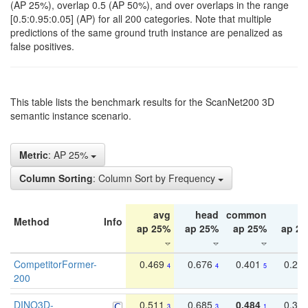
(AP 25%), overlap 0.5 (AP 50%), and over overlaps in the range
[0.5:0.95:0.05] (AP) for all 200 categories. Note that multiple
predictions of the same ground truth instance are penalized as
false positives.
This table lists the benchmark results for the ScanNet200 3D
semantic instance scenario.
Metric
: AP 25%
Column Sorting
: Column Sort by Frequency
avg
head
common
ta
Method
Info
ap 25%
ap 25%
ap 25%
ap 2
CompetitorFormer-
0.469
0.676
0.401
0.29
4
4
5
200
DINO3D-
0.511
0.685
0.484
0.33
3
3
1