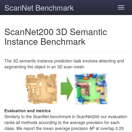
ScanNet Benchmark
Toggl
navig
ScanNet200 3D Semantic
Instance Benchmark
The 3D semantic instance prediction task involves detecting and
segmenting the object in an 3D scan mesh.
Evaluation and metrics
Similarly to the ScanNet benchmark in ScanNet200 our evaluation
ranks all methods according to the average precision for each
class. We report the mean average precision AP at overlap 0.25