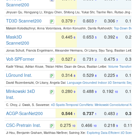
Scannet200
Jinyuan Qu, Hongyang Li, Xingyu Chen, Shilong Liu, Yukai Shi, Tianhe Ren, Ruitao Jing an
TD3D Scannet200
0.379
0.603
0.306
0.19
7
7
7
Maksim Kolodiazhnyi, Anna Vorontsova, Anton Konushin, Danila Rukhovich:
Top-Down Beats
Mask3D
0.445
0.653
0.392
0.25
6
5
6
Scannet200
Jonas Schult, Francis Engelmann, Alexander Hermans, Or Litany, Siyu Tang, Bastian Leibe:
Volt-SPFormer
0.527
0.731
0.475
0.34
2
2
3
Kadir Yilmaz, Adrian Kruse, Tristan Höfer, Daan de Geus, Bastian Leibe:
Volume Transformer:
LGround Inst.
0.314
0.529
0.225
0.15
8
8
8
David Rozenberszki, Or Litany, Angela Dai:
Language-Grounded Indoor 3D Semantic Segment
Minkowski 34D
0.280
0.488
0.192
0.12
9
9
10
Inst.
C. Choy, J. Gwak, S. Savarese:
4D Spatio-Temporal ConvNets: Minkowski Convolutional Neur
ACGP-ScanNet200
0.544
0.737
0.483
0.38
1
1
2
CSC-Pretrain Inst.
0.275
0.466
0.218
0.110
10
10
9
Ji Hou, Benjamin Graham, Matthias Nießner, Saining Xie:
Exploring Data-Efficient 3D Scene