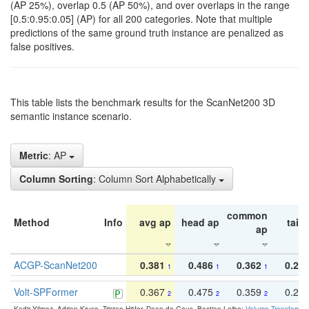
(AP 25%), overlap 0.5 (AP 50%), and over overlaps in the range
[0.5:0.95:0.05] (AP) for all 200 categories. Note that multiple
predictions of the same ground truth instance are penalized as
false positives.
This table lists the benchmark results for the ScanNet200 3D
semantic instance scenario.
Metric
: AP
Column Sorting
: Column Sort Alphabetically
common
Method
Info
avg ap
head ap
tail 
ap
ACGP-ScanNet200
0.381
0.486
0.362
0.27
1
1
1
Volt-SPFormer
0.367
0.475
0.359
0.24
2
2
2