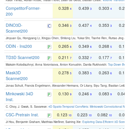
Kadir Yilmaz, Adrian Kruse, Tristan Höfer, Daan de Geus, Bastian Leibe:
Volume Transformer:
CompetitorFormer-
0.328
0.439
0.303
0.22
4
3
4
200
DINO3D-
0.346
0.437
0.353
0.22
3
4
3
Scannet200
Jinyuan Qu, Hongyang Li, Xingyu Chen, Shilong Liu, Yukai Shi, Tianhe Ren, Ruitao Jing an
ODIN - Ins200
0.265
0.349
0.268
0.16
6
6
5
TD3D Scannet200
0.211
0.332
0.177
0.10
7
7
7
Maksim Kolodiazhnyi, Anna Vorontsova, Anton Konushin, Danila Rukhovich:
Top-Down Beats
Mask3D
0.278
0.383
0.263
0.16
5
5
6
Scannet200
Jonas Schult, Francis Engelmann, Alexander Hermans, Or Litany, Siyu Tang, Bastian Leibe:
Minkowski 34D
0.130
0.246
0.083
0.043
9
9
9
Inst.
C. Choy, J. Gwak, S. Savarese:
4D Spatio-Temporal ConvNets: Minkowski Convolutional Neur
CSC-Pretrain Inst.
0.123
0.223
0.082
0.04
10
10
10
Ji Hou, Benjamin Graham, Matthias Nießner, Saining Xie:
Exploring Data-Efficient 3D Scene