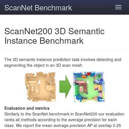
ScanNet Benchmark
Toggl
navig
ScanNet200 3D Semantic
Instance Benchmark
The 3D semantic instance prediction task involves detecting and
segmenting the object in an 3D scan mesh.
Evaluation and metrics
Similarly to the ScanNet benchmark in ScanNet200 our evaluation
ranks all methods according to the average precision for each
class. We report the mean average precision AP at overlap 0.25