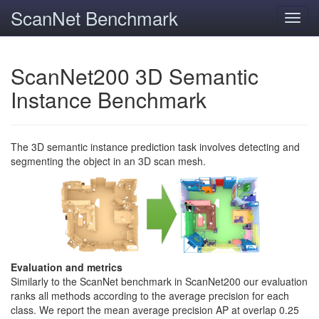
ScanNet Benchmark
Toggl
navig
ScanNet200 3D Semantic
Instance Benchmark
The 3D semantic instance prediction task involves detecting and
segmenting the object in an 3D scan mesh.
Evaluation and metrics
Similarly to the ScanNet benchmark in ScanNet200 our evaluation
ranks all methods according to the average precision for each
class. We report the mean average precision AP at overlap 0.25