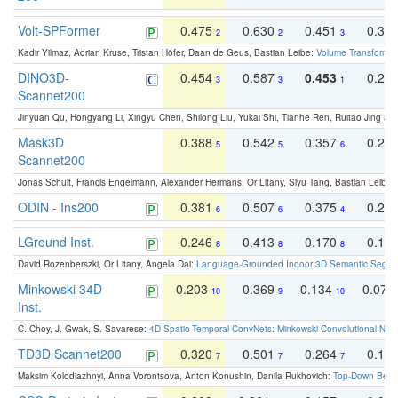
Volt-SPFormer
0.475
0.630
0.451
0.31
2
2
3
Kadir Yilmaz, Adrian Kruse, Tristan Höfer, Daan de Geus, Bastian Leibe:
Volume Transformer:
DINO3D-
0.454
0.587
0.453
0.29
3
3
1
Scannet200
Jinyuan Qu, Hongyang Li, Xingyu Chen, Shilong Liu, Yukai Shi, Tianhe Ren, Ruitao Jing an
Mask3D
0.388
0.542
0.357
0.23
5
5
6
Scannet200
Jonas Schult, Francis Engelmann, Alexander Hermans, Or Litany, Siyu Tang, Bastian Leibe:
ODIN - Ins200
0.381
0.507
0.375
0.23
6
6
4
LGround Inst.
0.246
0.413
0.170
0.13
8
8
8
David Rozenberszki, Or Litany, Angela Dai:
Language-Grounded Indoor 3D Semantic Segment
Minkowski 34D
0.203
0.369
0.134
0.078
10
9
10
Inst.
C. Choy, J. Gwak, S. Savarese:
4D Spatio-Temporal ConvNets: Minkowski Convolutional Neur
TD3D Scannet200
0.320
0.501
0.264
0.16
7
7
7
Maksim Kolodiazhnyi, Anna Vorontsova, Anton Konushin, Danila Rukhovich:
Top-Down Beats