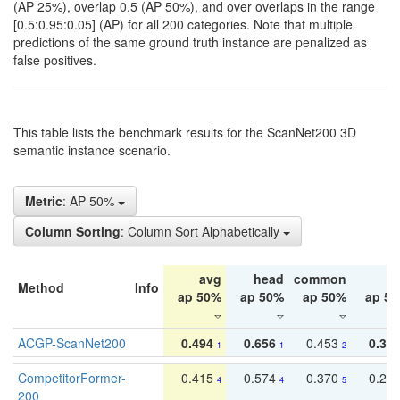
(AP 25%), overlap 0.5 (AP 50%), and over overlaps in the range
[0.5:0.95:0.05] (AP) for all 200 categories. Note that multiple
predictions of the same ground truth instance are penalized as
false positives.
This table lists the benchmark results for the ScanNet200 3D
semantic instance scenario.
Metric
: AP 50%
Column Sorting
: Column Sort Alphabetically
avg
head
common
ta
Method
Info
ap 50%
ap 50%
ap 50%
ap 5
ACGP-ScanNet200
0.494
0.656
0.453
0.34
1
1
2
CompetitorFormer-
0.415
0.574
0.370
0.27
4
4
5
200