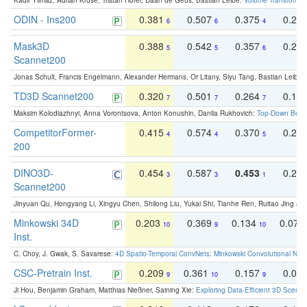
Kadir Yilmaz, Adrian Kruse, Tristan Höfer, Daan de Geus, Bastian Leibe:
Volume Transformer:
ODIN - Ins200
0.381
0.507
0.375
0.23
6
6
4
Mask3D
0.388
0.542
0.357
0.23
5
5
6
Scannet200
Jonas Schult, Francis Engelmann, Alexander Hermans, Or Litany, Siyu Tang, Bastian Leibe:
TD3D Scannet200
0.320
0.501
0.264
0.16
7
7
7
Maksim Kolodiazhnyi, Anna Vorontsova, Anton Konushin, Danila Rukhovich:
Top-Down Beats
CompetitorFormer-
0.415
0.574
0.370
0.27
4
4
5
200
DINO3D-
0.454
0.587
0.453
0.29
3
3
1
Scannet200
Jinyuan Qu, Hongyang Li, Xingyu Chen, Shilong Liu, Yukai Shi, Tianhe Ren, Ruitao Jing an
Minkowski 34D
0.203
0.369
0.134
0.078
10
9
10
Inst.
C. Choy, J. Gwak, S. Savarese:
4D Spatio-Temporal ConvNets: Minkowski Convolutional Neur
CSC-Pretrain Inst.
0.209
0.361
0.157
0.08
9
10
9
Ji Hou, Benjamin Graham, Matthias Nießner, Saining Xie:
Exploring Data-Efficient 3D Scene