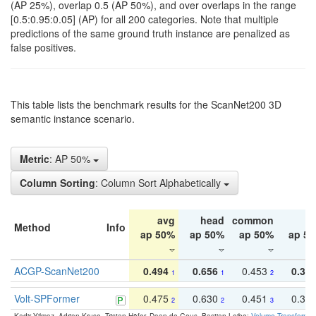
(AP 25%), overlap 0.5 (AP 50%), and over overlaps in the range
[0.5:0.95:0.05] (AP) for all 200 categories. Note that multiple
predictions of the same ground truth instance are penalized as
false positives.
This table lists the benchmark results for the ScanNet200 3D
semantic instance scenario.
Metric
: AP 50%
Column Sorting
: Column Sort Alphabetically
avg
head
common
ta
Method
Info
ap 50%
ap 50%
ap 50%
ap 5
ACGP-ScanNet200
0.494
0.656
0.453
0.34
1
1
2
Volt-SPFormer
0.475
0.630
0.451
0.31
2
2
3