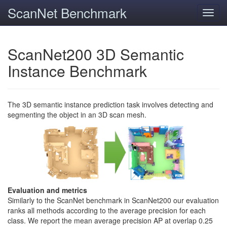
ScanNet Benchmark
Toggl
navig
ScanNet200 3D Semantic
Instance Benchmark
The 3D semantic instance prediction task involves detecting and
segmenting the object in an 3D scan mesh.
Evaluation and metrics
Similarly to the ScanNet benchmark in ScanNet200 our evaluation
ranks all methods according to the average precision for each
class. We report the mean average precision AP at overlap 0.25