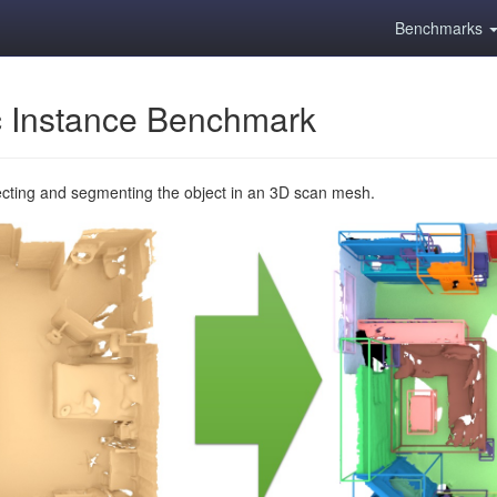
Benchmarks
 Instance Benchmark
ecting and segmenting the object in an 3D scan mesh.