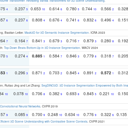
olume Transformer: Revisiting Vanilla Transformers for 3D Scene Understanding
.
375
0.237
0.653
0.614
0.780
0.744
0.566
0.32
4
5
10
6
5
10
2
357
0.237
0.808
0.676
0.741
0.832
0.496
0.15
6
6
4
4
6
6
4
ng, Bastian Leibe:
Mask3D for 3D Semantic Instance Segmentation
. ICRA 2023
264
0.164
0.841
0.679
0.716
0.879
0.280
0.19
7
7
3
3
7
3
8
ch:
Top-Down Beats Bottom-Up in 3D Instance Segmentation
. WACV 2024
370
0.274
0.885
0.584
0.846
0.779
0.318
0.20
5
4
1
7
3
8
7
453
0.296
0.871
0.703
0.845
0.891
0.572
0.31
1
3
2
2
4
2
1
en, Ruitao Jing and Lei Zhang:
SegDINO3D: 3D Instance Segmentation Empowered by Both Imag
134
0.078
0.706
0.382
0.693
0.845
0.221
0.15
10
10
8
9
8
5
10
Convolutional Neural Networks
. CVPR 2019
157
0.085
0.700
0.248
0.634
0.776
0.322
0.135
9
9
9
10
10
9
6
Efficient 3D Scene Understanding with Contrastive Scene Contexts
. CVPR 2021