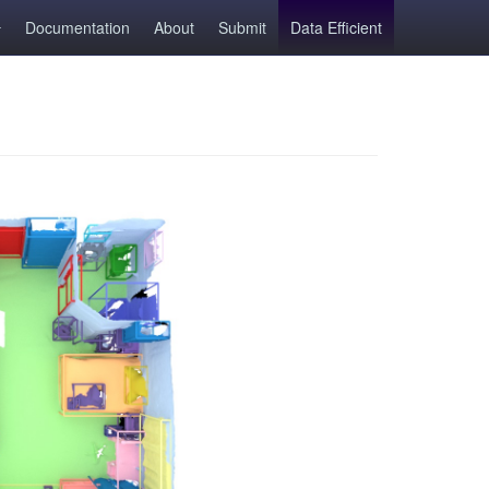
Documentation
About
Submit
Data Efficient