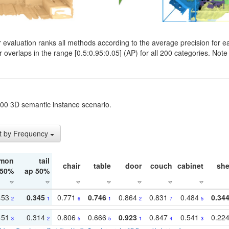
evaluation ranks all methods according to the average precision for e
verlaps in the range [0.5:0.95:0.05] (AP) for all 200 categories. Note 
t200 3D semantic instance scenario.
t by Frequency
mon
tail
chair
table
door
couch
cabinet
she
 50%
ap 50%
453
0.345
0.771
0.746
0.864
0.831
0.484
0.34
2
1
6
1
2
7
5
451
0.314
0.806
0.666
0.923
0.847
0.541
0.22
3
2
5
5
1
4
3