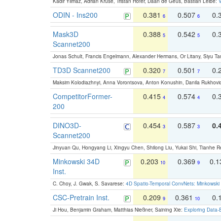
Kadir Yilmaz, Adrian Kruse, Tristan Höfer, Daan de Geus, Bastian Leibe:
V
ODIN - Ins200
0.381
0.507
0.
6
6
Mask3D
0.388
0.542
0.
5
5
Scannet200
Jonas Schult, Francis Engelmann, Alexander Hermans, Or Litany, Siyu Ta
TD3D Scannet200
0.320
0.501
0.
7
7
Maksim Kolodiazhnyi, Anna Vorontsova, Anton Konushin, Danila Rukhovi
CompetitorFormer-
0.415
0.574
0.
4
4
200
DINO3D-
0.454
0.587
0.
3
3
Scannet200
Jinyuan Qu, Hongyang Li, Xingyu Chen, Shilong Liu, Yukai Shi, Tianhe R
Minkowski 34D
0.203
0.369
0.
10
9
Inst.
C. Choy, J. Gwak, S. Savarese:
4D Spatio-Temporal ConvNets: Minkowski 
CSC-Pretrain Inst.
0.209
0.361
0.
9
10
Ji Hou, Benjamin Graham, Matthias Nießner, Saining Xie:
Exploring Data-