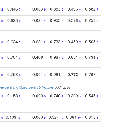
8
0.446
0.003
0.853
0.496
0.582
0.448
0.43
2
7
6
6
6
7
10
1
0.628
0.021
0.955
0.578
0.753
0.612
0.59
8
6
4
4
5
4
5
2
0.634
0.231
0.733
0.459
0.565
0.498
0.56
6
5
2
8
7
8
9
5
0.704
0.400
0.987
0.651
0.731
0.830
0.68
5
3
1
2
3
5
3
2
0.753
0.001
0.981
0.773
0.767
0.771
0.61
3
2
7
3
1
3
4
e-Level and Object-Level 2D Features
. AAAI 2026
0
0.158
0.000
0.746
0.369
0.545
0.595
0.38
9
9
8
7
9
9
6
0.103
0.000
0.524
0.364
0.618
0.592
0.38
10
10
8
10
10
6
7