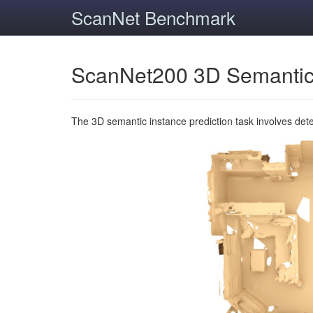
ScanNet Benchmark
ScanNet200 3D Semantic
The 3D semantic instance prediction task involves det