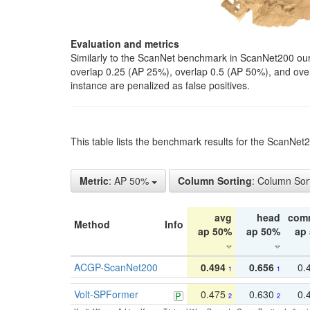
Evaluation and metrics
Similarly to the ScanNet benchmark in ScanNet200 our 
overlap 0.25 (AP 25%), overlap 0.5 (AP 50%), and over o
instance are penalized as false positives.
This table lists the benchmark results for the ScanNe
Metric
: AP 50%
Column Sorting
: Column Sor
avg
head
com
Method
Info
ap 50%
ap 50%
ap
ACGP-ScanNet200
0.494
0.656
0.
1
1
Volt-SPFormer
0.475
0.630
0.
2
2