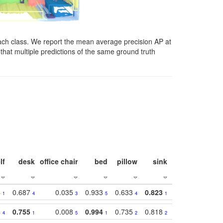
ach class. We report the mean average precision AP at
that multiple predictions of the same ground truth
lf
desk
office chair
bed
pillow
sink
picture
wind
4
0.687
0.035
0.933
0.633
0.823
0.871
0.63
1
4
3
5
4
1
1
4
0.755
0.008
0.994
0.735
0.818
0.869
0.62
4
1
5
1
2
2
2