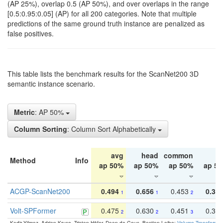
(AP 25%), overlap 0.5 (AP 50%), and over overlaps in the range
[0.5:0.95:0.05] (AP) for all 200 categories. Note that multiple
predictions of the same ground truth instance are penalized as
false positives.
This table lists the benchmark results for the ScanNet200 3D
semantic instance scenario.
Metric
: AP 50%
Column Sorting
: Column Sort Alphabetically
avg
head
common
ta
Method
Info
ap 50%
ap 50%
ap 50%
ap 5
ACGP-ScanNet200
0.494
0.656
0.453
0.34
1
1
2
Volt-SPFormer
0.475
0.630
0.451
0.31
2
2
3