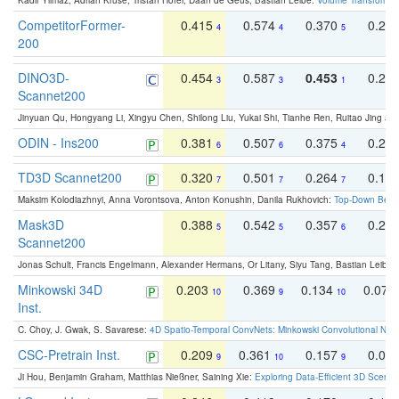
Kadir Yilmaz, Adrian Kruse, Tristan Höfer, Daan de Geus, Bastian Leibe:
Volume Transformer:
CompetitorFormer-
0.415
0.574
0.370
0.27
4
4
5
200
DINO3D-
0.454
0.587
0.453
0.29
3
3
1
Scannet200
Jinyuan Qu, Hongyang Li, Xingyu Chen, Shilong Liu, Yukai Shi, Tianhe Ren, Ruitao Jing an
ODIN - Ins200
0.381
0.507
0.375
0.23
6
6
4
TD3D Scannet200
0.320
0.501
0.264
0.16
7
7
7
Maksim Kolodiazhnyi, Anna Vorontsova, Anton Konushin, Danila Rukhovich:
Top-Down Beats
Mask3D
0.388
0.542
0.357
0.23
5
5
6
Scannet200
Jonas Schult, Francis Engelmann, Alexander Hermans, Or Litany, Siyu Tang, Bastian Leibe:
Minkowski 34D
0.203
0.369
0.134
0.078
10
9
10
Inst.
C. Choy, J. Gwak, S. Savarese:
4D Spatio-Temporal ConvNets: Minkowski Convolutional Neur
CSC-Pretrain Inst.
0.209
0.361
0.157
0.08
9
10
9
Ji Hou, Benjamin Graham, Matthias Nießner, Saining Xie:
Exploring Data-Efficient 3D Scene