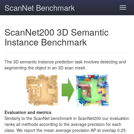
ScanNet Benchmark
Toggl
navig
ScanNet200 3D Semantic
Instance Benchmark
The 3D semantic instance prediction task involves detecting and
segmenting the object in an 3D scan mesh.
Evaluation and metrics
Similarly to the ScanNet benchmark in ScanNet200 our evaluation
ranks all methods according to the average precision for each
class. We report the mean average precision AP at overlap 0.25