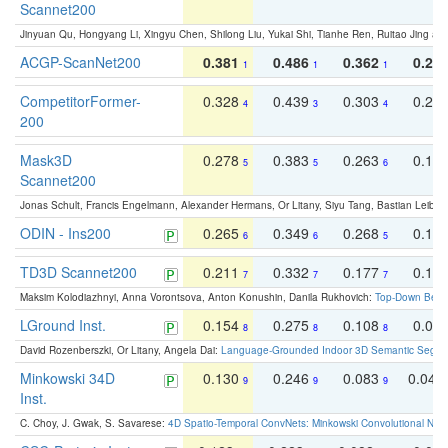
Scannet200
Jinyuan Qu, Hongyang Li, Xingyu Chen, Shilong Liu, Yukai Shi, Tianhe Ren, Ruitao Jing an
ACGP-ScanNet200
0.381
0.486
0.362
0.27
1
1
1
CompetitorFormer-
0.328
0.439
0.303
0.22
4
3
4
200
Mask3D
0.278
0.383
0.263
0.16
5
5
6
Scannet200
Jonas Schult, Francis Engelmann, Alexander Hermans, Or Litany, Siyu Tang, Bastian Leibe:
ODIN - Ins200
0.265
0.349
0.268
0.16
6
6
5
TD3D Scannet200
0.211
0.332
0.177
0.10
7
7
7
Maksim Kolodiazhnyi, Anna Vorontsova, Anton Konushin, Danila Rukhovich:
Top-Down Beats
LGround Inst.
0.154
0.275
0.108
0.06
8
8
8
David Rozenberszki, Or Litany, Angela Dai:
Language-Grounded Indoor 3D Semantic Segment
Minkowski 34D
0.130
0.246
0.083
0.043
9
9
9
Inst.
C. Choy, J. Gwak, S. Savarese:
4D Spatio-Temporal ConvNets: Minkowski Convolutional Neur