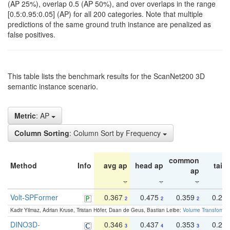
(AP 25%), overlap 0.5 (AP 50%), and over overlaps in the range
[0.5:0.95:0.05] (AP) for all 200 categories. Note that multiple
predictions of the same ground truth instance are penalized as
false positives.
This table lists the benchmark results for the ScanNet200 3D
semantic instance scenario.
Metric
: AP
Column Sorting
: Column Sort by Frequency
common
Method
Info
avg ap
head ap
tail 
ap
Volt-SPFormer
0.367
0.475
0.359
0.24
2
2
2
Kadir Yilmaz, Adrian Kruse, Tristan Höfer, Daan de Geus, Bastian Leibe:
Volume Transformer:
DINO3D-
0.346
0.437
0.353
0.22
3
4
3