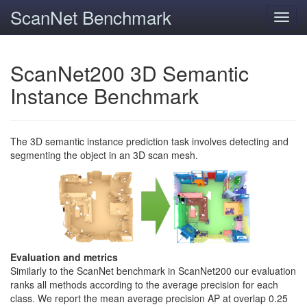
ScanNet Benchmark
Toggl
navig
ScanNet200 3D Semantic
Instance Benchmark
The 3D semantic instance prediction task involves detecting and
segmenting the object in an 3D scan mesh.
Evaluation and metrics
Similarly to the ScanNet benchmark in ScanNet200 our evaluation
ranks all methods according to the average precision for each
class. We report the mean average precision AP at overlap 0.25