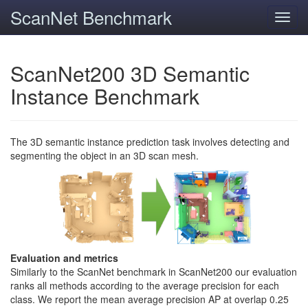
ScanNet Benchmark
Toggl
navig
ScanNet200 3D Semantic
Instance Benchmark
The 3D semantic instance prediction task involves detecting and
segmenting the object in an 3D scan mesh.
Evaluation and metrics
Similarly to the ScanNet benchmark in ScanNet200 our evaluation
ranks all methods according to the average precision for each
class. We report the mean average precision AP at overlap 0.25