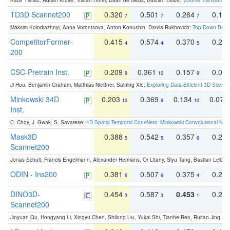
Kadir Yilmaz, Adrian Kruse, Tristan Höfer, Daan de Geus, Bastian Leibe:
Volume Transformer:
TD3D Scannet200
0.320
0.501
0.264
0.16
7
7
7
Maksim Kolodiazhnyi, Anna Vorontsova, Anton Konushin, Danila Rukhovich:
Top-Down Beats
CompetitorFormer-
0.415
0.574
0.370
0.27
4
4
5
200
CSC-Pretrain Inst.
0.209
0.361
0.157
0.08
9
10
9
Ji Hou, Benjamin Graham, Matthias Nießner, Saining Xie:
Exploring Data-Efficient 3D Scene
Minkowski 34D
0.203
0.369
0.134
0.078
10
9
10
Inst.
C. Choy, J. Gwak, S. Savarese:
4D Spatio-Temporal ConvNets: Minkowski Convolutional Neur
Mask3D
0.388
0.542
0.357
0.23
5
5
6
Scannet200
Jonas Schult, Francis Engelmann, Alexander Hermans, Or Litany, Siyu Tang, Bastian Leibe:
ODIN - Ins200
0.381
0.507
0.375
0.23
6
6
4
DINO3D-
0.454
0.587
0.453
0.29
3
3
1
Scannet200
Jinyuan Qu, Hongyang Li, Xingyu Chen, Shilong Liu, Yukai Shi, Tianhe Ren, Ruitao Jing an