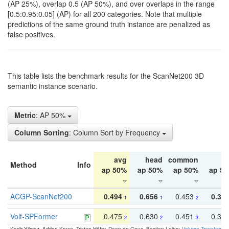
(AP 25%), overlap 0.5 (AP 50%), and over overlaps in the range
[0.5:0.95:0.05] (AP) for all 200 categories. Note that multiple
predictions of the same ground truth instance are penalized as
false positives.
This table lists the benchmark results for the ScanNet200 3D
semantic instance scenario.
Metric
: AP 50%
Column Sorting
: Column Sort by Frequency
avg
head
common
ta
Method
Info
ap 50%
ap 50%
ap 50%
ap 5
ACGP-ScanNet200
0.494
0.656
0.453
0.34
1
1
2
Volt-SPFormer
0.475
0.630
0.451
0.31
2
2
3