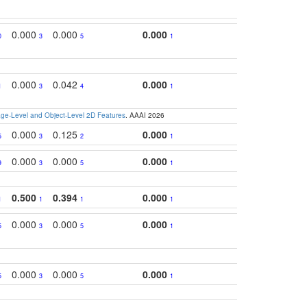
0.000
0.000
0.000
0
3
5
1
0.000
0.042
0.000
1
3
4
1
e-Level and Object-Level 2D Features
. AAAI 2026
0.000
0.125
0.000
5
3
2
1
0.000
0.000
0.000
9
3
5
1
0.500
0.394
0.000
1
1
1
1
0.000
0.000
0.000
5
3
5
1
0.000
0.000
0.000
5
3
5
1