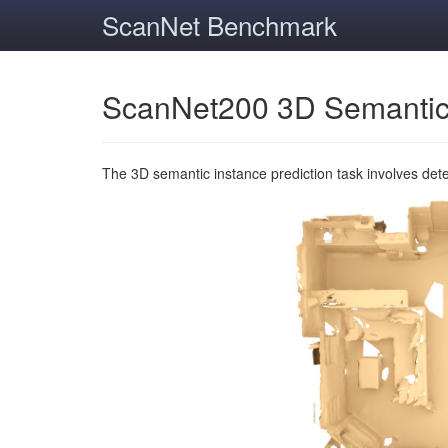
ScanNet Benchmark
ScanNet200 3D Semantic
The 3D semantic instance prediction task involves det