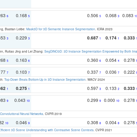
263
0.168
0.506
0.068
0.083
6
5
5
3
1
ng, Bastian Leibe:
Mask3D for 3D Semantic Instance Segmentation
. ICRA 2023
353
0.229
0.687
0.174
0.333
3
3
1
1
en, Ruitao Jing and Lei Zhang:
SegDINO3D: 3D Instance Segmentation Empowered by Both Imag
268
0.163
0.360
0.054
0.278
5
6
6
4
177
0.103
0.337
0.036
0.222
7
7
7
7
ch:
Top-Down Beats Bottom-Up in 3D Instance Segmentation
. WACV 2024
362
0.275
0.597
0.133
0.333
1
1
3
2
083
0.043
0.299
0.000
0.278
9
10
9
10
Convolutional Neural Networks
. CVPR 2019
082
0.046
0.308
0.004
0.278
10
9
8
8
Efficient 3D Scene Understanding with Contrastive Scene Contexts
. CVPR 2021