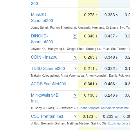
200
Mask3D
0.278
0.383
0.
5
5
Scannet200
Jonas Schult, Francis Engelmann, Alexander Hermans, Or Litany, Siyu Ta
DINO3D-
0.346
0.437
0.
3
4
Scannet200
Jinyuan Qu, Hongyang Li, Xingyu Chen, Shilong Liu, Yukai Shi, Tianhe R
ODIN - Ins200
0.265
0.349
0.
6
6
TD3D Scannet200
0.211
0.332
0.
7
7
Maksim Kolodiazhnyi, Anna Vorontsova, Anton Konushin, Danila Rukhovi
ACGP-ScanNet200
0.381
0.486
0.
1
1
Minkowski 34D
0.130
0.246
0.
9
9
Inst.
C. Choy, J. Gwak, S. Savarese:
4D Spatio-Temporal ConvNets: Minkowski 
CSC-Pretrain Inst.
0.123
0.223
0.
10
10
Ji Hou, Benjamin Graham, Matthias Nießner, Saining Xie:
Exploring Data-