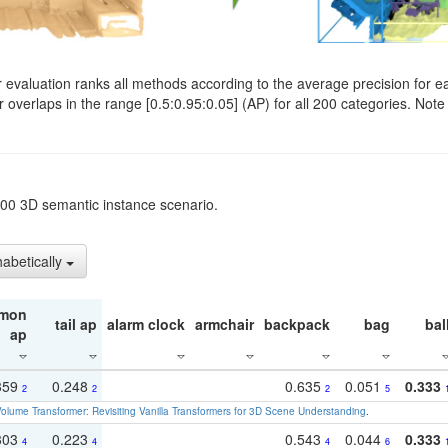
evaluation ranks all methods according to the average precision for e
verlaps in the range [0.5:0.95:0.05] (AP) for all 200 categories. Note 
t200 3D semantic instance scenario.
habetically
mon
tail ap
alarm clock
armchair
backpack
bag
bal
ap
359
0.248
0.635
0.051
0.333
2
2
2
5
olume Transformer: Revisiting Vanilla Transformers for 3D Scene Understanding
.
303
0.223
0.543
0.044
0.333
4
4
4
6