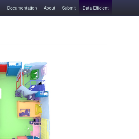
Documentation
About
Submit
Data Efficient