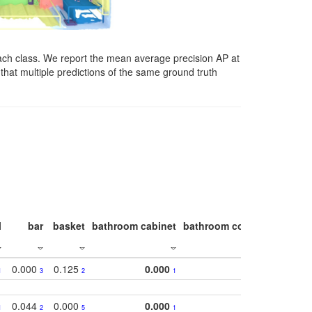
ach class. We report the mean average precision AP at
that multiple predictions of the same ground truth
l
bar
basket
bathroom cabinet
bathroom counter
bathroo
0.000
0.125
0.000
1
3
2
1
0.044
0.000
0.000
1
2
5
1