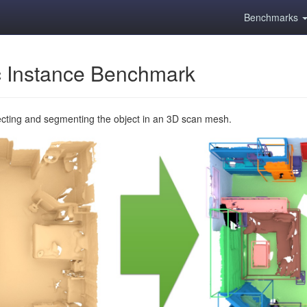
Benchmarks
 Instance Benchmark
ecting and segmenting the object in an 3D scan mesh.