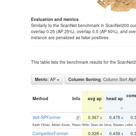
Evaluation and metrics
Similarly to the ScanNet benchmark in ScanNet200 our 
overlap 0.25 (AP 25%), overlap 0.5 (AP 50%), and over o
instance are penalized as false positives.
This table lists the benchmark results for the ScanNe
Metric
: AP
Column Sorting
: Column Sort Alp
com
Method
Info
avg ap
head ap
Volt-SPFormer
0.367
0.475
0.
2
2
Kadir Yilmaz, Adrian Kruse, Tristan Höfer, Daan de Geus, Bastian Leibe:
V
CompetitorFormer-
0.328
0.439
0.
4
3