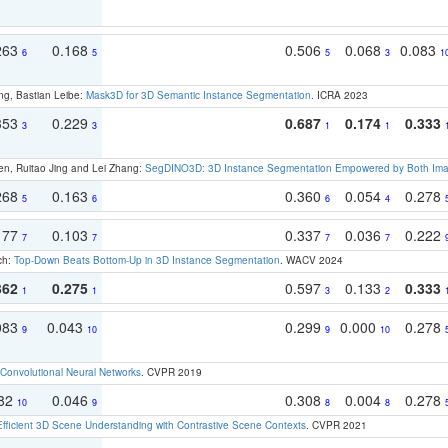
263
0.168
0.506
0.068
0.083
6
5
5
3
1
ng, Bastian Leibe:
Mask3D for 3D Semantic Instance Segmentation
. ICRA 2023
353
0.229
0.687
0.174
0.333
3
3
1
1
en, Ruitao Jing and Lei Zhang:
SegDINO3D: 3D Instance Segmentation Empowered by Both Imag
268
0.163
0.360
0.054
0.278
5
6
6
4
177
0.103
0.337
0.036
0.222
7
7
7
7
ch:
Top-Down Beats Bottom-Up in 3D Instance Segmentation
. WACV 2024
362
0.275
0.597
0.133
0.333
1
1
3
2
083
0.043
0.299
0.000
0.278
9
10
9
10
Convolutional Neural Networks
. CVPR 2019
082
0.046
0.308
0.004
0.278
10
9
8
8
Efficient 3D Scene Understanding with Contrastive Scene Contexts
. CVPR 2021