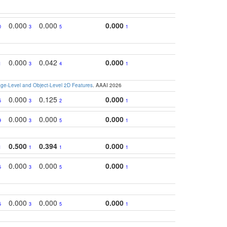
0.000
0.000
0.000
0
3
5
1
0.000
0.042
0.000
1
3
4
1
e-Level and Object-Level 2D Features
. AAAI 2026
0.000
0.125
0.000
5
3
2
1
0.000
0.000
0.000
9
3
5
1
0.500
0.394
0.000
1
1
1
1
0.000
0.000
0.000
5
3
5
1
0.000
0.000
0.000
5
3
5
1