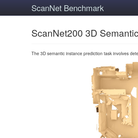
ScanNet Benchmark
ScanNet200 3D Semantic
The 3D semantic instance prediction task involves det