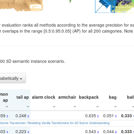
evaluation ranks all methods according to the average precision for e
verlaps in the range [0.5:0.95:0.05] (AP) for all 200 categories. Note 
t200 3D semantic instance scenario.
habetically
mon
tail ap
alarm clock
armchair
backpack
bag
bal
ap
359
0.248
0.635
0.051
0.333
2
2
2
5
olume Transformer: Revisiting Vanilla Transformers for 3D Scene Understanding
.
303
0.223
0.543
0.044
0.333
4
4
4
6