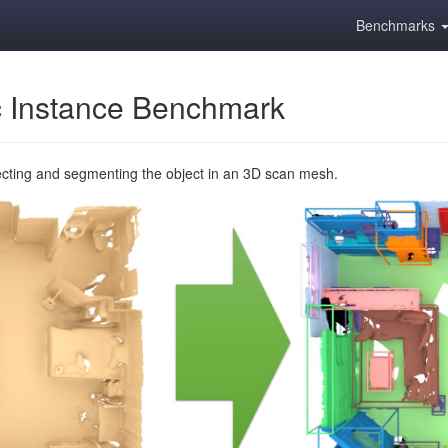
Benchmarks
 Instance Benchmark
ecting and segmenting the object in an 3D scan mesh.