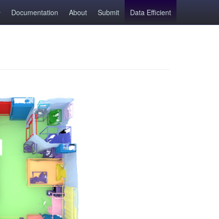
Documentation
About
Submit
Data Efficient