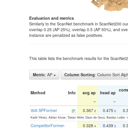
Evaluation and metrics
Similarly to the ScanNet benchmark in ScanNet200 our 
overlap 0.25 (AP 25%), overlap 0.5 (AP 50%), and over o
instance are penalized as false positives.
This table lists the benchmark results for the ScanNe
Metric
: AP
Column Sorting
: Column Sort Alp
com
Method
Info
avg ap
head ap
Volt-SPFormer
0.367
0.475
0.
2
2
Kadir Yilmaz, Adrian Kruse, Tristan Höfer, Daan de Geus, Bastian Leibe:
V
CompetitorFormer-
0.328
0.439
0.
4
3