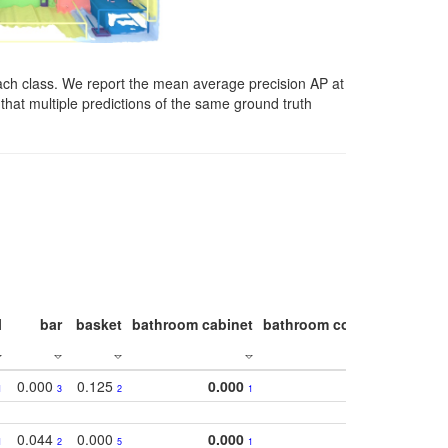
ach class. We report the mean average precision AP at
that multiple predictions of the same ground truth
l
bar
basket
bathroom cabinet
bathroom counter
bathroo
0.000
0.125
0.000
1
3
2
1
0.044
0.000
0.000
1
2
5
1