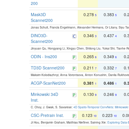
200
Mask3D
0.278
0.383
0.
5
5
Scannet200
Jonas Schult, Francis Engelmann, Alexander Hermans, Or Litany, Siyu Ta
DINO3D-
0.346
0.437
0.
3
4
Scannet200
Jinyuan Qu, Hongyang Li, Xingyu Chen, Shilong Liu, Yukai Shi, Tianhe R
ODIN - Ins200
0.265
0.349
0.
6
6
TD3D Scannet200
0.211
0.332
0.
7
7
Maksim Kolodiazhnyi, Anna Vorontsova, Anton Konushin, Danila Rukhovi
ACGP-ScanNet200
0.381
0.486
0.
1
1
Minkowski 34D
0.130
0.246
0.
9
9
Inst.
C. Choy, J. Gwak, S. Savarese:
4D Spatio-Temporal ConvNets: Minkowski 
CSC-Pretrain Inst.
0.123
0.223
0.
10
10
Ji Hou, Benjamin Graham, Matthias Nießner, Saining Xie:
Exploring Data-