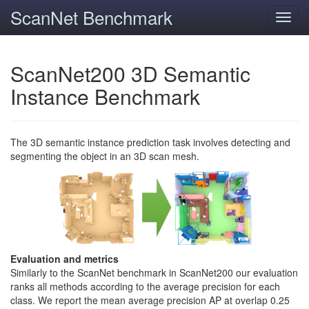
ScanNet Benchmark
Toggl
navig
ScanNet200 3D Semantic
Instance Benchmark
The 3D semantic instance prediction task involves detecting and
segmenting the object in an 3D scan mesh.
Evaluation and metrics
Similarly to the ScanNet benchmark in ScanNet200 our evaluation
ranks all methods according to the average precision for each
class. We report the mean average precision AP at overlap 0.25