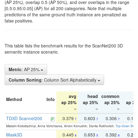
(AP 25%), overlap 0.5 (AP 50%), and over overlaps in the range
[0.5:0.95:0.05] (AP) for all 200 categories. Note that multiple
predictions of the same ground truth instance are penalized as
false positives.
This table lists the benchmark results for the ScanNet200 3D
semantic instance scenario.
Metric
: AP 25%
Column Sorting
: Column Sort Alphabetically
avg
head
common
ta
Method
Info
ap 25%
ap 25%
ap 25%
ap 2
TD3D Scannet200
0.379
0.603
0.306
0.19
7
7
7
Maksim Kolodiazhnyi, Anna Vorontsova, Anton Konushin, Danila Rukhovich:
Top-Down Beats
Mask3D
0.445
0.653
0.392
0.25
6
5
6