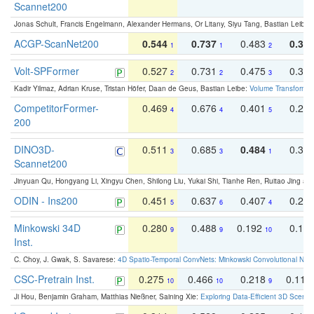
Scannet200
Jonas Schult, Francis Engelmann, Alexander Hermans, Or Litany, Siyu Tang, Bastian Leibe:
ACGP-ScanNet200
0.544
0.737
0.483
0.38
1
1
2
Volt-SPFormer
0.527
0.731
0.475
0.34
2
2
3
Kadir Yilmaz, Adrian Kruse, Tristan Höfer, Daan de Geus, Bastian Leibe:
Volume Transformer:
CompetitorFormer-
0.469
0.676
0.401
0.29
4
4
5
200
DINO3D-
0.511
0.685
0.484
0.33
3
3
1
Scannet200
Jinyuan Qu, Hongyang Li, Xingyu Chen, Shilong Liu, Yukai Shi, Tianhe Ren, Ruitao Jing an
ODIN - Ins200
0.451
0.637
0.407
0.27
5
6
4
Minkowski 34D
0.280
0.488
0.192
0.12
9
9
10
Inst.
C. Choy, J. Gwak, S. Savarese:
4D Spatio-Temporal ConvNets: Minkowski Convolutional Neur
CSC-Pretrain Inst.
0.275
0.466
0.218
0.110
10
10
9
Ji Hou, Benjamin Graham, Matthias Nießner, Saining Xie:
Exploring Data-Efficient 3D Scene