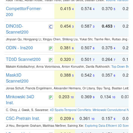
Kadir Yilmaz, Adrian Kruse, Tristan Höfer, Daan de Geus, Bastian Leibe:
Volume Transformer:
CompetitorFormer-
0.415
0.574
0.370
0.27
4
4
5
200
DINO3D-
0.454
0.587
0.453
0.29
3
3
1
Scannet200
Jinyuan Qu, Hongyang Li, Xingyu Chen, Shilong Liu, Yukai Shi, Tianhe Ren, Ruitao Jing an
ODIN - Ins200
0.381
0.507
0.375
0.23
6
6
4
TD3D Scannet200
0.320
0.501
0.264
0.16
7
7
7
Maksim Kolodiazhnyi, Anna Vorontsova, Anton Konushin, Danila Rukhovich:
Top-Down Beats
Mask3D
0.388
0.542
0.357
0.23
5
5
6
Scannet200
Jonas Schult, Francis Engelmann, Alexander Hermans, Or Litany, Siyu Tang, Bastian Leibe:
Minkowski 34D
0.203
0.369
0.134
0.078
10
9
10
Inst.
C. Choy, J. Gwak, S. Savarese:
4D Spatio-Temporal ConvNets: Minkowski Convolutional Neur
CSC-Pretrain Inst.
0.209
0.361
0.157
0.08
9
10
9
Ji Hou, Benjamin Graham, Matthias Nießner, Saining Xie:
Exploring Data-Efficient 3D Scene