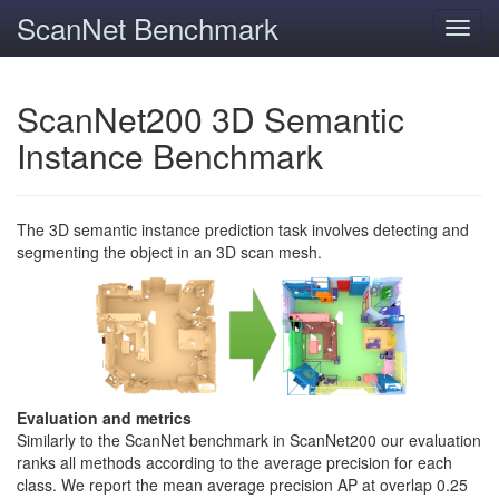
ScanNet Benchmark
Toggl
navig
ScanNet200 3D Semantic
Instance Benchmark
The 3D semantic instance prediction task involves detecting and
segmenting the object in an 3D scan mesh.
Evaluation and metrics
Similarly to the ScanNet benchmark in ScanNet200 our evaluation
ranks all methods according to the average precision for each
class. We report the mean average precision AP at overlap 0.25