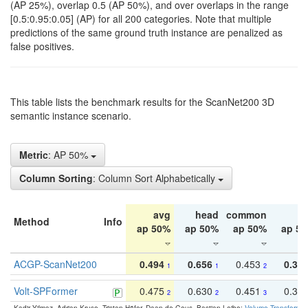
(AP 25%), overlap 0.5 (AP 50%), and over overlaps in the range
[0.5:0.95:0.05] (AP) for all 200 categories. Note that multiple
predictions of the same ground truth instance are penalized as
false positives.
This table lists the benchmark results for the ScanNet200 3D
semantic instance scenario.
Metric
: AP 50%
Column Sorting
: Column Sort Alphabetically
avg
head
common
ta
Method
Info
ap 50%
ap 50%
ap 50%
ap 5
ACGP-ScanNet200
0.494
0.656
0.453
0.34
1
1
2
Volt-SPFormer
0.475
0.630
0.451
0.31
2
2
3