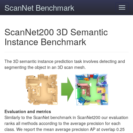
ScanNet Benchmark
Toggl
navig
ScanNet200 3D Semantic
Instance Benchmark
The 3D semantic instance prediction task involves detecting and
segmenting the object in an 3D scan mesh.
Evaluation and metrics
Similarly to the ScanNet benchmark in ScanNet200 our evaluation
ranks all methods according to the average precision for each
class. We report the mean average precision AP at overlap 0.25