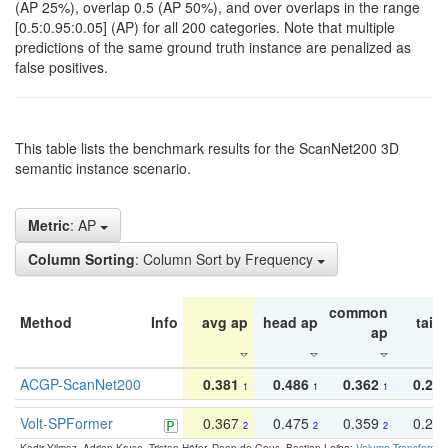
(AP 25%), overlap 0.5 (AP 50%), and over overlaps in the range
[0.5:0.95:0.05] (AP) for all 200 categories. Note that multiple
predictions of the same ground truth instance are penalized as
false positives.
This table lists the benchmark results for the ScanNet200 3D
semantic instance scenario.
Metric
: AP
Column Sorting
: Column Sort by Frequency
common
Method
Info
avg ap
head ap
tail 
ap
ACGP-ScanNet200
0.381
0.486
0.362
0.27
1
1
1
Volt-SPFormer
0.367
0.475
0.359
0.24
2
2
2