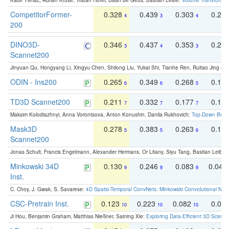
Kadir Yilmaz, Adrian Kruse, Tristan Höfer, Daan de Geus, Bastian Leibe:
Volume Transformer:
CompetitorFormer-
0.328
0.439
0.303
0.22
4
3
4
200
DINO3D-
0.346
0.437
0.353
0.22
3
4
3
Scannet200
Jinyuan Qu, Hongyang Li, Xingyu Chen, Shilong Liu, Yukai Shi, Tianhe Ren, Ruitao Jing an
ODIN - Ins200
0.265
0.349
0.268
0.16
6
6
5
TD3D Scannet200
0.211
0.332
0.177
0.10
7
7
7
Maksim Kolodiazhnyi, Anna Vorontsova, Anton Konushin, Danila Rukhovich:
Top-Down Beats
Mask3D
0.278
0.383
0.263
0.16
5
5
6
Scannet200
Jonas Schult, Francis Engelmann, Alexander Hermans, Or Litany, Siyu Tang, Bastian Leibe:
Minkowski 34D
0.130
0.246
0.083
0.043
9
9
9
Inst.
C. Choy, J. Gwak, S. Savarese:
4D Spatio-Temporal ConvNets: Minkowski Convolutional Neur
CSC-Pretrain Inst.
0.123
0.223
0.082
0.04
10
10
10
Ji Hou, Benjamin Graham, Matthias Nießner, Saining Xie:
Exploring Data-Efficient 3D Scene