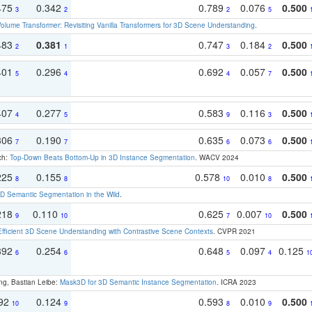
475
0.342
0.789
0.076
0.500
3
2
2
5
olume Transformer: Revisiting Vanilla Transformers for 3D Scene Understanding
.
483
0.381
0.747
0.184
0.500
2
1
3
2
401
0.296
0.692
0.057
0.500
5
4
4
7
407
0.277
0.583
0.116
0.500
4
5
9
3
306
0.190
0.635
0.073
0.500
7
7
6
6
ch:
Top-Down Beats Bottom-Up in 3D Instance Segmentation
. WACV 2024
225
0.155
0.578
0.010
0.500
8
8
10
8
 Semantic Segmentation in the Wild
.
218
0.110
0.625
0.007
0.500
9
10
7
10
Efficient 3D Scene Understanding with Contrastive Scene Contexts
. CVPR 2021
392
0.254
0.648
0.097
0.125
6
6
5
4
1
ng, Bastian Leibe:
Mask3D for 3D Semantic Instance Segmentation
. ICRA 2023
192
0.124
0.593
0.010
0.500
10
9
8
9