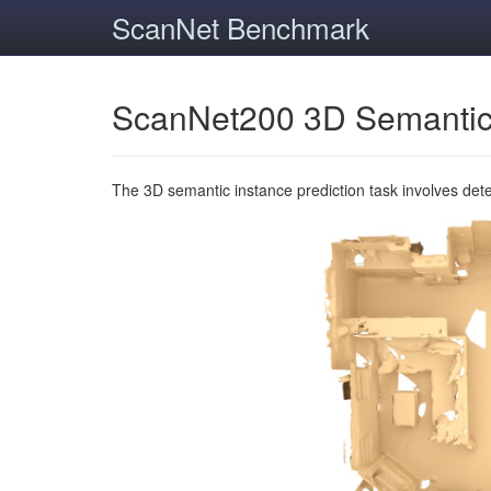
ScanNet Benchmark
ScanNet200 3D Semantic
The 3D semantic instance prediction task involves det