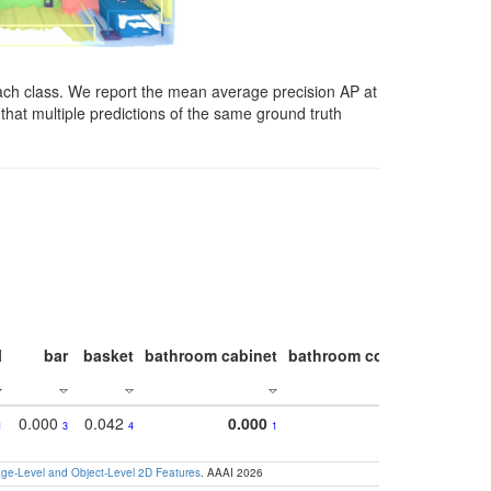
ach class. We report the mean average precision AP at
that multiple predictions of the same ground truth
l
bar
basket
bathroom cabinet
bathroom counter
bathroo
0.000
0.042
0.000
1
3
4
1
e-Level and Object-Level 2D Features
. AAAI 2026