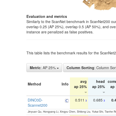
Evaluation and metrics
Similarly to the ScanNet benchmark in ScanNet200 our 
overlap 0.25 (AP 25%), overlap 0.5 (AP 50%), and over o
instance are penalized as false positives.
This table lists the benchmark results for the ScanNe
Metric
: AP 25%
Column Sorting
: Column Sor
avg
head
com
Method
Info
ap 25%
ap 25%
ap
DINO3D-
0.511
0.685
0.
3
3
Scannet200
Jinyuan Qu, Hongyang Li, Xingyu Chen, Shilong Liu, Yukai Shi, Tianhe R