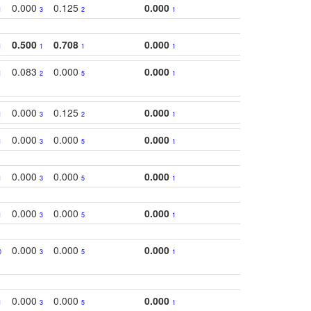
0.000
0.125
0.000
1
3
2
1
0.500
0.708
0.000
1
1
1
1
0.083
0.000
0.000
1
2
5
1
0.000
0.125
0.000
1
3
2
1
0.000
0.000
0.000
1
3
5
1
0.000
0.000
0.000
1
3
5
1
0.000
0.000
0.000
1
3
5
1
0.000
0.000
0.000
0
3
5
1
0.000
0.000
0.000
1
3
5
1