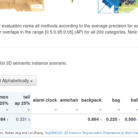
evaluation ranks all methods according to the average precision for e
verlaps in the range [0.5:0.95:0.05] (AP) for all 200 categories. Note 
t200 3D semantic instance scenario.
t Alphabetically
mon
tail
alarm clock
armchair
backpack
bag
bal
 25%
ap 25%
484
0.331
0.864
0.220
0.500
1
3
1
1
en, Ruitao Jing and Lei Zhang:
SegDINO3D: 3D Instance Segmentation Empowered by Both Imag