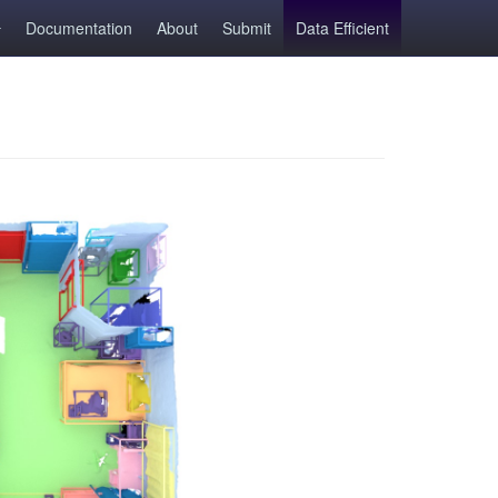
Documentation
About
Submit
Data Efficient