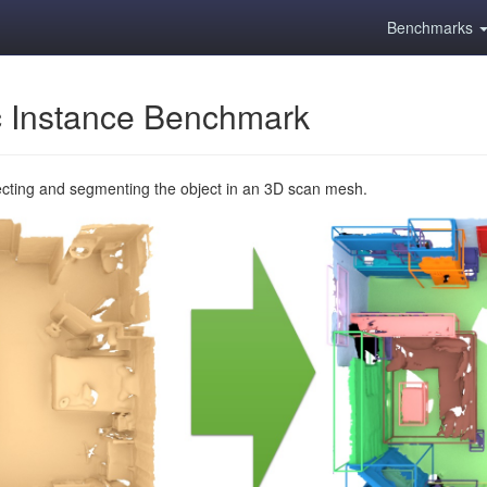
Benchmarks
 Instance Benchmark
ecting and segmenting the object in an 3D scan mesh.