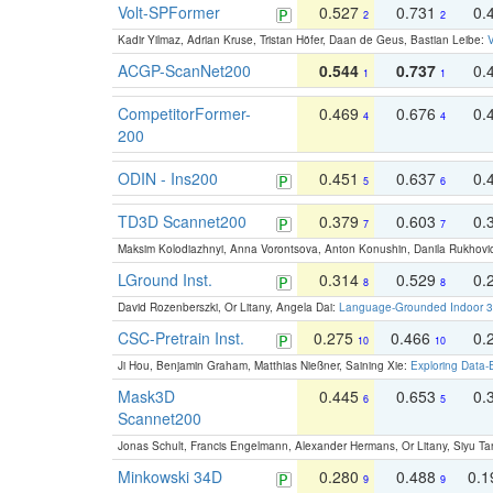
Volt-SPFormer
0.527
0.731
0.
2
2
Kadir Yilmaz, Adrian Kruse, Tristan Höfer, Daan de Geus, Bastian Leibe:
V
ACGP-ScanNet200
0.544
0.737
0.
1
1
CompetitorFormer-
0.469
0.676
0.
4
4
200
ODIN - Ins200
0.451
0.637
0.
5
6
TD3D Scannet200
0.379
0.603
0.
7
7
Maksim Kolodiazhnyi, Anna Vorontsova, Anton Konushin, Danila Rukhovi
LGround Inst.
0.314
0.529
0.
8
8
David Rozenberszki, Or Litany, Angela Dai:
Language-Grounded Indoor 3D
CSC-Pretrain Inst.
0.275
0.466
0.
10
10
Ji Hou, Benjamin Graham, Matthias Nießner, Saining Xie:
Exploring Data-
Mask3D
0.445
0.653
0.
6
5
Scannet200
Jonas Schult, Francis Engelmann, Alexander Hermans, Or Litany, Siyu Ta
Minkowski 34D
0.280
0.488
0.
9
9