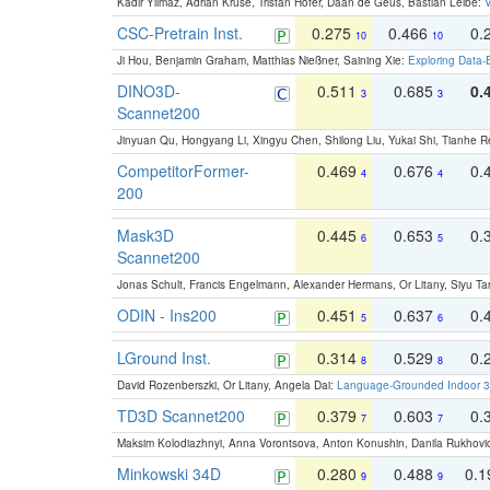
Kadir Yilmaz, Adrian Kruse, Tristan Höfer, Daan de Geus, Bastian Leibe:
V
CSC-Pretrain Inst.
0.275
0.466
0.
10
10
Ji Hou, Benjamin Graham, Matthias Nießner, Saining Xie:
Exploring Data-
DINO3D-
0.511
0.685
0.
3
3
Scannet200
Jinyuan Qu, Hongyang Li, Xingyu Chen, Shilong Liu, Yukai Shi, Tianhe R
CompetitorFormer-
0.469
0.676
0.
4
4
200
Mask3D
0.445
0.653
0.
6
5
Scannet200
Jonas Schult, Francis Engelmann, Alexander Hermans, Or Litany, Siyu Ta
ODIN - Ins200
0.451
0.637
0.
5
6
LGround Inst.
0.314
0.529
0.
8
8
David Rozenberszki, Or Litany, Angela Dai:
Language-Grounded Indoor 3D
TD3D Scannet200
0.379
0.603
0.
7
7
Maksim Kolodiazhnyi, Anna Vorontsova, Anton Konushin, Danila Rukhovi
Minkowski 34D
0.280
0.488
0.
9
9