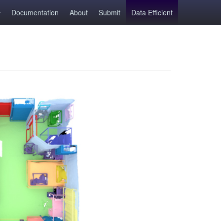
Documentation
About
Submit
Data Efficient