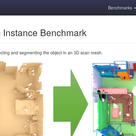
Benchmarks
 Instance Benchmark
ecting and segmenting the object in an 3D scan mesh.