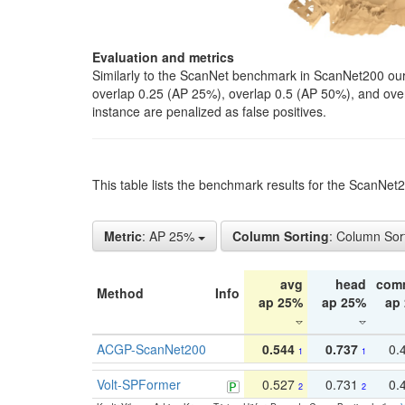
Evaluation and metrics
Similarly to the ScanNet benchmark in ScanNet200 our 
overlap 0.25 (AP 25%), overlap 0.5 (AP 50%), and over o
instance are penalized as false positives.
This table lists the benchmark results for the ScanNe
Metric
: AP 25%
Column Sorting
: Column Sor
avg
head
com
Method
Info
ap 25%
ap 25%
ap
ACGP-ScanNet200
0.544
0.737
0.
1
1
Volt-SPFormer
0.527
0.731
0.
2
2