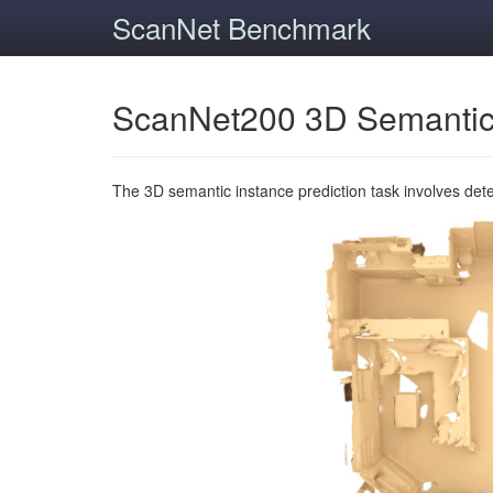
ScanNet Benchmark
ScanNet200 3D Semantic
The 3D semantic instance prediction task involves det