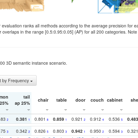
evaluation ranks all methods according to the average precision for e
verlaps in the range [0.5:0.95:0.05] (AP) for all 200 categories. Note 
t200 3D semantic instance scenario.
t by Frequency
mon
tail
chair
table
door
couch
cabinet
she
 25%
ap 25%
483
0.381
0.801
0.859
0.921
0.912
0.536
0.48
2
1
8
1
2
4
5
475
0.342
0.826
0.803
0.942
0.950
0.594
0.32
3
2
5
3
1
2
3