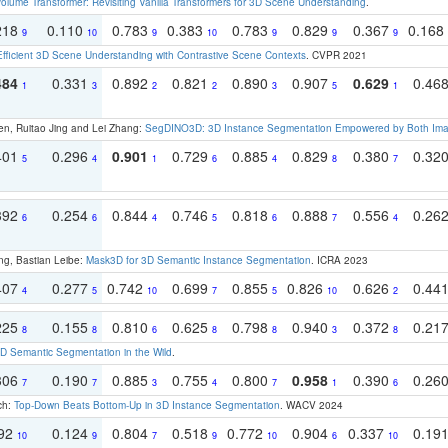
olume Transformer: Revisiting Vanilla Transformers for 3D Scene Understanding
.
218
0.110
0.783
0.383
0.783
0.829
0.367
0.168
9
10
9
10
9
9
9
Efficient 3D Scene Understanding with Contrastive Scene Contexts
. CVPR 2021
484
0.331
0.892
0.821
0.890
0.907
0.629
0.46
1
3
2
2
3
5
1
en, Ruitao Jing and Lei Zhang:
SegDINO3D: 3D Instance Segmentation Empowered by Both Imag
401
0.296
0.901
0.729
0.885
0.829
0.380
0.32
5
4
1
6
4
8
7
392
0.254
0.844
0.746
0.818
0.888
0.556
0.26
6
6
4
5
6
7
4
ng, Bastian Leibe:
Mask3D for 3D Semantic Instance Segmentation
. ICRA 2023
407
0.277
0.742
0.699
0.855
0.826
0.626
0.44
4
5
10
7
5
10
2
225
0.155
0.810
0.625
0.798
0.940
0.372
0.21
8
8
6
8
8
3
8
 Semantic Segmentation in the Wild
.
306
0.190
0.885
0.755
0.800
0.958
0.390
0.26
7
7
3
4
7
1
6
ch:
Top-Down Beats Bottom-Up in 3D Instance Segmentation
. WACV 2024
192
0.124
0.804
0.518
0.772
0.904
0.337
0.19
10
9
7
9
10
6
10