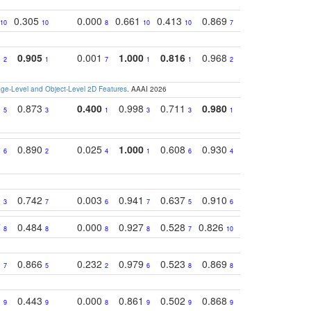
0.305
0.000
0.661
0.413
0.869
0.719
0.54
10
10
8
10
10
7
5
8
0.905
0.001
1.000
0.816
0.968
0.863
0.81
2
1
7
1
1
2
3
e-Level and Object-Level 2D Features
. AAAI 2026
0
0.873
0.400
0.998
0.711
0.980
0.847
0.85
5
3
1
3
3
1
4
2
0.890
0.025
1.000
0.608
0.930
0.694
0.72
6
2
4
1
6
4
7
1
0.742
0.003
0.941
0.637
0.910
0.616
0.67
3
7
6
7
5
6
9
7
0.484
0.000
0.927
0.528
0.826
0.694
0.60
8
8
8
8
7
10
6
0
0.866
0.232
0.979
0.523
0.869
0.559
0.68
7
5
2
6
8
8
10
1
0.443
0.000
0.861
0.502
0.868
0.669
0.58
9
9
8
9
9
9
8