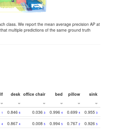
ach class. We report the mean average precision AP at
that multiple predictions of the same ground truth
lf
desk
office chair
bed
pillow
sink
picture
wind
3
0.846
0.036
0.996
0.699
0.955
0.929
0.84
1
6
3
4
4
3
1
1
0.867
0.008
0.994
0.767
0.926
0.874
0.81
4
4
5
5
2
5
2