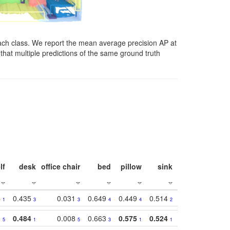
ach class. We report the mean average precision AP at
that multiple predictions of the same ground truth
lf
desk
office chair
bed
pillow
sink
picture
wind
4
0.435
0.031
0.649
0.449
0.514
0.782
0.40
1
3
3
4
4
2
2
0
0.484
0.008
0.663
0.575
0.524
0.787
0.41
5
1
5
3
1
1
1