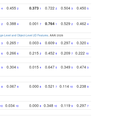
2
0.455
0.373
0.722
0.504
0.450
0.774
0.46
4
2
1
2
3
5
3
4
0.388
0.001
0.764
0.529
0.462
0.669
0.41
2
4
7
1
2
4
4
e-Level and Object-Level 2D Features
. AAAI 2026
9
0.265
0.003
0.609
0.297
0.320
0.327
0.25
3
7
6
6
6
6
6
5
0.266
0.215
0.452
0.209
0.222
0.219
0.31
6
6
2
9
7
10
10
1
0.304
0.015
0.647
0.349
0.474
0.489
0.32
9
5
4
5
5
3
5
3
0.067
0.000
0.521
0.114
0.238
0.289
0.23
8
9
8
7
10
9
7
0.034
0.000
0.348
0.119
0.297
0.285
0.20
10
10
8
10
9
7
8