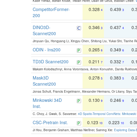
Kadir Yilmaz, Adrian Kruse, Tristan Höfer, Daan de Geus, Bastian Leibe:
V
CompetitorFormer-
0.328
0.439
0.
4
3
200
DINO3D-
0.346
0.437
0.
3
4
Scannet200
Jinyuan Qu, Hongyang Li, Xingyu Chen, Shilong Liu, Yukai Shi, Tianhe R
ODIN - Ins200
0.265
0.349
0.
6
6
TD3D Scannet200
0.211
0.332
0.
7
7
Maksim Kolodiazhnyi, Anna Vorontsova, Anton Konushin, Danila Rukhovi
Mask3D
0.278
0.383
0.
5
5
Scannet200
Jonas Schult, Francis Engelmann, Alexander Hermans, Or Litany, Siyu Ta
Minkowski 34D
0.130
0.246
0.
9
9
Inst.
C. Choy, J. Gwak, S. Savarese:
4D Spatio-Temporal ConvNets: Minkowski 
CSC-Pretrain Inst.
0.123
0.223
0.
10
10
Ji Hou, Benjamin Graham, Matthias Nießner, Saining Xie:
Exploring Data-