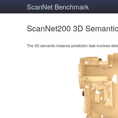
ScanNet Benchmark
ScanNet200 3D Semantic
The 3D semantic instance prediction task involves det