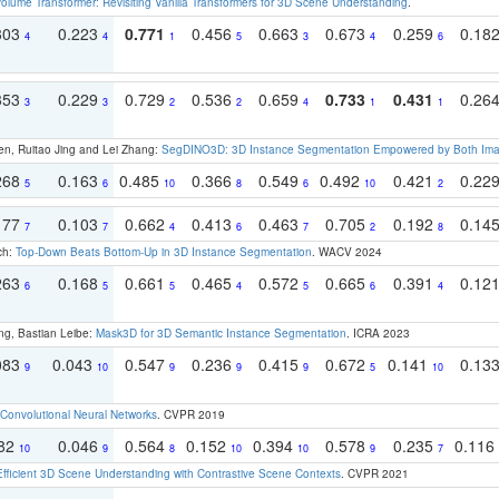
olume Transformer: Revisiting Vanilla Transformers for 3D Scene Understanding
.
303
0.223
0.771
0.456
0.663
0.673
0.259
0.18
4
4
1
5
3
4
6
353
0.229
0.729
0.536
0.659
0.733
0.431
0.26
3
3
2
2
4
1
1
en, Ruitao Jing and Lei Zhang:
SegDINO3D: 3D Instance Segmentation Empowered by Both Imag
268
0.163
0.485
0.366
0.549
0.492
0.421
0.22
5
6
10
8
6
10
2
177
0.103
0.662
0.413
0.463
0.705
0.192
0.14
7
7
4
6
7
2
8
ch:
Top-Down Beats Bottom-Up in 3D Instance Segmentation
. WACV 2024
263
0.168
0.661
0.465
0.572
0.665
0.391
0.12
6
5
5
4
5
6
4
ng, Bastian Leibe:
Mask3D for 3D Semantic Instance Segmentation
. ICRA 2023
083
0.043
0.547
0.236
0.415
0.672
0.141
0.13
9
10
9
9
9
5
10
Convolutional Neural Networks
. CVPR 2019
082
0.046
0.564
0.152
0.394
0.578
0.235
0.116
10
9
8
10
10
9
7
Efficient 3D Scene Understanding with Contrastive Scene Contexts
. CVPR 2021