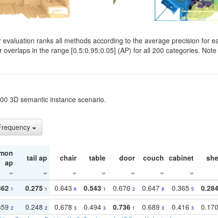
evaluation ranks all methods according to the average precision for e
verlaps in the range [0.5:0.95:0.05] (AP) for all 200 categories. Note 
t200 3D semantic instance scenario.
 Frequency
mon
tail ap
chair
table
door
couch
cabinet
she
ap
362
0.275
0.643
0.543
0.676
0.647
0.365
0.28
1
1
6
1
2
8
5
359
0.248
0.678
0.494
0.736
0.689
0.416
0.17
2
2
3
3
1
3
3