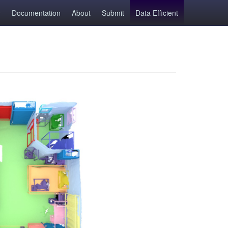
Documentation
About
Submit
Data Efficient