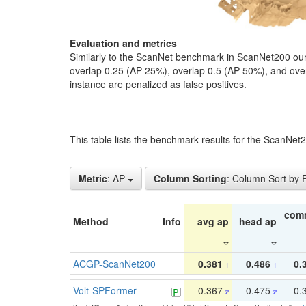
Evaluation and metrics
Similarly to the ScanNet benchmark in ScanNet200 our 
overlap 0.25 (AP 25%), overlap 0.5 (AP 50%), and over o
instance are penalized as false positives.
This table lists the benchmark results for the ScanNe
Metric
: AP
Column Sorting
: Column Sort by
com
Method
Info
avg ap
head ap
ACGP-ScanNet200
0.381
0.486
0.
1
1
Volt-SPFormer
0.367
0.475
0.
2
2