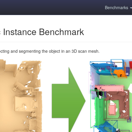
Benchmarks
 Instance Benchmark
ecting and segmenting the object in an 3D scan mesh.