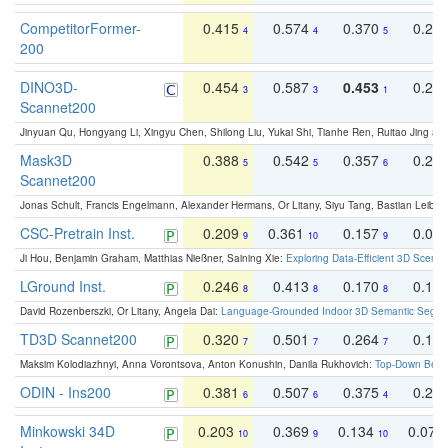
CompetitorFormer-
0.415
0.574
0.370
0.27
4
4
5
200
DINO3D-
0.454
0.587
0.453
0.29
3
3
1
Scannet200
Jinyuan Qu, Hongyang Li, Xingyu Chen, Shilong Liu, Yukai Shi, Tianhe Ren, Ruitao Jing an
Mask3D
0.388
0.542
0.357
0.23
5
5
6
Scannet200
Jonas Schult, Francis Engelmann, Alexander Hermans, Or Litany, Siyu Tang, Bastian Leibe:
CSC-Pretrain Inst.
0.209
0.361
0.157
0.08
9
10
9
Ji Hou, Benjamin Graham, Matthias Nießner, Saining Xie:
Exploring Data-Efficient 3D Scene
LGround Inst.
0.246
0.413
0.170
0.13
8
8
8
David Rozenberszki, Or Litany, Angela Dai:
Language-Grounded Indoor 3D Semantic Segment
TD3D Scannet200
0.320
0.501
0.264
0.16
7
7
7
Maksim Kolodiazhnyi, Anna Vorontsova, Anton Konushin, Danila Rukhovich:
Top-Down Beats
ODIN - Ins200
0.381
0.507
0.375
0.23
6
6
4
Minkowski 34D
0.203
0.369
0.134
0.078
10
9
10