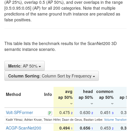
(AP 25%), overlap 0.5 (AP 50%), and over overlaps in the range
[0.5:0.95:0.05] (AP) for all 200 categories. Note that multiple
predictions of the same ground truth instance are penalized as
false positives.
This table lists the benchmark results for the ScanNet200 3D
semantic instance scenario.
Metric
: AP 50%
Column Sorting
: Column Sort by Frequency
avg
head
common
ta
Method
Info
ap 50%
ap 50%
ap 50%
ap 5
Volt-SPFormer
0.475
0.630
0.451
0.31
2
2
3
Kadir Yilmaz, Adrian Kruse, Tristan Höfer, Daan de Geus, Bastian Leibe:
Volume Transformer:
ACGP-ScanNet200
0.494
0.656
0.453
0.34
1
1
2