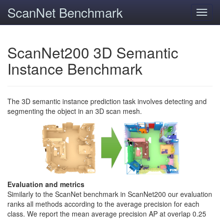
ScanNet Benchmark
Toggl
navig
ScanNet200 3D Semantic
Instance Benchmark
The 3D semantic instance prediction task involves detecting and
segmenting the object in an 3D scan mesh.
Evaluation and metrics
Similarly to the ScanNet benchmark in ScanNet200 our evaluation
ranks all methods according to the average precision for each
class. We report the mean average precision AP at overlap 0.25