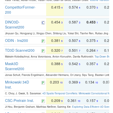
Kadir Yilmaz, Adrian Kruse, Tristan Höfer, Daan de Geus, Bastian Leibe:
Volume Transformer:
CompetitorFormer-
0.415
0.574
0.370
0.27
4
4
5
200
DINO3D-
0.454
0.587
0.453
0.29
3
3
1
Scannet200
Jinyuan Qu, Hongyang Li, Xingyu Chen, Shilong Liu, Yukai Shi, Tianhe Ren, Ruitao Jing an
ODIN - Ins200
0.381
0.507
0.375
0.23
6
6
4
TD3D Scannet200
0.320
0.501
0.264
0.16
7
7
7
Maksim Kolodiazhnyi, Anna Vorontsova, Anton Konushin, Danila Rukhovich:
Top-Down Beats
Mask3D
0.388
0.542
0.357
0.23
5
5
6
Scannet200
Jonas Schult, Francis Engelmann, Alexander Hermans, Or Litany, Siyu Tang, Bastian Leibe:
Minkowski 34D
0.203
0.369
0.134
0.078
10
9
10
Inst.
C. Choy, J. Gwak, S. Savarese:
4D Spatio-Temporal ConvNets: Minkowski Convolutional Neur
CSC-Pretrain Inst.
0.209
0.361
0.157
0.08
9
10
9
Ji Hou, Benjamin Graham, Matthias Nießner, Saining Xie:
Exploring Data-Efficient 3D Scene