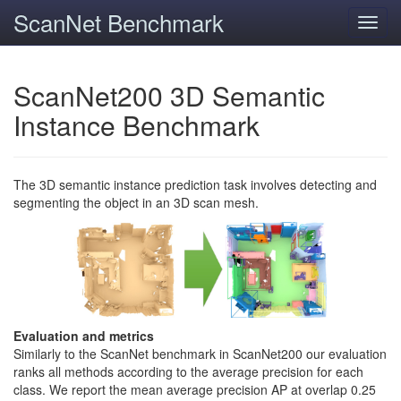
ScanNet Benchmark
Toggl
navig
ScanNet200 3D Semantic
Instance Benchmark
The 3D semantic instance prediction task involves detecting and
segmenting the object in an 3D scan mesh.
Evaluation and metrics
Similarly to the ScanNet benchmark in ScanNet200 our evaluation
ranks all methods according to the average precision for each
class. We report the mean average precision AP at overlap 0.25