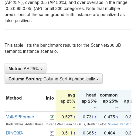
(AP 25%), overlap 0.5 (AP 50%), and over overlaps in the range
[0.5:0.95:0.05] (AP) for all 200 categories. Note that multiple
predictions of the same ground truth instance are penalized as
false positives.
This table lists the benchmark results for the ScanNet200 3D
semantic instance scenario.
Metric
: AP 25%
Column Sorting
: Column Sort Alphabetically
avg
head
common
ta
Method
Info
ap 25%
ap 25%
ap 25%
ap 2
Volt-SPFormer
0.527
0.731
0.475
0.34
2
2
3
Kadir Yilmaz, Adrian Kruse, Tristan Höfer, Daan de Geus, Bastian Leibe:
Volume Transformer:
DINO3D-
0.511
0.685
0.484
0.33
3
3
1