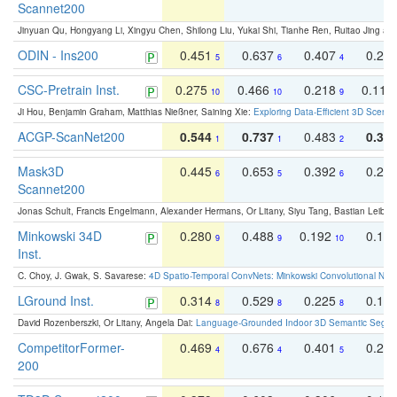
Scannet200
Jinyuan Qu, Hongyang Li, Xingyu Chen, Shilong Liu, Yukai Shi, Tianhe Ren, Ruitao Jing an
ODIN - Ins200
0.451
0.637
0.407
0.27
5
6
4
CSC-Pretrain Inst.
0.275
0.466
0.218
0.110
10
10
9
Ji Hou, Benjamin Graham, Matthias Nießner, Saining Xie:
Exploring Data-Efficient 3D Scene
ACGP-ScanNet200
0.544
0.737
0.483
0.38
1
1
2
Mask3D
0.445
0.653
0.392
0.25
6
5
6
Scannet200
Jonas Schult, Francis Engelmann, Alexander Hermans, Or Litany, Siyu Tang, Bastian Leibe:
Minkowski 34D
0.280
0.488
0.192
0.12
9
9
10
Inst.
C. Choy, J. Gwak, S. Savarese:
4D Spatio-Temporal ConvNets: Minkowski Convolutional Neur
LGround Inst.
0.314
0.529
0.225
0.15
8
8
8
David Rozenberszki, Or Litany, Angela Dai:
Language-Grounded Indoor 3D Semantic Segment
CompetitorFormer-
0.469
0.676
0.401
0.29
4
4
5
200