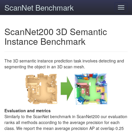
ScanNet Benchmark
Toggl
navig
ScanNet200 3D Semantic
Instance Benchmark
The 3D semantic instance prediction task involves detecting and
segmenting the object in an 3D scan mesh.
Evaluation and metrics
Similarly to the ScanNet benchmark in ScanNet200 our evaluation
ranks all methods according to the average precision for each
class. We report the mean average precision AP at overlap 0.25