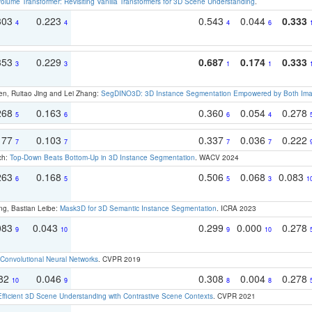
olume Transformer: Revisiting Vanilla Transformers for 3D Scene Understanding
.
303
0.223
0.543
0.044
0.333
4
4
4
6
353
0.229
0.687
0.174
0.333
3
3
1
1
en, Ruitao Jing and Lei Zhang:
SegDINO3D: 3D Instance Segmentation Empowered by Both Imag
268
0.163
0.360
0.054
0.278
5
6
6
4
177
0.103
0.337
0.036
0.222
7
7
7
7
ch:
Top-Down Beats Bottom-Up in 3D Instance Segmentation
. WACV 2024
263
0.168
0.506
0.068
0.083
6
5
5
3
1
ng, Bastian Leibe:
Mask3D for 3D Semantic Instance Segmentation
. ICRA 2023
083
0.043
0.299
0.000
0.278
9
10
9
10
Convolutional Neural Networks
. CVPR 2019
082
0.046
0.308
0.004
0.278
10
9
8
8
Efficient 3D Scene Understanding with Contrastive Scene Contexts
. CVPR 2021