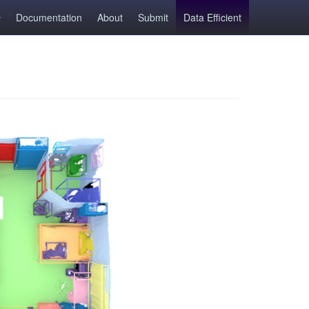
Documentation
About
Submit
Data Efficient