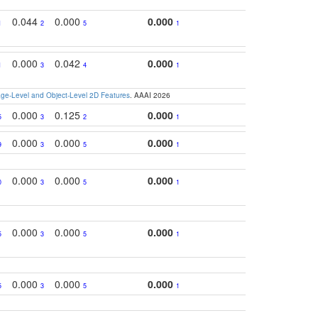
0.044
0.000
0.000
1
2
5
1
0.000
0.042
0.000
1
3
4
1
e-Level and Object-Level 2D Features
. AAAI 2026
0.000
0.125
0.000
5
3
2
1
0.000
0.000
0.000
9
3
5
1
0.000
0.000
0.000
0
3
5
1
0.000
0.000
0.000
5
3
5
1
0.000
0.000
0.000
5
3
5
1