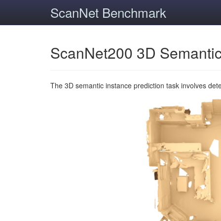
ScanNet Benchmark
ScanNet200 3D Semantic
The 3D semantic instance prediction task involves det