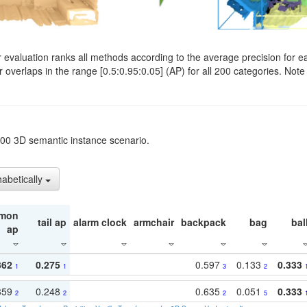
evaluation ranks all methods according to the average precision for e
verlaps in the range [0.5:0.95:0.05] (AP) for all 200 categories. Note 
t200 3D semantic instance scenario.
habetically
mon
tail ap
alarm clock
armchair
backpack
bag
bal
ap
362
0.275
0.597
0.133
0.333
1
1
3
2
359
0.248
0.635
0.051
0.333
2
2
2
5