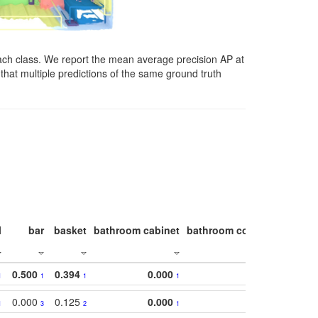
ach class. We report the mean average precision AP at
that multiple predictions of the same ground truth
l
bar
basket
bathroom cabinet
bathroom counter
bathroo
0.500
0.394
0.000
1
1
1
1
0.000
0.125
0.000
1
3
2
1