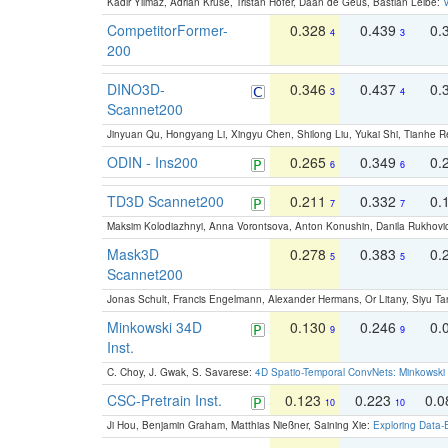
Kadir Yilmaz, Adrian Kruse, Tristan Höfer, Daan de Geus, Bastian Leibe:
V
CompetitorFormer-
0.328
0.439
0.
4
3
200
DINO3D-
0.346
0.437
0.
3
4
Scannet200
Jinyuan Qu, Hongyang Li, Xingyu Chen, Shilong Liu, Yukai Shi, Tianhe R
ODIN - Ins200
0.265
0.349
0.
6
6
TD3D Scannet200
0.211
0.332
0.
7
7
Maksim Kolodiazhnyi, Anna Vorontsova, Anton Konushin, Danila Rukhovi
Mask3D
0.278
0.383
0.
5
5
Scannet200
Jonas Schult, Francis Engelmann, Alexander Hermans, Or Litany, Siyu Ta
Minkowski 34D
0.130
0.246
0.
9
9
Inst.
C. Choy, J. Gwak, S. Savarese:
4D Spatio-Temporal ConvNets: Minkowski 
CSC-Pretrain Inst.
0.123
0.223
0.
10
10
Ji Hou, Benjamin Graham, Matthias Nießner, Saining Xie:
Exploring Data-