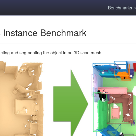
Benchmarks
 Instance Benchmark
ecting and segmenting the object in an 3D scan mesh.