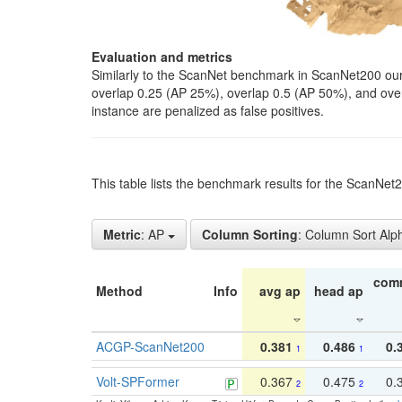
Evaluation and metrics
Similarly to the ScanNet benchmark in ScanNet200 our 
overlap 0.25 (AP 25%), overlap 0.5 (AP 50%), and over o
instance are penalized as false positives.
This table lists the benchmark results for the ScanNe
Metric
: AP
Column Sorting
: Column Sort Alp
com
Method
Info
avg ap
head ap
ACGP-ScanNet200
0.381
0.486
0.
1
1
Volt-SPFormer
0.367
0.475
0.
2
2