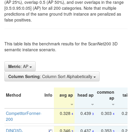
(AP 25%), overlap 0.5 (AP 50%), and over overlaps in the range
[0.5:0.95:0.05] (AP) for all 200 categories. Note that multiple
predictions of the same ground truth instance are penalized as
false positives.
This table lists the benchmark results for the ScanNet200 3D
semantic instance scenario.
Metric
: AP
Column Sorting
: Column Sort Alphabetically
common
Method
Info
avg ap
head ap
tail 
ap
CompetitorFormer-
0.328
0.439
0.303
0.22
4
3
4
200
DINO3D-
0.346
0.437
0.353
0.22
3
4
3