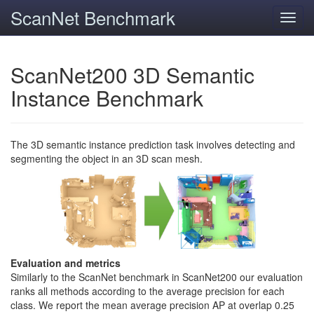
ScanNet Benchmark
Toggl
navig
ScanNet200 3D Semantic
Instance Benchmark
The 3D semantic instance prediction task involves detecting and
segmenting the object in an 3D scan mesh.
Evaluation and metrics
Similarly to the ScanNet benchmark in ScanNet200 our evaluation
ranks all methods according to the average precision for each
class. We report the mean average precision AP at overlap 0.25