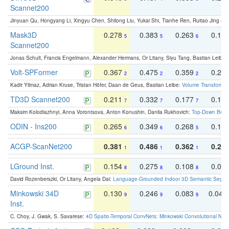
Scannet200
Jinyuan Qu, Hongyang Li, Xingyu Chen, Shilong Liu, Yukai Shi, Tianhe Ren, Ruitao Jing an
Mask3D
0.278
0.383
0.263
0.16
5
5
6
Scannet200
Jonas Schult, Francis Engelmann, Alexander Hermans, Or Litany, Siyu Tang, Bastian Leibe:
Volt-SPFormer
0.367
0.475
0.359
0.24
2
2
2
Kadir Yilmaz, Adrian Kruse, Tristan Höfer, Daan de Geus, Bastian Leibe:
Volume Transformer:
TD3D Scannet200
0.211
0.332
0.177
0.10
7
7
7
Maksim Kolodiazhnyi, Anna Vorontsova, Anton Konushin, Danila Rukhovich:
Top-Down Beats
ODIN - Ins200
0.265
0.349
0.268
0.16
6
6
5
ACGP-ScanNet200
0.381
0.486
0.362
0.27
1
1
1
LGround Inst.
0.154
0.275
0.108
0.06
8
8
8
David Rozenberszki, Or Litany, Angela Dai:
Language-Grounded Indoor 3D Semantic Segment
Minkowski 34D
0.130
0.246
0.083
0.043
9
9
9
Inst.
C. Choy, J. Gwak, S. Savarese:
4D Spatio-Temporal ConvNets: Minkowski Convolutional Neur