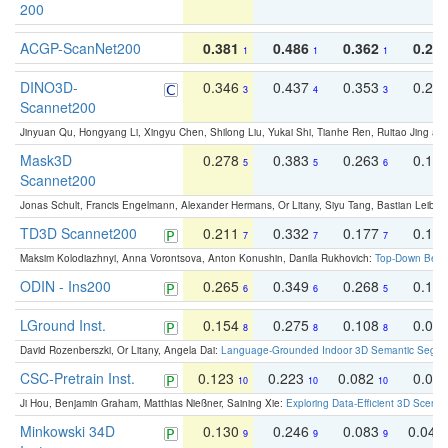
200
ACGP-ScanNet200
0.381
0.486
0.362
0.27
1
1
1
DINO3D-
0.346
0.437
0.353
0.22
3
4
3
Scannet200
Jinyuan Qu, Hongyang Li, Xingyu Chen, Shilong Liu, Yukai Shi, Tianhe Ren, Ruitao Jing an
Mask3D
0.278
0.383
0.263
0.16
5
5
6
Scannet200
Jonas Schult, Francis Engelmann, Alexander Hermans, Or Litany, Siyu Tang, Bastian Leibe:
TD3D Scannet200
0.211
0.332
0.177
0.10
7
7
7
Maksim Kolodiazhnyi, Anna Vorontsova, Anton Konushin, Danila Rukhovich:
Top-Down Beats
ODIN - Ins200
0.265
0.349
0.268
0.16
6
6
5
LGround Inst.
0.154
0.275
0.108
0.06
8
8
8
David Rozenberszki, Or Litany, Angela Dai:
Language-Grounded Indoor 3D Semantic Segment
CSC-Pretrain Inst.
0.123
0.223
0.082
0.04
10
10
10
Ji Hou, Benjamin Graham, Matthias Nießner, Saining Xie:
Exploring Data-Efficient 3D Scene
Minkowski 34D
0.130
0.246
0.083
0.043
9
9
9