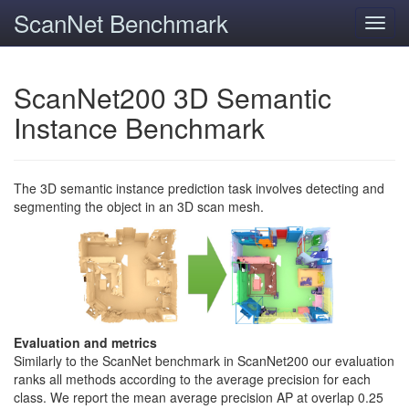
ScanNet Benchmark
Toggl
navig
ScanNet200 3D Semantic
Instance Benchmark
The 3D semantic instance prediction task involves detecting and
segmenting the object in an 3D scan mesh.
Evaluation and metrics
Similarly to the ScanNet benchmark in ScanNet200 our evaluation
ranks all methods according to the average precision for each
class. We report the mean average precision AP at overlap 0.25