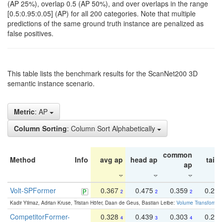
(AP 25%), overlap 0.5 (AP 50%), and over overlaps in the range
[0.5:0.95:0.05] (AP) for all 200 categories. Note that multiple
predictions of the same ground truth instance are penalized as
false positives.
This table lists the benchmark results for the ScanNet200 3D
semantic instance scenario.
Metric
: AP
Column Sorting
: Column Sort Alphabetically
common
Method
Info
avg ap
head ap
tail 
ap
Volt-SPFormer
0.367
0.475
0.359
0.24
2
2
2
Kadir Yilmaz, Adrian Kruse, Tristan Höfer, Daan de Geus, Bastian Leibe:
Volume Transformer:
CompetitorFormer-
0.328
0.439
0.303
0.22
4
3
4