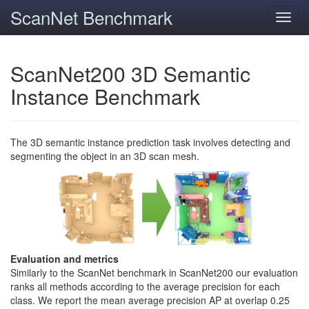
ScanNet Benchmark
Toggl
navig
ScanNet200 3D Semantic
Instance Benchmark
The 3D semantic instance prediction task involves detecting and
segmenting the object in an 3D scan mesh.
Evaluation and metrics
Similarly to the ScanNet benchmark in ScanNet200 our evaluation
ranks all methods according to the average precision for each
class. We report the mean average precision AP at overlap 0.25