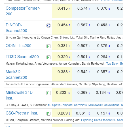
Kadir Yilmaz, Adrian Kruse, Tristan Höfer, Daan de Geus, Bastian Leibe:
Volume Transformer:
CompetitorFormer-
0.415
0.574
0.370
0.27
4
4
5
200
DINO3D-
0.454
0.587
0.453
0.29
3
3
1
Scannet200
Jinyuan Qu, Hongyang Li, Xingyu Chen, Shilong Liu, Yukai Shi, Tianhe Ren, Ruitao Jing an
ODIN - Ins200
0.381
0.507
0.375
0.23
6
6
4
TD3D Scannet200
0.320
0.501
0.264
0.16
7
7
7
Maksim Kolodiazhnyi, Anna Vorontsova, Anton Konushin, Danila Rukhovich:
Top-Down Beats
Mask3D
0.388
0.542
0.357
0.23
5
5
6
Scannet200
Jonas Schult, Francis Engelmann, Alexander Hermans, Or Litany, Siyu Tang, Bastian Leibe:
Minkowski 34D
0.203
0.369
0.134
0.078
10
9
10
Inst.
C. Choy, J. Gwak, S. Savarese:
4D Spatio-Temporal ConvNets: Minkowski Convolutional Neur
CSC-Pretrain Inst.
0.209
0.361
0.157
0.08
9
10
9
Ji Hou, Benjamin Graham, Matthias Nießner, Saining Xie:
Exploring Data-Efficient 3D Scene