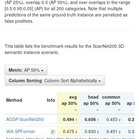
(AP 25%), overlap 0.5 (AP 50%), and over overlaps in the range
[0.5:0.95:0.05] (AP) for all 200 categories. Note that multiple
predictions of the same ground truth instance are penalized as
false positives.
This table lists the benchmark results for the ScanNet200 3D
semantic instance scenario.
Metric
: AP 50%
Column Sorting
: Column Sort Alphabetically
avg
head
common
ta
Method
Info
ap 50%
ap 50%
ap 50%
ap 5
ACGP-ScanNet200
0.494
0.656
0.453
0.34
1
1
2
Volt-SPFormer
0.475
0.630
0.451
0.31
2
2
3