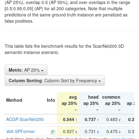
(AP 25%), overlap 0.5 (AP 50%), and over overlaps in the range
[0.5:0.95:0.05] (AP) for all 200 categories. Note that multiple
predictions of the same ground truth instance are penalized as
false positives.
This table lists the benchmark results for the ScanNet200 3D
semantic instance scenario.
Metric
: AP 25%
Column Sorting
: Column Sort by Frequency
avg
head
common
ta
Method
Info
ap 25%
ap 25%
ap 25%
ap 2
ACGP-ScanNet200
0.544
0.737
0.483
0.38
1
1
2
Volt-SPFormer
0.527
0.731
0.475
0.34
2
2
3