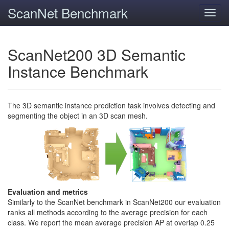
ScanNet Benchmark
Toggl
navig
ScanNet200 3D Semantic
Instance Benchmark
The 3D semantic instance prediction task involves detecting and
segmenting the object in an 3D scan mesh.
Evaluation and metrics
Similarly to the ScanNet benchmark in ScanNet200 our evaluation
ranks all methods according to the average precision for each
class. We report the mean average precision AP at overlap 0.25