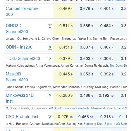
Kadir Yilmaz, Adrian Kruse, Tristan Höfer, Daan de Geus, Bastian Leibe:
Volume Transformer:
CompetitorFormer-
0.469
0.676
0.401
0.29
4
4
5
200
DINO3D-
0.511
0.685
0.484
0.33
3
3
1
Scannet200
Jinyuan Qu, Hongyang Li, Xingyu Chen, Shilong Liu, Yukai Shi, Tianhe Ren, Ruitao Jing an
ODIN - Ins200
0.451
0.637
0.407
0.27
5
6
4
TD3D Scannet200
0.379
0.603
0.306
0.19
7
7
7
Maksim Kolodiazhnyi, Anna Vorontsova, Anton Konushin, Danila Rukhovich:
Top-Down Beats
Mask3D
0.445
0.653
0.392
0.25
6
5
6
Scannet200
Jonas Schult, Francis Engelmann, Alexander Hermans, Or Litany, Siyu Tang, Bastian Leibe:
Minkowski 34D
0.280
0.488
0.192
0.12
9
9
10
Inst.
C. Choy, J. Gwak, S. Savarese:
4D Spatio-Temporal ConvNets: Minkowski Convolutional Neur
CSC-Pretrain Inst.
0.275
0.466
0.218
0.110
10
10
9
Ji Hou, Benjamin Graham, Matthias Nießner, Saining Xie:
Exploring Data-Efficient 3D Scene