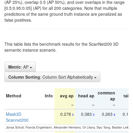
(AP 25%), overlap 0.5 (AP 50%), and over overlaps in the range
[0.5:0.95:0.05] (AP) for all 200 categories. Note that multiple
predictions of the same ground truth instance are penalized as
false positives.
This table lists the benchmark results for the ScanNet200 3D
semantic instance scenario.
Metric
: AP
Column Sorting
: Column Sort Alphabetically
common
Method
Info
avg ap
head ap
tail 
ap
Mask3D
0.278
0.383
0.263
0.16
5
5
6
Scannet200
Jonas Schult, Francis Engelmann, Alexander Hermans, Or Litany, Siyu Tang, Bastian Leibe: