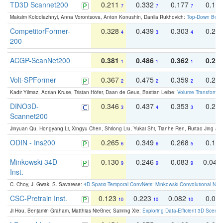
TD3D Scannet200
0.211
0.332
0.177
0.10
7
7
7
Maksim Kolodiazhnyi, Anna Vorontsova, Anton Konushin, Danila Rukhovich:
Top-Down Beats
CompetitorFormer-
0.328
0.439
0.303
0.22
4
3
4
200
ACGP-ScanNet200
0.381
0.486
0.362
0.27
1
1
1
Volt-SPFormer
0.367
0.475
0.359
0.24
2
2
2
Kadir Yilmaz, Adrian Kruse, Tristan Höfer, Daan de Geus, Bastian Leibe:
Volume Transformer:
DINO3D-
0.346
0.437
0.353
0.22
3
4
3
Scannet200
Jinyuan Qu, Hongyang Li, Xingyu Chen, Shilong Liu, Yukai Shi, Tianhe Ren, Ruitao Jing an
ODIN - Ins200
0.265
0.349
0.268
0.16
6
6
5
Minkowski 34D
0.130
0.246
0.083
0.043
9
9
9
Inst.
C. Choy, J. Gwak, S. Savarese:
4D Spatio-Temporal ConvNets: Minkowski Convolutional Neur
CSC-Pretrain Inst.
0.123
0.223
0.082
0.04
10
10
10
Ji Hou, Benjamin Graham, Matthias Nießner, Saining Xie:
Exploring Data-Efficient 3D Scene