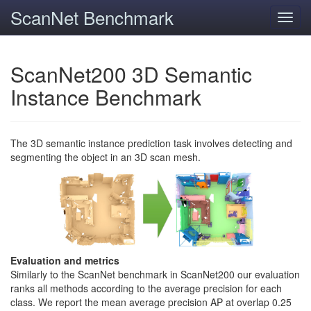
ScanNet Benchmark
Toggl
navig
ScanNet200 3D Semantic
Instance Benchmark
The 3D semantic instance prediction task involves detecting and
segmenting the object in an 3D scan mesh.
Evaluation and metrics
Similarly to the ScanNet benchmark in ScanNet200 our evaluation
ranks all methods according to the average precision for each
class. We report the mean average precision AP at overlap 0.25