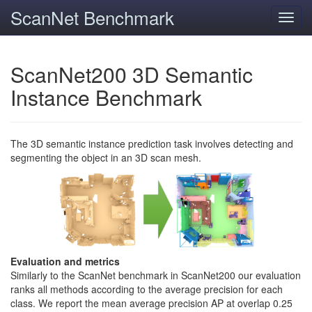
ScanNet Benchmark
Toggl
navig
ScanNet200 3D Semantic
Instance Benchmark
The 3D semantic instance prediction task involves detecting and
segmenting the object in an 3D scan mesh.
Evaluation and metrics
Similarly to the ScanNet benchmark in ScanNet200 our evaluation
ranks all methods according to the average precision for each
class. We report the mean average precision AP at overlap 0.25