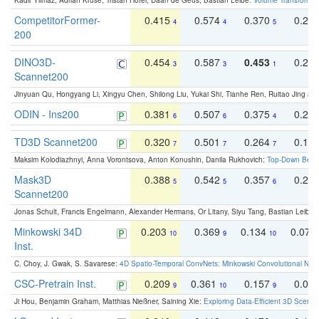
Kadir Yilmaz, Adrian Kruse, Tristan Höfer, Daan de Geus, Bastian Leibe:
Volume Transformer:
CompetitorFormer-
0.415
0.574
0.370
0.27
4
4
5
200
DINO3D-
0.454
0.587
0.453
0.29
3
3
1
Scannet200
Jinyuan Qu, Hongyang Li, Xingyu Chen, Shilong Liu, Yukai Shi, Tianhe Ren, Ruitao Jing an
ODIN - Ins200
0.381
0.507
0.375
0.23
6
6
4
TD3D Scannet200
0.320
0.501
0.264
0.16
7
7
7
Maksim Kolodiazhnyi, Anna Vorontsova, Anton Konushin, Danila Rukhovich:
Top-Down Beats
Mask3D
0.388
0.542
0.357
0.23
5
5
6
Scannet200
Jonas Schult, Francis Engelmann, Alexander Hermans, Or Litany, Siyu Tang, Bastian Leibe:
Minkowski 34D
0.203
0.369
0.134
0.078
10
9
10
Inst.
C. Choy, J. Gwak, S. Savarese:
4D Spatio-Temporal ConvNets: Minkowski Convolutional Neur
CSC-Pretrain Inst.
0.209
0.361
0.157
0.08
9
10
9
Ji Hou, Benjamin Graham, Matthias Nießner, Saining Xie:
Exploring Data-Efficient 3D Scene