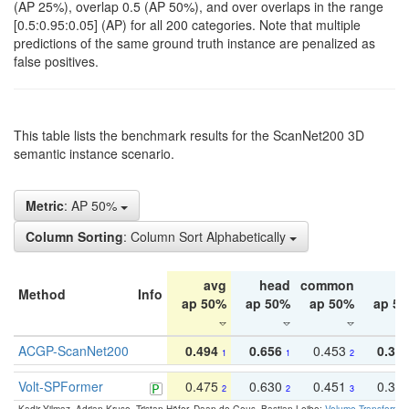
(AP 25%), overlap 0.5 (AP 50%), and over overlaps in the range
[0.5:0.95:0.05] (AP) for all 200 categories. Note that multiple
predictions of the same ground truth instance are penalized as
false positives.
This table lists the benchmark results for the ScanNet200 3D
semantic instance scenario.
Metric
: AP 50%
Column Sorting
: Column Sort Alphabetically
avg
head
common
ta
Method
Info
ap 50%
ap 50%
ap 50%
ap 5
ACGP-ScanNet200
0.494
0.656
0.453
0.34
1
1
2
Volt-SPFormer
0.475
0.630
0.451
0.31
2
2
3