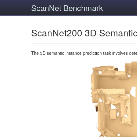
ScanNet Benchmark
ScanNet200 3D Semantic
The 3D semantic instance prediction task involves det