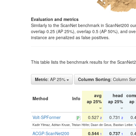
Evaluation and metrics
Similarly to the ScanNet benchmark in ScanNet200 our 
overlap 0.25 (AP 25%), overlap 0.5 (AP 50%), and over o
instance are penalized as false positives.
This table lists the benchmark results for the ScanNe
Metric
: AP 25%
Column Sorting
: Column Sor
avg
head
com
Method
Info
ap 25%
ap 25%
ap
Volt-SPFormer
0.527
0.731
0.
2
2
Kadir Yilmaz, Adrian Kruse, Tristan Höfer, Daan de Geus, Bastian Leibe:
V
ACGP-ScanNet200
0.544
0.737
0.
1
1