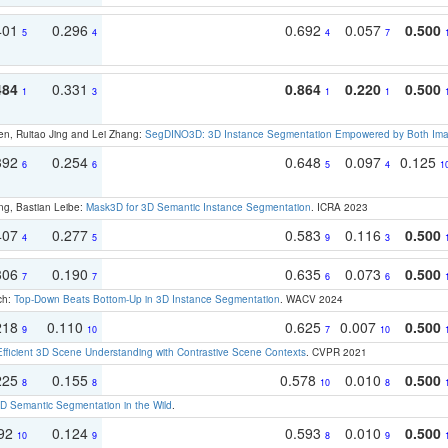
401
0.296
0.692
0.057
0.500
5
4
4
7
484
0.331
0.864
0.220
0.500
1
3
1
1
en, Ruitao Jing and Lei Zhang:
SegDINO3D: 3D Instance Segmentation Empowered by Both Imag
392
0.254
0.648
0.097
0.125
6
6
5
4
1
ng, Bastian Leibe:
Mask3D for 3D Semantic Instance Segmentation
. ICRA 2023
407
0.277
0.583
0.116
0.500
4
5
9
3
306
0.190
0.635
0.073
0.500
7
7
6
6
ch:
Top-Down Beats Bottom-Up in 3D Instance Segmentation
. WACV 2024
218
0.110
0.625
0.007
0.500
9
10
7
10
Efficient 3D Scene Understanding with Contrastive Scene Contexts
. CVPR 2021
225
0.155
0.578
0.010
0.500
8
8
10
8
 Semantic Segmentation in the Wild
.
192
0.124
0.593
0.010
0.500
10
9
8
9