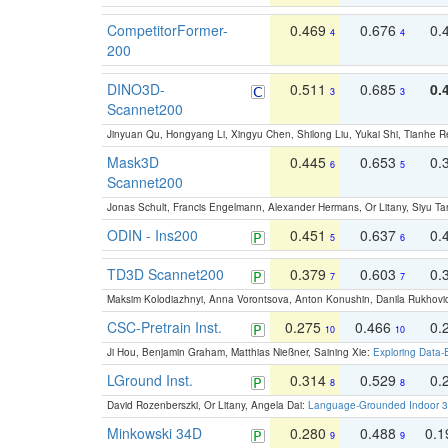
CompetitorFormer-
0.469
0.676
0.
4
4
200
DINO3D-
0.511
0.685
0.
3
3
Scannet200
Jinyuan Qu, Hongyang Li, Xingyu Chen, Shilong Liu, Yukai Shi, Tianhe R
Mask3D
0.445
0.653
0.
6
5
Scannet200
Jonas Schult, Francis Engelmann, Alexander Hermans, Or Litany, Siyu Ta
ODIN - Ins200
0.451
0.637
0.
5
6
TD3D Scannet200
0.379
0.603
0.
7
7
Maksim Kolodiazhnyi, Anna Vorontsova, Anton Konushin, Danila Rukhovi
CSC-Pretrain Inst.
0.275
0.466
0.
10
10
Ji Hou, Benjamin Graham, Matthias Nießner, Saining Xie:
Exploring Data-
LGround Inst.
0.314
0.529
0.
8
8
David Rozenberszki, Or Litany, Angela Dai:
Language-Grounded Indoor 3D
Minkowski 34D
0.280
0.488
0.
9
9