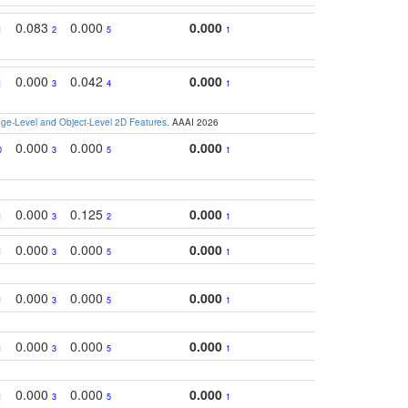
0.083
0.000
0.000
1
2
5
1
0.000
0.042
0.000
1
3
4
1
e-Level and Object-Level 2D Features
. AAAI 2026
0.000
0.000
0.000
0
3
5
1
0.000
0.125
0.000
1
3
2
1
0.000
0.000
0.000
1
3
5
1
0.000
0.000
0.000
1
3
5
1
0.000
0.000
0.000
1
3
5
1
0.000
0.000
0.000
1
3
5
1