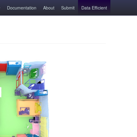
Documentation
About
Submit
Data Efficient