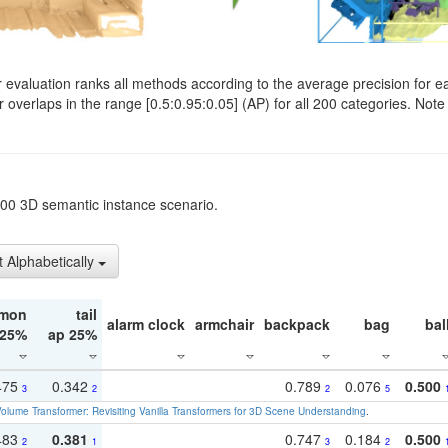
evaluation ranks all methods according to the average precision for e
verlaps in the range [0.5:0.95:0.05] (AP) for all 200 categories. Note 
t200 3D semantic instance scenario.
t Alphabetically
mon
tail
alarm clock
armchair
backpack
bag
bal
 25%
ap 25%
475
0.342
0.789
0.076
0.500
3
2
2
5
olume Transformer: Revisiting Vanilla Transformers for 3D Scene Understanding
.
483
0.381
0.747
0.184
0.500
2
1
3
2