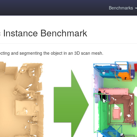
Benchmarks
 Instance Benchmark
ecting and segmenting the object in an 3D scan mesh.