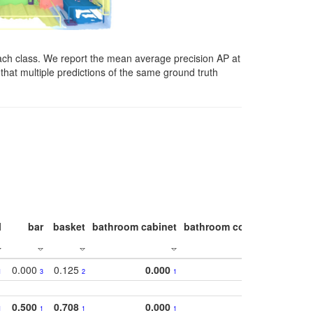
ach class. We report the mean average precision AP at
that multiple predictions of the same ground truth
l
bar
basket
bathroom cabinet
bathroom counter
bathroo
0.000
0.125
0.000
1
3
2
1
0.500
0.708
0.000
1
1
1
1