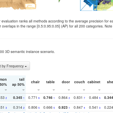
evaluation ranks all methods according to the average precision for e
verlaps in the range [0.5:0.95:0.05] (AP) for all 200 categories. Note 
t200 3D semantic instance scenario.
t by Frequency
mon
tail
chair
table
door
couch
cabinet
she
 50%
ap 50%
453
0.345
0.771
0.746
0.864
0.831
0.484
0.34
2
1
6
1
2
7
5
451
0.314
0.806
0.666
0.923
0.847
0.541
0.22
3
2
5
5
1
4
3