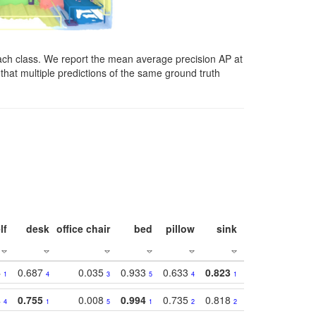
ach class. We report the mean average precision AP at
that multiple predictions of the same ground truth
lf
desk
office chair
bed
pillow
sink
picture
wind
4
0.687
0.035
0.933
0.633
0.823
0.871
0.63
1
4
3
5
4
1
1
4
0.755
0.008
0.994
0.735
0.818
0.869
0.62
4
1
5
1
2
2
2