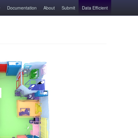
Documentation
About
Submit
Data Efficient