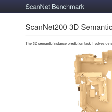
ScanNet Benchmark
ScanNet200 3D Semantic
The 3D semantic instance prediction task involves det