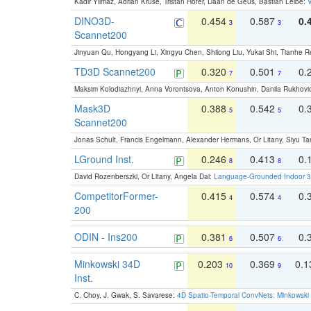
Kadir Yilmaz, Adrian Kruse, Tristan Höfer, Daan de Geus, Bastian Leibe:
V
DINO3D-
0.454
0.587
0.
3
3
Scannet200
Jinyuan Qu, Hongyang Li, Xingyu Chen, Shilong Liu, Yukai Shi, Tianhe R
TD3D Scannet200
0.320
0.501
0.
7
7
Maksim Kolodiazhnyi, Anna Vorontsova, Anton Konushin, Danila Rukhovi
Mask3D
0.388
0.542
0.
5
5
Scannet200
Jonas Schult, Francis Engelmann, Alexander Hermans, Or Litany, Siyu Ta
LGround Inst.
0.246
0.413
0.
8
8
David Rozenberszki, Or Litany, Angela Dai:
Language-Grounded Indoor 3D
CompetitorFormer-
0.415
0.574
0.
4
4
200
ODIN - Ins200
0.381
0.507
0.
6
6
Minkowski 34D
0.203
0.369
0.
10
9
Inst.
C. Choy, J. Gwak, S. Savarese:
4D Spatio-Temporal ConvNets: Minkowski 