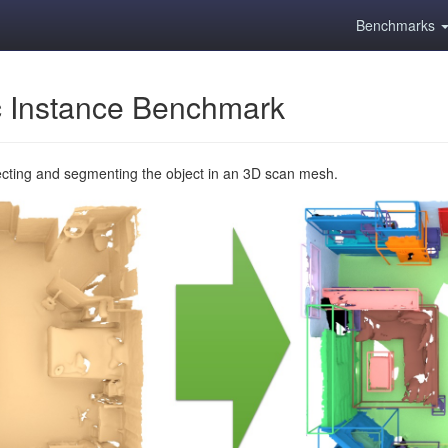
Benchmarks
 Instance Benchmark
ecting and segmenting the object in an 3D scan mesh.