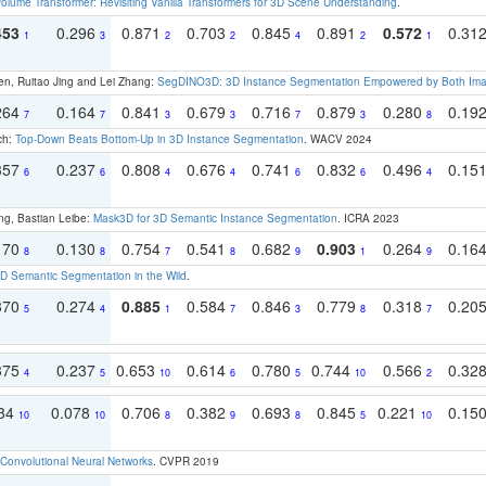
olume Transformer: Revisiting Vanilla Transformers for 3D Scene Understanding
.
453
0.296
0.871
0.703
0.845
0.891
0.572
0.31
1
3
2
2
4
2
1
en, Ruitao Jing and Lei Zhang:
SegDINO3D: 3D Instance Segmentation Empowered by Both Imag
264
0.164
0.841
0.679
0.716
0.879
0.280
0.19
7
7
3
3
7
3
8
ch:
Top-Down Beats Bottom-Up in 3D Instance Segmentation
. WACV 2024
357
0.237
0.808
0.676
0.741
0.832
0.496
0.15
6
6
4
4
6
6
4
ng, Bastian Leibe:
Mask3D for 3D Semantic Instance Segmentation
. ICRA 2023
170
0.130
0.754
0.541
0.682
0.903
0.264
0.16
8
8
7
8
9
1
9
 Semantic Segmentation in the Wild
.
370
0.274
0.885
0.584
0.846
0.779
0.318
0.20
5
4
1
7
3
8
7
375
0.237
0.653
0.614
0.780
0.744
0.566
0.32
4
5
10
6
5
10
2
134
0.078
0.706
0.382
0.693
0.845
0.221
0.15
10
10
8
9
8
5
10
Convolutional Neural Networks
. CVPR 2019