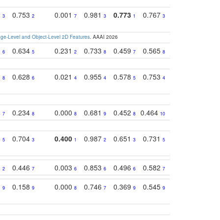
2
0.753
0.001
0.981
0.773
0.767
0.771
0.61
3
2
7
3
1
3
4
e-Level and Object-Level 2D Features
. AAAI 2026
2
0.634
0.231
0.733
0.459
0.565
0.498
0.56
6
5
2
8
7
8
9
1
0.628
0.021
0.955
0.578
0.753
0.612
0.59
8
6
4
4
5
4
5
4
0.234
0.000
0.681
0.452
0.464
0.541
0.39
7
8
8
9
8
10
8
5
0.704
0.400
0.987
0.651
0.731
0.830
0.68
5
3
1
2
3
5
3
8
0.446
0.003
0.853
0.496
0.582
0.448
0.43
2
7
6
6
6
7
10
0
0.158
0.000
0.746
0.369
0.545
0.595
0.38
9
9
8
7
9
9
6