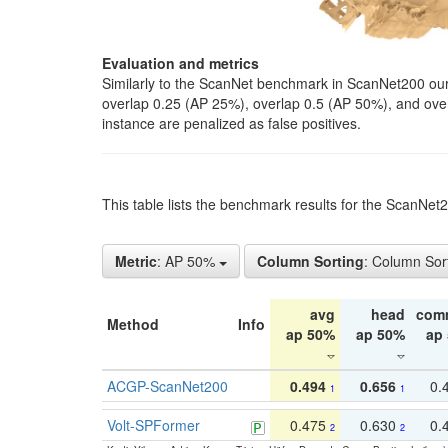
Evaluation and metrics
Similarly to the ScanNet benchmark in ScanNet200 our 
overlap 0.25 (AP 25%), overlap 0.5 (AP 50%), and over o
instance are penalized as false positives.
This table lists the benchmark results for the ScanNe
Metric
: AP 50%
Column Sorting
: Column Sor
avg
head
com
Method
Info
ap 50%
ap 50%
ap
ACGP-ScanNet200
0.494
0.656
0.
1
1
Volt-SPFormer
0.475
0.630
0.
2
2