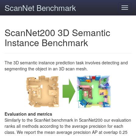
ScanNet Benchmark
Toggl
navig
ScanNet200 3D Semantic
Instance Benchmark
The 3D semantic instance prediction task involves detecting and
segmenting the object in an 3D scan mesh.
Evaluation and metrics
Similarly to the ScanNet benchmark in ScanNet200 our evaluation
ranks all methods according to the average precision for each
class. We report the mean average precision AP at overlap 0.25