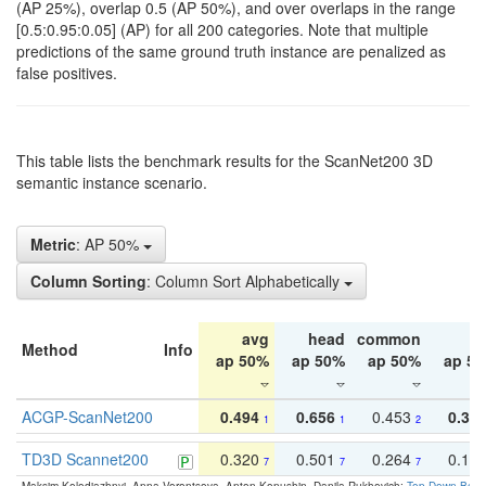
(AP 25%), overlap 0.5 (AP 50%), and over overlaps in the range
[0.5:0.95:0.05] (AP) for all 200 categories. Note that multiple
predictions of the same ground truth instance are penalized as
false positives.
This table lists the benchmark results for the ScanNet200 3D
semantic instance scenario.
Metric
: AP 50%
Column Sorting
: Column Sort Alphabetically
avg
head
common
ta
Method
Info
ap 50%
ap 50%
ap 50%
ap 5
ACGP-ScanNet200
0.494
0.656
0.453
0.34
1
1
2
TD3D Scannet200
0.320
0.501
0.264
0.16
7
7
7