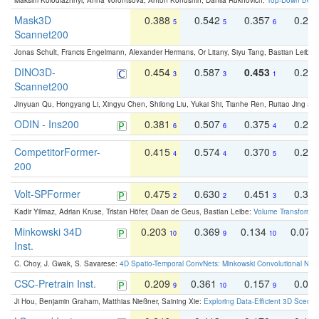
Maksim Kolodiazhnyi, Anna Vorontsova, Anton Konushin, Danila Rukhovich:
Top-Down Beats
Mask3D
0.388
0.542
0.357
0.23
5
5
6
Scannet200
Jonas Schult, Francis Engelmann, Alexander Hermans, Or Litany, Siyu Tang, Bastian Leibe:
DINO3D-
0.454
0.587
0.453
0.29
3
3
1
Scannet200
Jinyuan Qu, Hongyang Li, Xingyu Chen, Shilong Liu, Yukai Shi, Tianhe Ren, Ruitao Jing an
ODIN - Ins200
0.381
0.507
0.375
0.23
6
6
4
CompetitorFormer-
0.415
0.574
0.370
0.27
4
4
5
200
Volt-SPFormer
0.475
0.630
0.451
0.31
2
2
3
Kadir Yilmaz, Adrian Kruse, Tristan Höfer, Daan de Geus, Bastian Leibe:
Volume Transformer:
Minkowski 34D
0.203
0.369
0.134
0.078
10
9
10
Inst.
C. Choy, J. Gwak, S. Savarese:
4D Spatio-Temporal ConvNets: Minkowski Convolutional Neur
CSC-Pretrain Inst.
0.209
0.361
0.157
0.08
9
10
9
Ji Hou, Benjamin Graham, Matthias Nießner, Saining Xie:
Exploring Data-Efficient 3D Scene