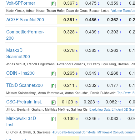
Volt-SPFormer
0.367
0.475
0.359
0.24
2
2
2
Kadir Yilmaz, Adrian Kruse, Tristan Höfer, Daan de Geus, Bastian Leibe:
Volume Transformer:
ACGP-ScanNet200
0.381
0.486
0.362
0.27
1
1
1
CompetitorFormer-
0.328
0.439
0.303
0.22
4
3
4
200
Mask3D
0.278
0.383
0.263
0.16
5
5
6
Scannet200
Jonas Schult, Francis Engelmann, Alexander Hermans, Or Litany, Siyu Tang, Bastian Leibe:
ODIN - Ins200
0.265
0.349
0.268
0.16
6
6
5
TD3D Scannet200
0.211
0.332
0.177
0.10
7
7
7
Maksim Kolodiazhnyi, Anna Vorontsova, Anton Konushin, Danila Rukhovich:
Top-Down Beats
CSC-Pretrain Inst.
0.123
0.223
0.082
0.04
10
10
10
Ji Hou, Benjamin Graham, Matthias Nießner, Saining Xie:
Exploring Data-Efficient 3D Scene
Minkowski 34D
0.130
0.246
0.083
0.043
9
9
9
Inst.
C. Choy, J. Gwak, S. Savarese:
4D Spatio-Temporal ConvNets: Minkowski Convolutional Neur