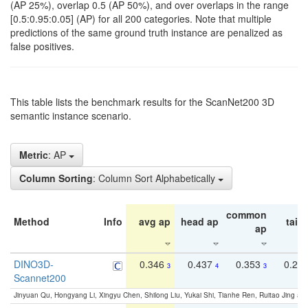
(AP 25%), overlap 0.5 (AP 50%), and over overlaps in the range
[0.5:0.95:0.05] (AP) for all 200 categories. Note that multiple
predictions of the same ground truth instance are penalized as
false positives.
This table lists the benchmark results for the ScanNet200 3D
semantic instance scenario.
Metric
: AP
Column Sorting
: Column Sort Alphabetically
common
Method
Info
avg ap
head ap
tail 
ap
DINO3D-
0.346
0.437
0.353
0.22
3
4
3
Scannet200
Jinyuan Qu, Hongyang Li, Xingyu Chen, Shilong Liu, Yukai Shi, Tianhe Ren, Ruitao Jing an