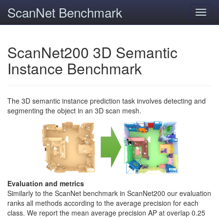
ScanNet Benchmark
Toggl
navig
ScanNet200 3D Semantic
Instance Benchmark
The 3D semantic instance prediction task involves detecting and
segmenting the object in an 3D scan mesh.
Evaluation and metrics
Similarly to the ScanNet benchmark in ScanNet200 our evaluation
ranks all methods according to the average precision for each
class. We report the mean average precision AP at overlap 0.25