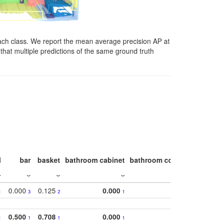
ach class. We report the mean average precision AP at
that multiple predictions of the same ground truth
l
bar
basket
bathroom cabinet
bathroom counter
bathroo
0.000
0.125
0.000
1
3
2
1
0.500
0.708
0.000
1
1
1
1