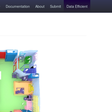
Documentation
About
Submit
Data Efficient