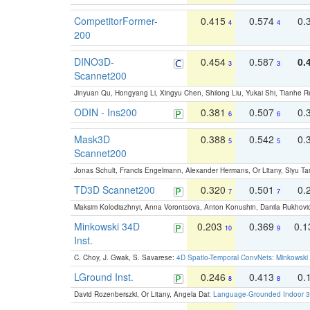
CompetitorFormer-
0.415
0.574
0.
4
4
200
DINO3D-
0.454
0.587
0.
3
3
Scannet200
Jinyuan Qu, Hongyang Li, Xingyu Chen, Shilong Liu, Yukai Shi, Tianhe R
ODIN - Ins200
0.381
0.507
0.
6
6
Mask3D
0.388
0.542
0.
5
5
Scannet200
Jonas Schult, Francis Engelmann, Alexander Hermans, Or Litany, Siyu Ta
TD3D Scannet200
0.320
0.501
0.
7
7
Maksim Kolodiazhnyi, Anna Vorontsova, Anton Konushin, Danila Rukhovi
Minkowski 34D
0.203
0.369
0.
10
9
Inst.
C. Choy, J. Gwak, S. Savarese:
4D Spatio-Temporal ConvNets: Minkowski 
LGround Inst.
0.246
0.413
0.
8
8
David Rozenberszki, Or Litany, Angela Dai:
Language-Grounded Indoor 3D