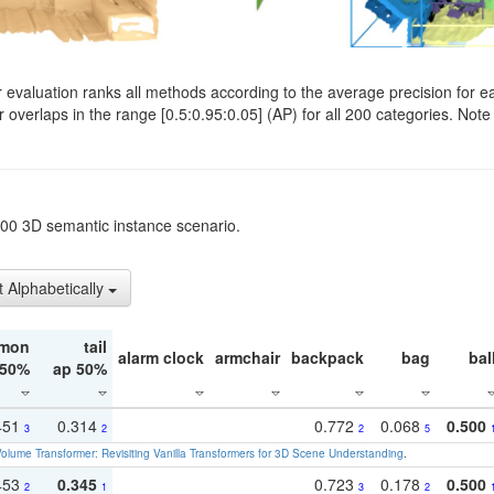
evaluation ranks all methods according to the average precision for e
verlaps in the range [0.5:0.95:0.05] (AP) for all 200 categories. Note 
t200 3D semantic instance scenario.
t Alphabetically
mon
tail
alarm clock
armchair
backpack
bag
bal
 50%
ap 50%
451
0.314
0.772
0.068
0.500
3
2
2
5
olume Transformer: Revisiting Vanilla Transformers for 3D Scene Understanding
.
453
0.345
0.723
0.178
0.500
2
1
3
2