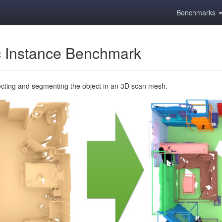
Benchmarks
 Instance Benchmark
ecting and segmenting the object in an 3D scan mesh.