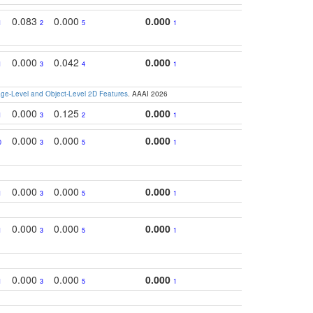
0.083
0.000
0.000
1
2
5
1
0.000
0.042
0.000
1
3
4
1
e-Level and Object-Level 2D Features
. AAAI 2026
0.000
0.125
0.000
1
3
2
1
0.000
0.000
0.000
0
3
5
1
0.000
0.000
0.000
1
3
5
1
0.000
0.000
0.000
1
3
5
1
0.000
0.000
0.000
1
3
5
1