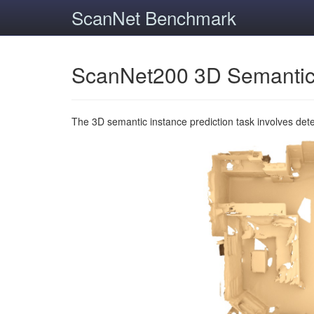
ScanNet Benchmark
ScanNet200 3D Semantic
The 3D semantic instance prediction task involves det