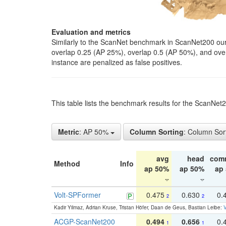
Evaluation and metrics
Similarly to the ScanNet benchmark in ScanNet200 our 
overlap 0.25 (AP 25%), overlap 0.5 (AP 50%), and over o
instance are penalized as false positives.
This table lists the benchmark results for the ScanNe
Metric
: AP 50%
Column Sorting
: Column Sor
avg
head
com
Method
Info
ap 50%
ap 50%
ap
Volt-SPFormer
0.475
0.630
0.
2
2
Kadir Yilmaz, Adrian Kruse, Tristan Höfer, Daan de Geus, Bastian Leibe:
V
ACGP-ScanNet200
0.494
0.656
0.
1
1