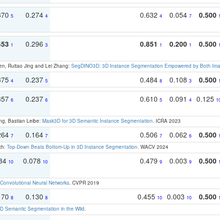
370
0.274
0.632
0.054
0.500
5
4
4
7
453
0.296
0.851
0.200
0.500
1
3
1
1
en, Ruitao Jing and Lei Zhang:
SegDINO3D: 3D Instance Segmentation Empowered by Both Imag
375
0.237
0.484
0.108
0.500
4
5
8
3
357
0.237
0.610
0.091
0.125
6
6
5
4
1
ng, Bastian Leibe:
Mask3D for 3D Semantic Instance Segmentation
. ICRA 2023
264
0.164
0.506
0.062
0.500
7
7
7
6
ch:
Top-Down Beats Bottom-Up in 3D Instance Segmentation
. WACV 2024
134
0.078
0.479
0.003
0.500
10
10
9
9
Convolutional Neural Networks
. CVPR 2019
170
0.130
0.455
0.003
0.500
8
8
10
10
 Semantic Segmentation in the Wild
.